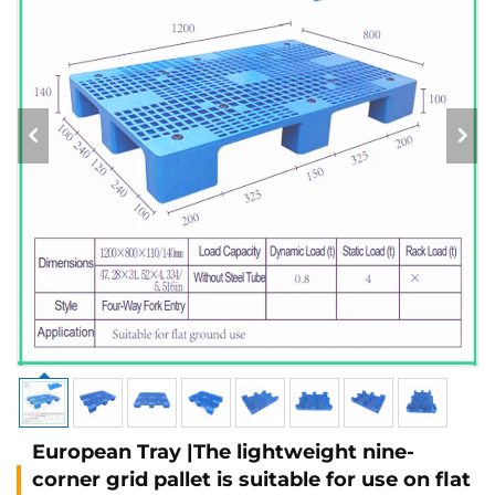
European Tray |The lightweight nine-
corner grid pallet is suitable for use on flat