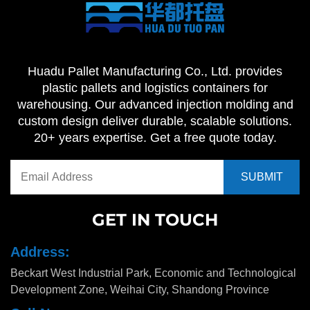
Huadu Pallet Manufacturing Co., Ltd. provides
plastic pallets and logistics containers for
warehousing. Our advanced injection molding and
custom design deliver durable, scalable solutions.
20+ years expertise. Get a free quote today.
GET IN TOUCH
Address:
Beckart West Industrial Park, Economic and Technological
Development Zone, Weihai City, Shandong Province