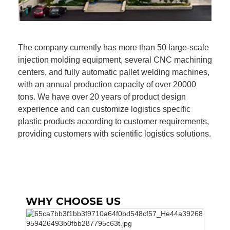
The company currently has more than 50 large-scale
injection molding equipment, several CNC machining
centers, and fully automatic pallet welding machines,
with an annual production capacity of over 20000
tons. We have over 20 years of product design
experience and can customize logistics specific
plastic products according to customer requirements,
providing customers with scientific logistics solutions.
WHY CHOOSE US