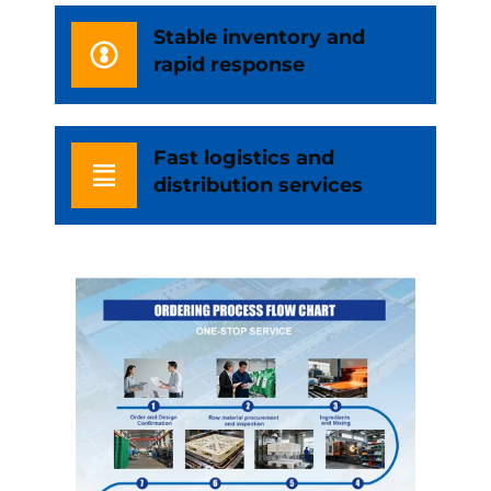
Stable inventory and
rapid response
Fast logistics and
distribution services