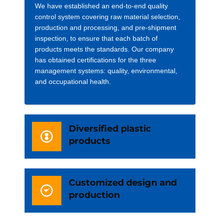
We have established an end-to-end quality
control system covering raw material selection,
production and processing, and pre-shipment
inspection, to ensure that each batch of
products meets the standards. Our company
has obtained certifications for the three
management systems: quality, environmental,
and occupational health.
Diversified plastic
products
Customized design and
production