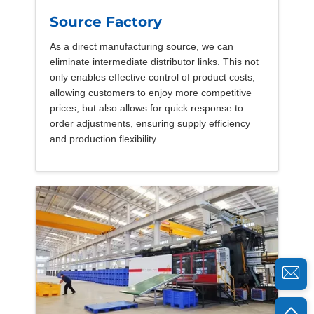
Source Factory
As a direct manufacturing source, we can
eliminate intermediate distributor links. This not
only enables effective control of product costs,
allowing customers to enjoy more competitive
prices, but also allows for quick response to
order adjustments, ensuring supply efficiency
and production flexibility