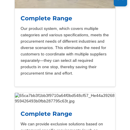
Complete Range
Our product system, which covers multiple
categories and various specifications, meets the
procurement needs of different industries and
diverse scenarios. This eliminates the need for
customers to coordinate with multiple suppliers
separately—they can select all required
products in one stop, thereby saving their
procurement time and effort.
Complete Range
We can provide exclusive solutions based on