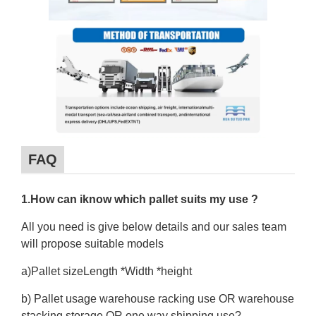
FAQ
1.How can iknow which pallet suits my use ?
All you need is give below details and our sales team
will propose suitable models
a)Pallet sizeLength *Width *height
b) Pallet usage warehouse racking use OR warehouse
stacking storage OR one way shipping use?