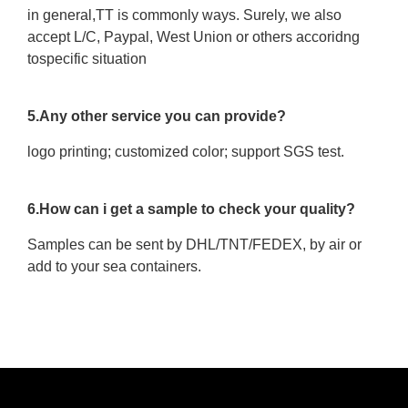
in general,TT is commonly ways. Surely, we also
accept L/C, Paypal, West Union or others accoridng
tospecific situation
5.Any other service you can provide?
logo printing; customized color; support SGS test.
6.How can i get a sample to check your quality?
Samples can be sent by DHL/TNT/FEDEX, by air or
add to your sea containers.