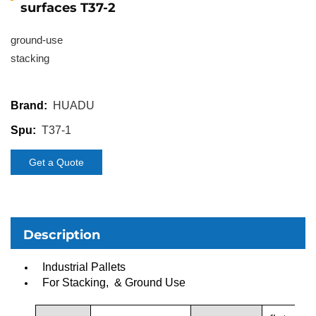
surfaces T37-2
ground-use
stacking
HUADU
Brand:
T37-1
Spu:
Get a Quote
Description
Industrial Pallets
For Stacking, & Ground Use