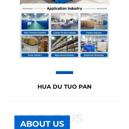
HUA DU TUO PAN
ABOUT US
ABOUT US