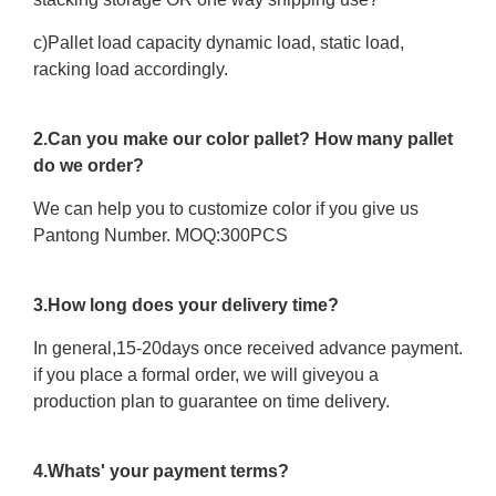
c)Pallet load capacity dynamic load, static load,
racking load accordingly.
2.Can you make our color pallet? How many pallet
do we order?
We can help you to customize color if you give us
Pantong Number. MOQ:300PCS
3.How long does your delivery time?
In general,15-20days once received advance payment.
if you place a formal order, we will giveyou a
production plan to guarantee on time delivery.
4.Whats' your payment terms?