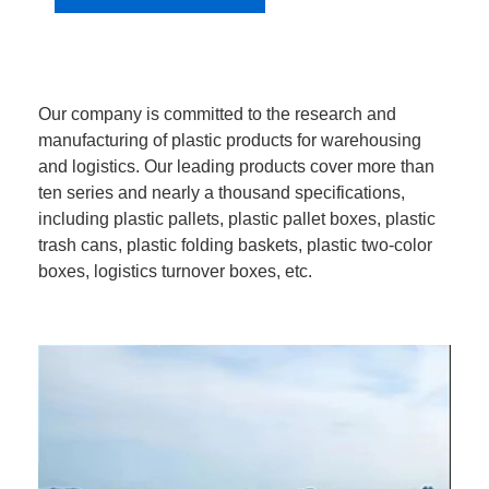
Our company is committed to the research and
manufacturing of plastic products for warehousing
and logistics. Our leading products cover more than
ten series and nearly a thousand specifications,
including plastic pallets, plastic pallet boxes, plastic
trash cans, plastic folding baskets, plastic two-color
boxes, logistics turnover boxes, etc.