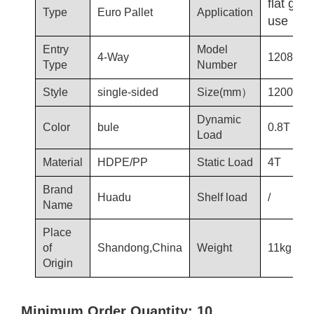
flat gro
Type
Euro Pallet
Application
use
Entry
Model
4-Way
1208-T3
Type
Number
Style
single-sided
Size(mm）
1200*80
Dynamic
Color
bule
0.8T
Load
Material
HDPE/PP
Static Load
4T
Brand
Huadu
Shelf load
/
Name
Place
of
Shandong,China
Weight
11kg
Origin
Minimum Order Quantity: 10