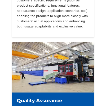
customers' specific requirements (such as
product specifications, functional features,
appearance design, application scenarios, etc.),
enabling the products to align more closely with
customers' actual applications and enhancing
both usage adaptability and exclusive value.
Quality Assurance