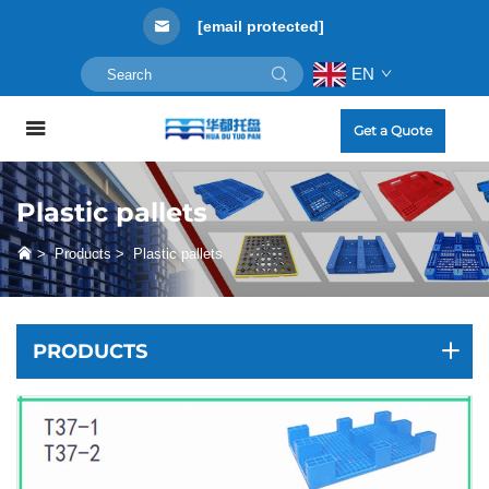
[email protected]
EN
Get a Quote
Plastic pallets
>
Products
>
Plastic pallets
PRODUCTS