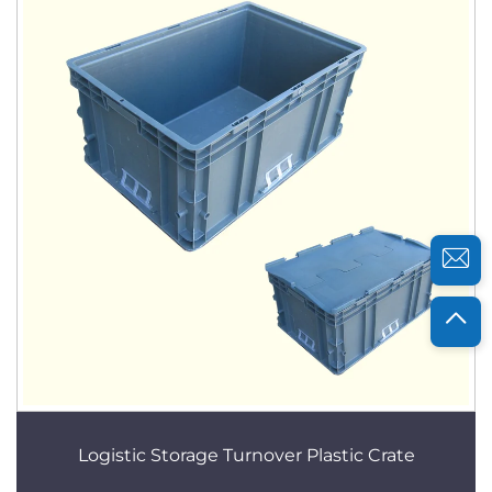
Logistic Storage Turnover Plastic Crate