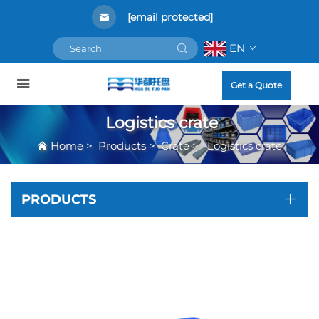
[email protected]
EN
Get a Quote
Logistics crate
Home
>
Products
>
Crate
>
Logistics crate
PRODUCTS