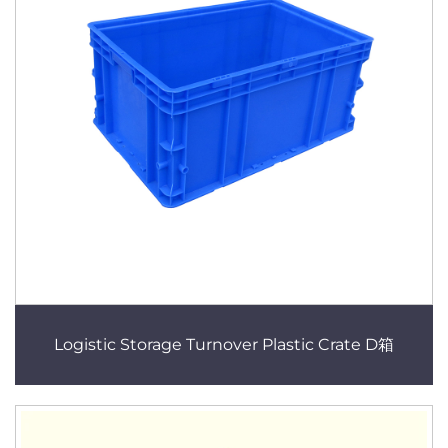
Logistic Storage Turnover Plastic Crate D箱