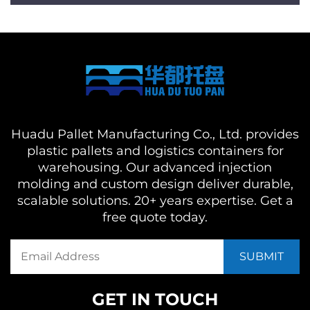
Huadu Pallet Manufacturing Co., Ltd. provides
plastic pallets and logistics containers for
warehousing. Our advanced injection
molding and custom design deliver durable,
scalable solutions. 20+ years expertise. Get a
free quote today.
GET IN TOUCH