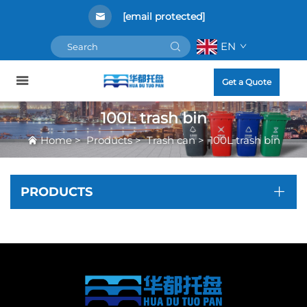
[email protected]
EN
Get a Quote
100L trash bin
Home
>
Products
>
Trash can
>
100L trash bin
PRODUCTS