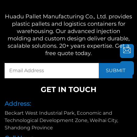
Huadu Pallet Manufacturing Co., Ltd. provides
plastic pallets and logistics containers for
warehousing. Our advanced injection
molding and custom design deliver durable,
scalable solutions. 20+ years expertise. Get a
free quote today.
GET IN TOUCH
Address:
Beckart West Industrial Park, Economic and
Technological Development Zone, Weihai City,
Shandong Province