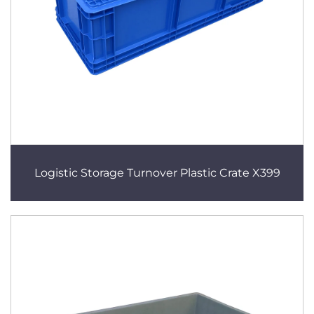
Logistic Storage Turnover Plastic Crate X399