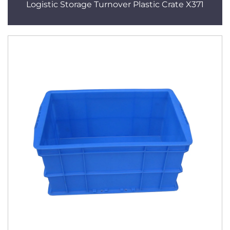
Logistic Storage Turnover Plastic Crate X371