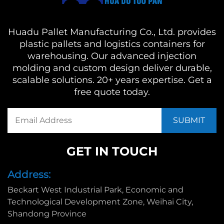
Huadu Pallet Manufacturing Co., Ltd. provides
plastic pallets and logistics containers for
warehousing. Our advanced injection
molding and custom design deliver durable,
scalable solutions. 20+ years expertise. Get a
free quote today.
GET IN TOUCH
Address:
Beckart West Industrial Park, Economic and
Technological Development Zone, Weihai City,
Shandong Province