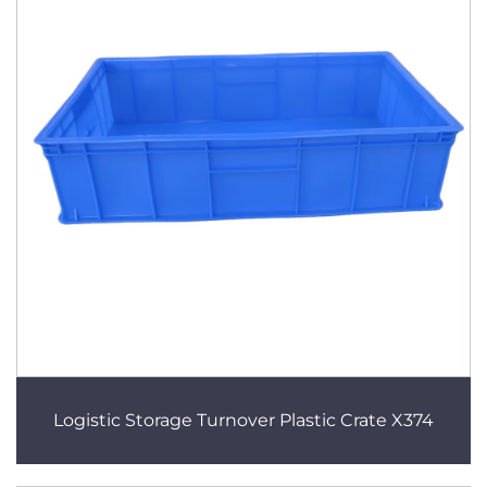
Logistic Storage Turnover Plastic Crate X374