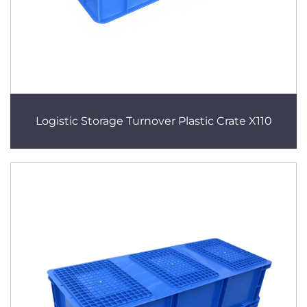
Logistic Storage Turnover Plastic Crate X110