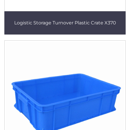
Logistic Storage Turnover Plastic Crate X370