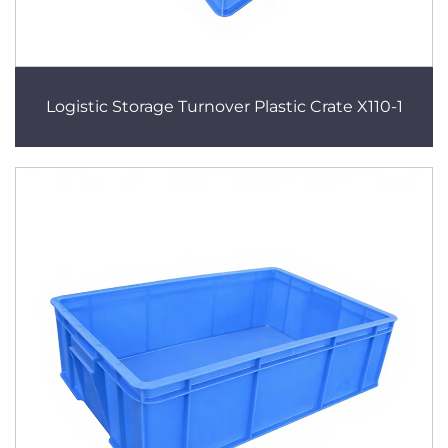
Logistic Storage Turnover Plastic Crate X110-1