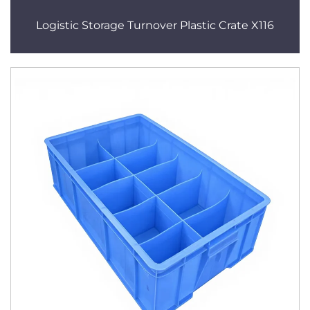
Logistic Storage Turnover Plastic Crate X116