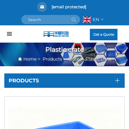
[email protected]
EN
Get a Quote
Plastic crate
Home
>
Products
>
Crate
>
Plastic crate
PRODUCTS