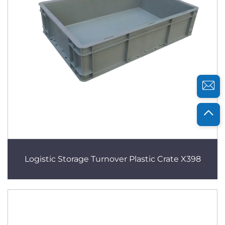
Logistic Storage Turnover Plastic Crate X398