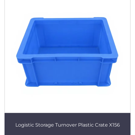
Logistic Storage Turnover Plastic Crate X156