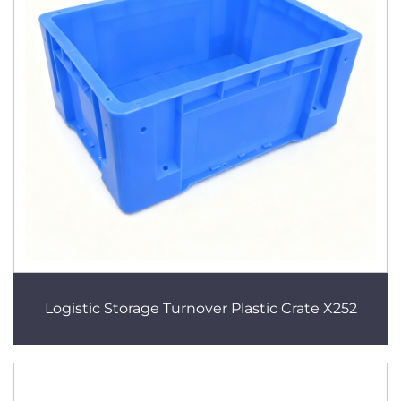
Logistic Storage Turnover Plastic Crate X252