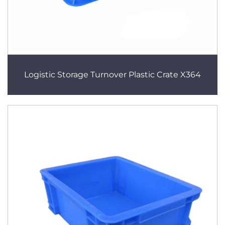
Logistic Storage Turnover Plastic Crate X364