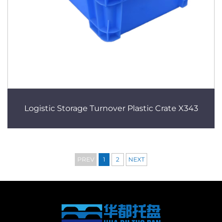
Logistic Storage Turnover Plastic Crate X343
PREV
1
2
NEXT