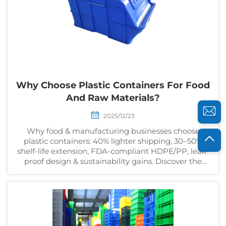
Why Choose Plastic Containers For Food
And Raw Materials?
2025/12/23
Why food & manufacturing businesses choose
plastic containers: 40% lighter shipping, 30–50%
shelf-life extension, FDA-compliant HDPE/PP, leak-
proof design & sustainability gains. Discover the
data-backed ROI.