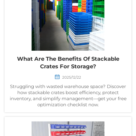
What Are The Benefits Of Stackable
Crates For Storage?
2025/12/22
Struggling with wasted warehouse space? Discover
how stackable crates boost efficiency, protect
inventory, and simplify management—get your free
optimization checklist now.