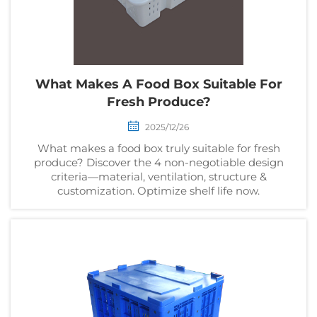
What Makes A Food Box Suitable For
Fresh Produce?
2025/12/26
What makes a food box truly suitable for fresh
produce? Discover the 4 non-negotiable design
criteria—material, ventilation, structure &
customization. Optimize shelf life now.