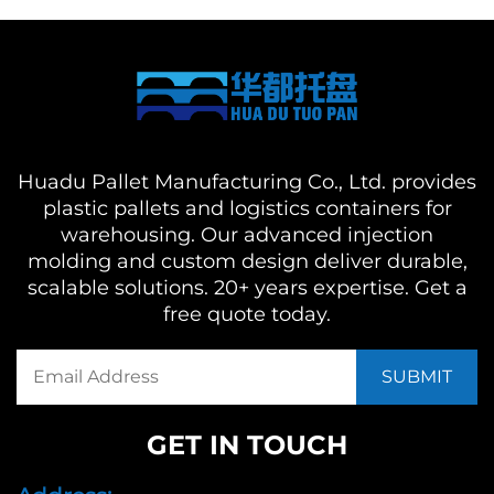
Huadu Pallet Manufacturing Co., Ltd. provides
plastic pallets and logistics containers for
warehousing. Our advanced injection
molding and custom design deliver durable,
scalable solutions. 20+ years expertise. Get a
free quote today.
GET IN TOUCH