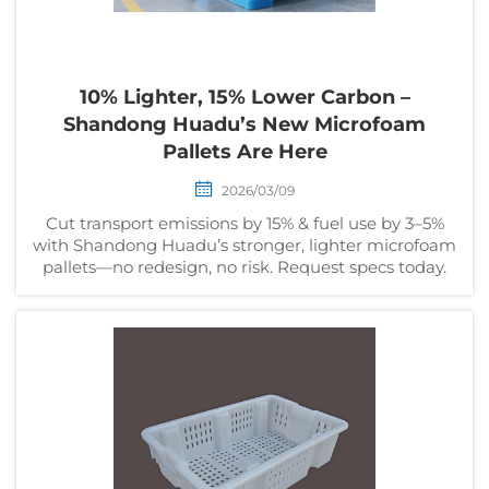
10% Lighter, 15% Lower Carbon –
Shandong Huadu’s New Microfoam
Pallets Are Here
2026/03/09
Cut transport emissions by 15% & fuel use by 3–5%
with Shandong Huadu’s stronger, lighter microfoam
pallets—no redesign, no risk. Request specs today.