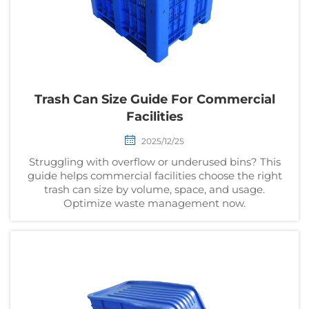
Trash Can Size Guide For Commercial
Facilities
2025/12/25
Struggling with overflow or underused bins? This
guide helps commercial facilities choose the right
trash can size by volume, space, and usage.
Optimize waste management now.