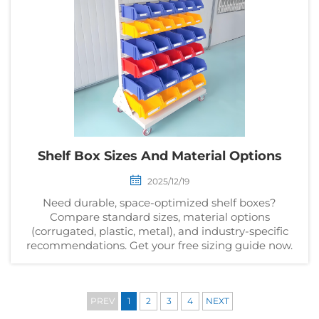
Shelf Box Sizes And Material Options
2025/12/19
Need durable, space-optimized shelf boxes?
Compare standard sizes, material options
(corrugated, plastic, metal), and industry-specific
recommendations. Get your free sizing guide now.
PREV
1
2
3
4
NEXT