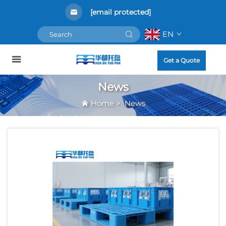
[email protected]
EN
Get a Quote
News
Home
>
News