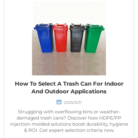
How To Select A Trash Can For Indoor
And Outdoor Applications
2025/12/11
Struggling with overflowing bins or weather-
damaged trash cans? Discover how HDPE/PP
injection-molded solutions boost durability, hygiene
& ROI. Get expert selection criteria now.