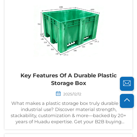
Key Features Of A Durable Plastic
Storage Box
2025/12/12
What makes a plastic storage box truly durable for
industrial use? Discover material strength,
stackability, customization & more—backed by 20+
years of Huadu expertise. Get your B2B buying
checklist now.