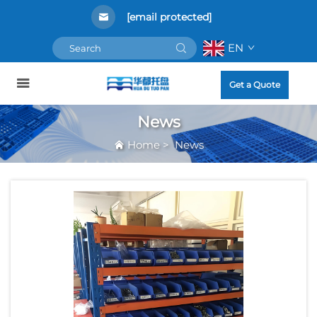
[email protected]
EN
Get a Quote
News
Home
>
News