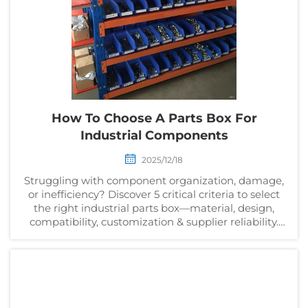
How To Choose A Parts Box For
Industrial Components
2025/12/18
Struggling with component organization, damage,
or inefficiency? Discover 5 critical criteria to select
the right industrial parts box—material, design,
compatibility, customization & supplier reliability.
Get your checklist now.