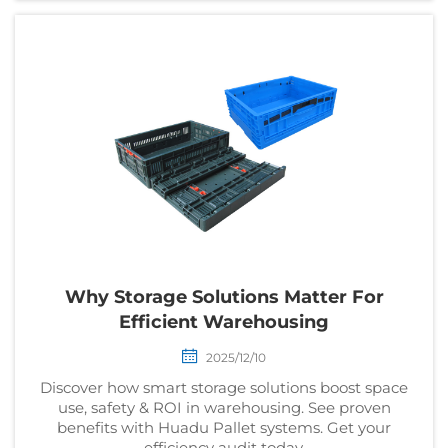
Why Storage Solutions Matter For
Efficient Warehousing
2025/12/10
Discover how smart storage solutions boost space
use, safety & ROI in warehousing. See proven
benefits with Huadu Pallet systems. Get your
efficiency audit today.