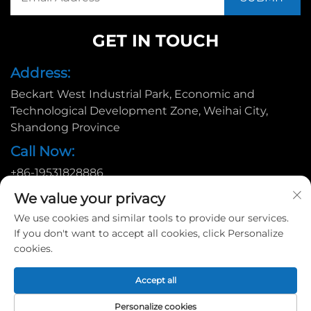
GET IN TOUCH
Address:
Beckart West Industrial Park, Economic and
Technological Development Zone, Weihai City,
Shandong Province
Call Now:
+86-19531828886
Email:
We value your privacy
[email protected]
We use cookies and similar tools to provide our services.
If you don't want to accept all cookies, click Personalize
cookies.
Copyright © 2025 by Huadu Pallet Manufacturing Co., Ltd. |
Accept all
Privacy policy
Personalize cookies