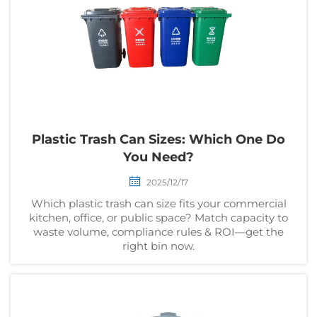
Plastic Trash Can Sizes: Which One Do
You Need?
2025/12/17
Which plastic trash can size fits your commercial
kitchen, office, or public space? Match capacity to
waste volume, compliance rules & ROI—get the
right bin now.