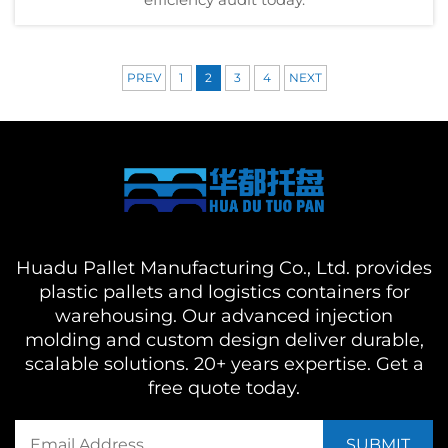
PREV
1
2
3
4
NEXT
Huadu Pallet Manufacturing Co., Ltd. provides
plastic pallets and logistics containers for
warehousing. Our advanced injection
molding and custom design deliver durable,
scalable solutions. 20+ years expertise. Get a
free quote today.