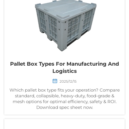
Pallet Box Types For Manufacturing And
Logistics
2025/12/15
Which pallet box type fits your operation? Compare
standard, collapsible, heavy-duty, food-grade &
mesh options for optimal efficiency, safety & ROI.
Download spec sheet now.