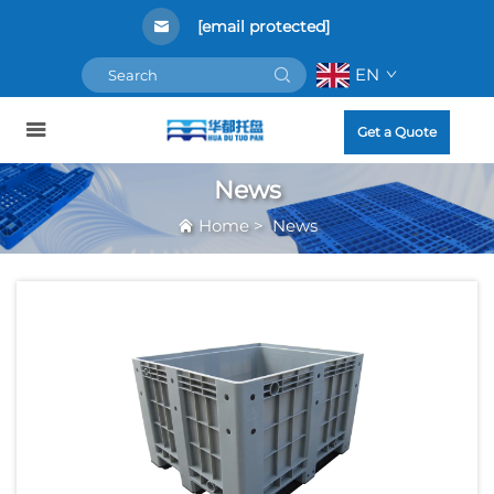
[email protected]
EN
Get a Quote
News
Home
>
News