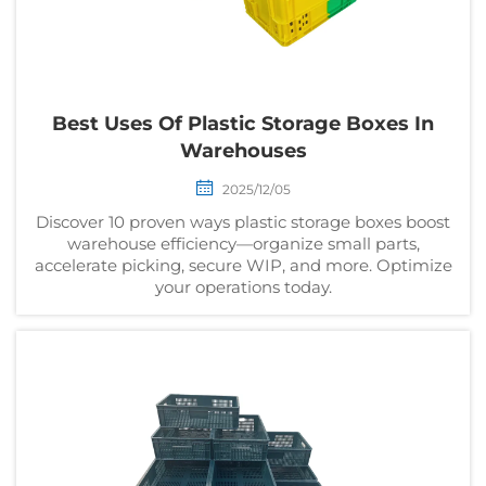
Best Uses Of Plastic Storage Boxes In
Warehouses
2025/12/05
Discover 10 proven ways plastic storage boxes boost
warehouse efficiency—organize small parts,
accelerate picking, secure WIP, and more. Optimize
your operations today.