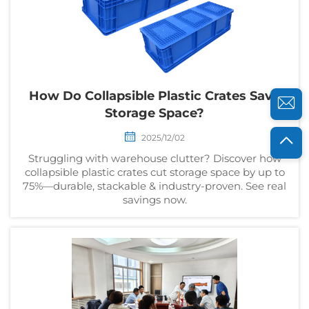
How Do Collapsible Plastic Crates Save
Storage Space?
2025/12/02
Struggling with warehouse clutter? Discover how
collapsible plastic crates cut storage space by up to
75%—durable, stackable & industry-proven. See real
savings now.