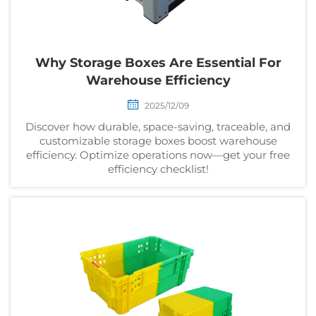
Why Storage Boxes Are Essential For
Warehouse Efficiency
2025/12/09
Discover how durable, space-saving, traceable, and
customizable storage boxes boost warehouse
efficiency. Optimize operations now—get your free
efficiency checklist!