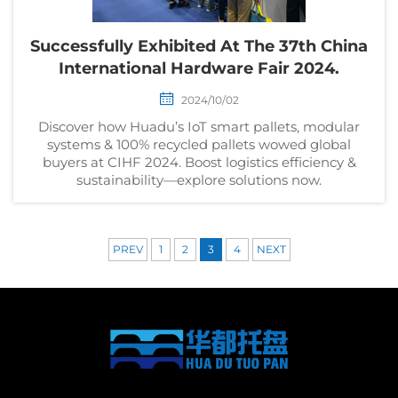
Successfully Exhibited At The 37th China
International Hardware Fair 2024.
2024/10/02
Discover how Huadu’s IoT smart pallets, modular
systems & 100% recycled pallets wowed global
buyers at CIHF 2024. Boost logistics efficiency &
sustainability—explore solutions now.
PREV
1
2
3
4
NEXT