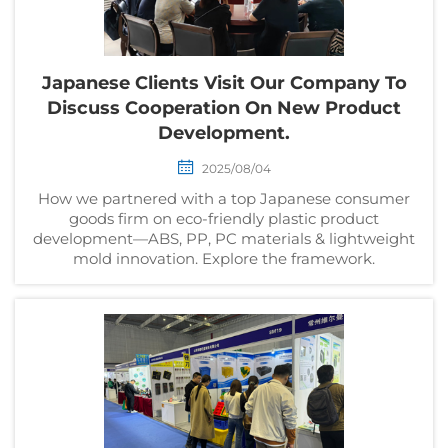
Japanese Clients Visit Our Company To
Discuss Cooperation On New Product
Development.
2025/08/04
How we partnered with a top Japanese consumer
goods firm on eco-friendly plastic product
development—ABS, PP, PC materials & lightweight
mold innovation. Explore the framework.