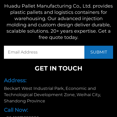
Huadu Pallet Manufacturing Co., Ltd. provides
plastic pallets and logistics containers for
warehousing. Our advanced injection
molding and custom design deliver durable,
scalable solutions. 20+ years expertise. Get a
free quote today.
GET IN TOUCH
Address:
Beckart West Industrial Park, Economic and
Technological Development Zone, Weihai City,
Shandong Province
Call Now: