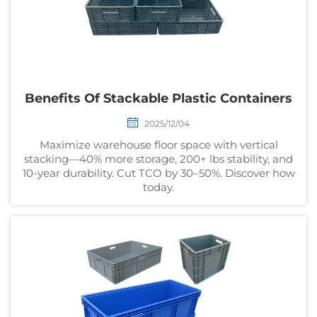
Benefits Of Stackable Plastic Containers
2025/12/04
Maximize warehouse floor space with vertical
stacking—40% more storage, 200+ lbs stability, and
10-year durability. Cut TCO by 30–50%. Discover how
today.