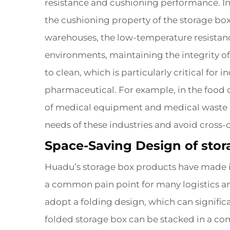
resistance and cushioning performance. In
the cushioning property of the storage bo
warehouses, the low-temperature resistanc
environments, maintaining the integrity of
to clean, which is particularly critical fo
pharmaceutical. For example, in the food d
of medical equipment and medical waste in 
needs of these industries and avoid cross
Space-Saving Design of stor
Huadu’s storage box products have made in
a common pain point for many logistics a
adopt a folding design, which can signific
folded storage box can be stacked in a co