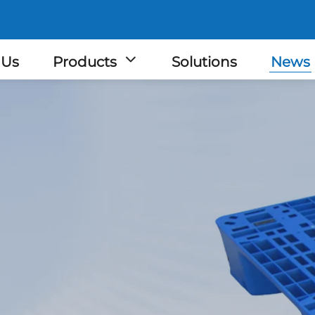
 Us
Products
Solutions
News