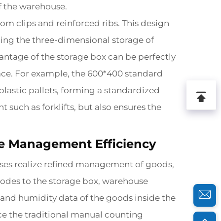
of the warehouse.
om clips and reinforced ribs. This design
izing the three-dimensional storage of
antage of the storage box can be perfectly
pace. For example, the 600*400 standard
plastic pallets, forming a standardized
 such as forklifts, but also ensures the
se Management Efficiency
rises realize refined management of goods,
codes to the storage box, warehouse
 and humidity data of the goods inside the
lace the traditional manual counting