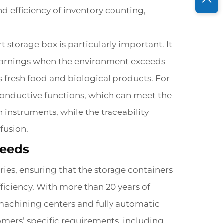
nd efficiency of inventory counting,
 storage box is particularly important. It
 warnings when the environment exceeds
s fresh food and biological products. For
 conductive functions, which can meet the
instruments, while the traceability
fusion.
Needs
ries, ensuring that the storage containers
ficiency. With more than 20 years of
machining centers and fully automatic
mers’ specific requirements, including