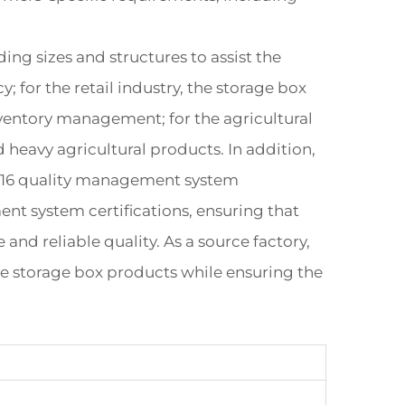
ng sizes and structures to assist the
; for the retail industry, the storage box
nventory management; for the agricultural
d heavy agricultural products. In addition,
2016 quality management system
nt system certifications, ensuring that
and reliable quality. As a source factory,
ve storage box products while ensuring the