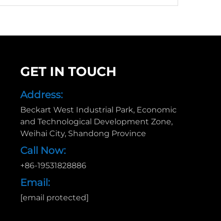
GET IN TOUCH
Address:
Beckart West Industrial Park, Economic
and Technological Development Zone,
Weihai City, Shandong Province
Call Now:
+86-19531828886
Email:
[email protected]