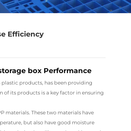
e Efficiency
 storage box Performance
 plastic products, has been providing
 of its products is a key factor in ensuring
P materials. These two materials have
mperature, but also have good moisture