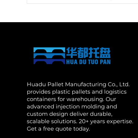
Huadu Pallet Manufacturing Co., Ltd.
provides plastic pallets and logistics
containers for warehousing. Our
advanced injection molding and
custom design deliver durable,
scalable solutions. 20+ years expertise.
Get a free quote today.