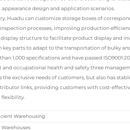
s, appearance design and application scenarios.
ry, Huadu can customize storage boxes of correspondi
 inspection processes, improving production efficiency
display structure to facilitate product display and i
n key parts to adapt to the transportation of bulky an
than 1,000 specifications and have passed ISO9001:
ent and occupational health and safety three manageme
he exclusive needs of customers, but also has stable 
ributor links, providing customers with cost-effecti
lexibility.
ficient Warehousing
In Warehouses