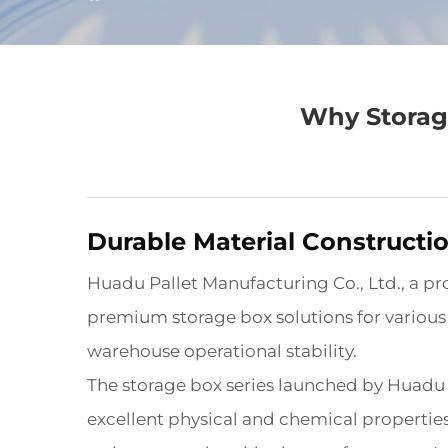
Why Storage
Durable Material Constructi
Huadu Pallet Manufacturing Co., Ltd., a pr
premium storage box solutions for various in
warehouse operational stability.
The storage box series launched by Huadu
excellent physical and chemical properties