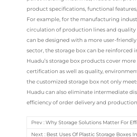
product specifications, functional feature
For example, for the manufacturing indust
circulation of production lines and quality
can be designed with a more user-friendly 
sector, the storage box can be reinforced i
Huadu’s storage box products cover more 
certification as well as quality, environm
the customized storage box not only meets t
Huadu can also eliminate intermediate dist
efficiency of order delivery and production f
Prev :
Why Storage Solutions Matter For Ef
Next :
Best Uses Of Plastic Storage Boxes 