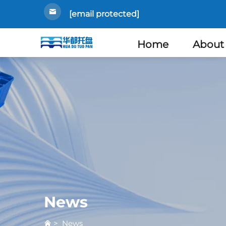
[email protected]
Home
About
News
>
News