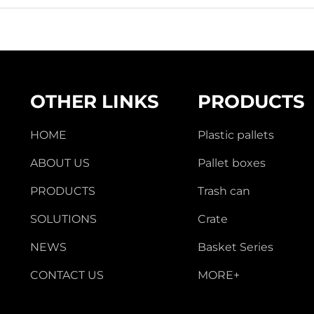
OTHER LINKS
PRODUCTS
HOME
Plastic pallets
ABOUT US
Pallet boxes
PRODUCTS
Trash can
SOLUTIONS
Crate
NEWS
Basket Series
CONTACT US
MORE+