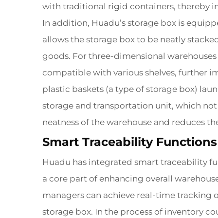
with traditional rigid containers, thereby 
In addition, Huadu’s storage box is equipp
allows the storage box to be neatly stacked
goods. For three-dimensional warehouses th
compatible with various shelves, further i
plastic baskets (a type of storage box) la
storage and transportation unit, which not 
neatness of the warehouse and reduces the
Smart Traceability Functio
Huadu has integrated smart traceability fu
a core part of enhancing overall warehous
managers can achieve real-time tracking of
storage box. In the process of inventory co