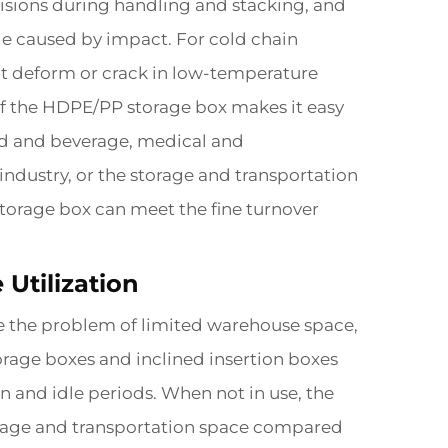
lisions during handling and stacking, and
ge caused by impact. For cold chain
ot deform or crack in low-temperature
 of the HDPE/PP storage box makes it easy
food and beverage, medical and
industry, or the storage and transportation
storage box can meet the fine turnover
Utilization
e the problem of limited warehouse space,
rage boxes and inclined insertion boxes
n and idle periods. When not in use, the
torage and transportation space compared