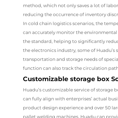
method, which not only saves a lot of labor
reducing the occurrence of inventory disc
In cold chain logistics scenarios, the temp
can accurately monitor the environmental 
the standard, helping to significantly red
the electronics industry, some of Huadu’s 
transportation and storage needs of specia
function can also track the circulation pa
Customizable storage box So
Huadu’s customizable service of storage bo
can fully align with enterprises’ actual b
product design experience and over 50 la
pallet welding machines, Huadu can provid