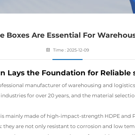
 Boxes Are Essential For Warehous
Time : 2025-12-09
on Lays the Foundation for Reliable
ofessional manufacturer of warehousing and logistics
dustries for over 20 years, and the material selection
 is mainly made of high-impact-strength HDPE and P
: they are not only resistant to corrosion and low te