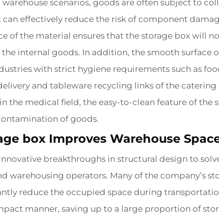
 warehouse scenarios, goods are often subject to col
x can effectively reduce the risk of component dama
e of the material ensures that the storage box will n
 the internal goods. In addition, the smooth surface
r industries with strict hygiene requirements such as 
elivery and tableware recycling links of the catering 
the medical field, the easy-to-clean feature of the 
-contamination of goods.
age box Improves Warehouse Space 
novative breakthroughs in structural design to solv
nd warehousing operators. Many of the company’s sto
antly reduce the occupied space during transportatio
mpact manner, saving up to a large proportion of s