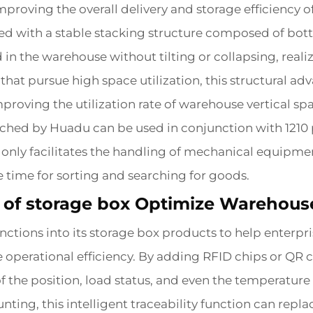
improving the overall delivery and storage efficiency 
ed with a stable stacking structure composed of bott
 in the warehouse without tilting or collapsing, real
at pursue high space utilization, this structural adv
mproving the utilization rate of warehouse vertical s
unched by Huadu can be used in conjunction with 1210 
only facilitates the handling of mechanical equipment
 time for sorting and searching for goods.
ns of storage box Optimize Warehou
nctions into its storage box products to help enterp
e operational efficiency. By adding RFID chips or QR 
 the position, load status, and even the temperature
unting, this intelligent traceability function can rep