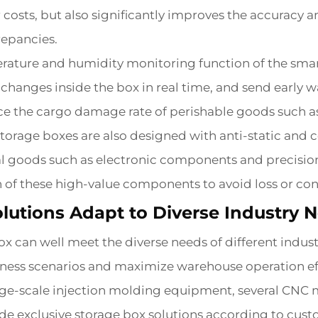
 costs, but also significantly improves the accuracy a
repancies.
erature and humidity monitoring function of the smart
changes inside the box in real time, and send early
uce the cargo damage rate of perishable goods such a
storage boxes are also designed with anti-static and
l goods such as electronic components and precision 
th of these high-value components to avoid loss or con
lutions Adapt to Diverse Industry 
x can well meet the diverse needs of different indust
usiness scenarios and maximize warehouse operation ef
rge-scale injection molding equipment, several CNC 
e exclusive storage box solutions according to custo