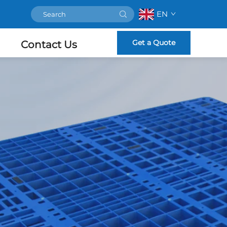
EN
Get a Quote
Contact Us