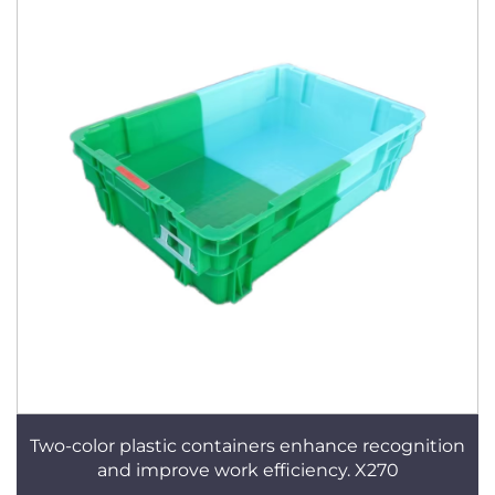
Two-color plastic containers enhance recognition
and improve work efficiency. X270