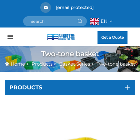
[email protected]
EN
Get a Quote
Two-tone basket
Home
>
Products
>
Basket Series
>
Two-tone basket
PRODUCTS