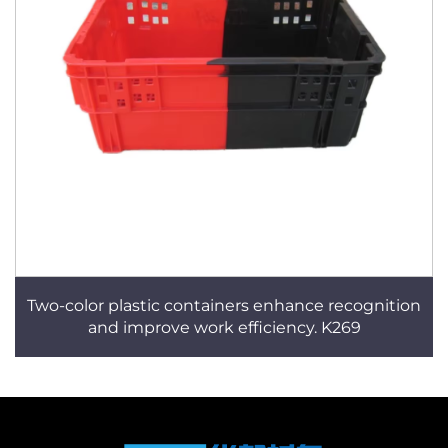
Two-color plastic containers enhance recognition
and improve work efficiency. K269