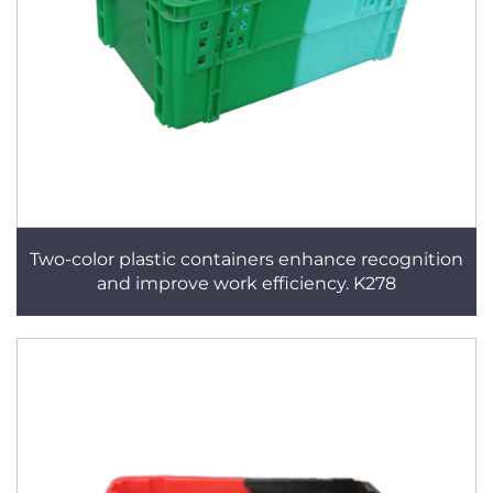
Two-color plastic containers enhance recognition
and improve work efficiency. K278