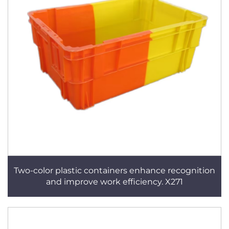
Two-color plastic containers enhance recognition
and improve work efficiency. X271