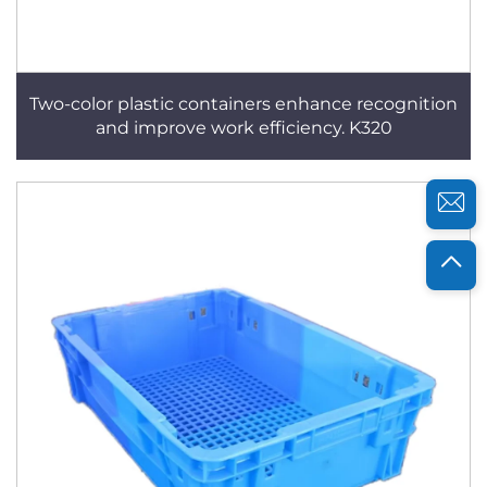
Two-color plastic containers enhance recognition
and improve work efficiency. K320