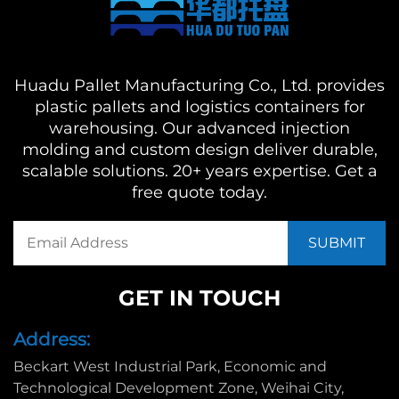
Huadu Pallet Manufacturing Co., Ltd. provides
plastic pallets and logistics containers for
warehousing. Our advanced injection
molding and custom design deliver durable,
scalable solutions. 20+ years expertise. Get a
free quote today.
GET IN TOUCH
Address:
Beckart West Industrial Park, Economic and
Technological Development Zone, Weihai City,