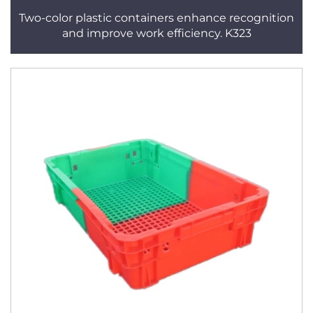
Two-color plastic containers enhance recognition
and improve work efficiency. K323