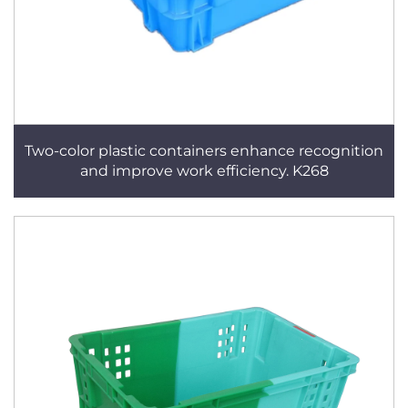
Two-color plastic containers enhance recognition
and improve work efficiency. K268