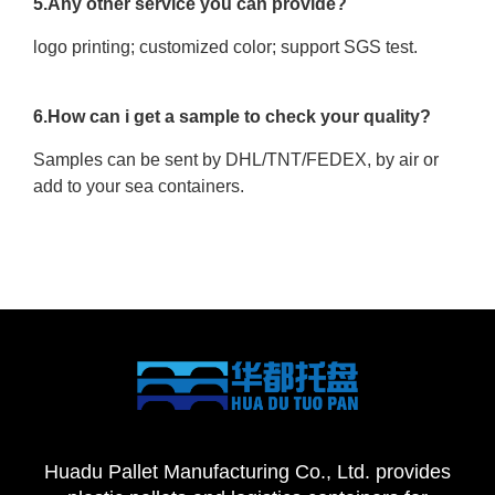
5.Any other service you can provide?
logo printing; customized color; support SGS test.
6.How can i get a sample to check your quality?
Samples can be sent by DHL/TNT/FEDEX, by air or
add to your sea containers.
Huadu Pallet Manufacturing Co., Ltd. provides