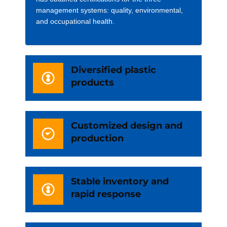
management systems: quality, environmental,
and occupational health.
Diversified plastic
products
Customized design and
production
Stable inventory and
rapid response