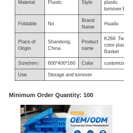
Material
Plastic
Style
plastic
turnover Bask
Brand
Foldable
No
Huadu
Name
K268 Two-
Place of
Shandong,
Product
color plastic
Origin
China
name
Basket
Size(mm）
600*400*160
Color
customized
Use
Storage and turnover
Minimum Order Quantity: 100