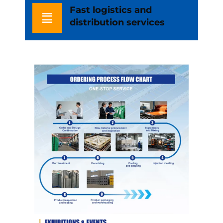
Fast logistics and
distribution services