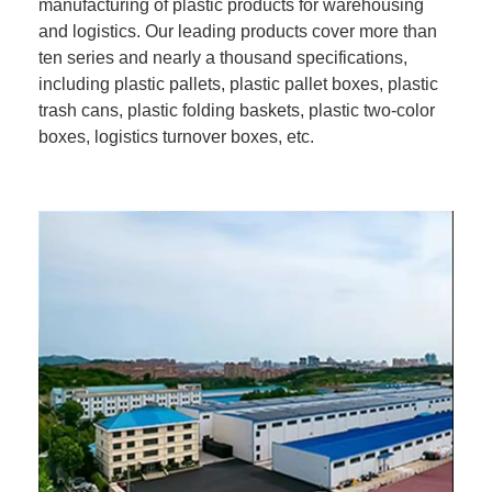
manufacturing of plastic products for warehousing
and logistics. Our leading products cover more than
ten series and nearly a thousand specifications,
including plastic pallets, plastic pallet boxes, plastic
trash cans, plastic folding baskets, plastic two-color
boxes, logistics turnover boxes, etc.