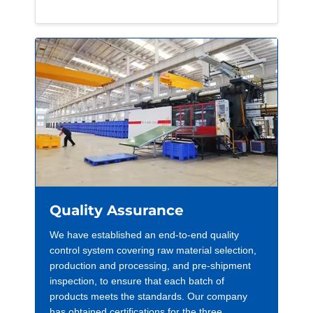
Quality Assurance
We have established an end-to-end quality
control system covering raw material selection,
production and processing, and pre-shipment
inspection, to ensure that each batch of
products meets the standards. Our company
has obtained certifications for the three