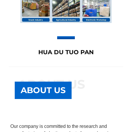
HUA DU TUO PAN
ABOUT US
ABOUT US
Our company is committed to the research and