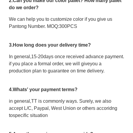
2.Can you make our color pallet? How many pallet
do we order?
We can help you to customize color if you give us
Pantong Number. MOQ:300PCS
3.How long does your delivery time?
In general,15-20days once received advance payment.
if you place a formal order, we will giveyou a
production plan to guarantee on time delivery.
4.Whats' your payment terms?
in general,TT is commonly ways. Surely, we also
accept L/C, Paypal, West Union or others accoridng
tospecific situation