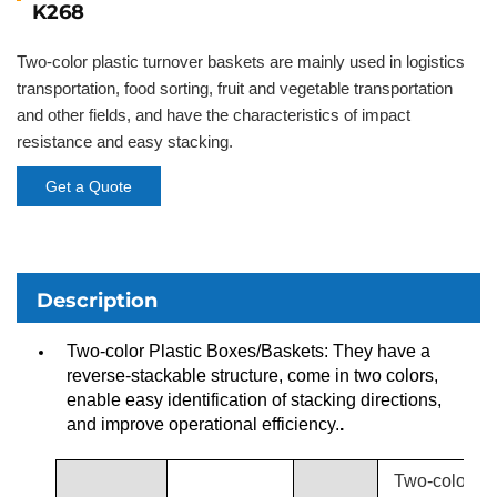
K268
Two-color plastic turnover baskets are mainly used in logistics
transportation, food sorting, fruit and vegetable transportation
and other fields, and have the characteristics of impact
resistance and easy stacking.
Get a Quote
Description
Two-color Plastic Boxes/Baskets: They have a
reverse-stackable structure, come in two colors,
enable easy identification of stacking directions,
and improve operational efficiency.
.
Two-color