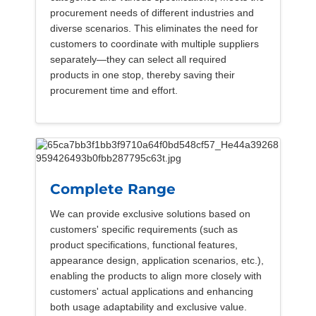
procurement needs of different industries and
diverse scenarios. This eliminates the need for
customers to coordinate with multiple suppliers
separately—they can select all required
products in one stop, thereby saving their
procurement time and effort.
Complete Range
We can provide exclusive solutions based on
customers' specific requirements (such as
product specifications, functional features,
appearance design, application scenarios, etc.),
enabling the products to align more closely with
customers' actual applications and enhancing
both usage adaptability and exclusive value.