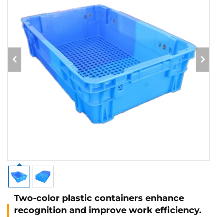
Two-color plastic containers enhance
recognition and improve work efficiency.