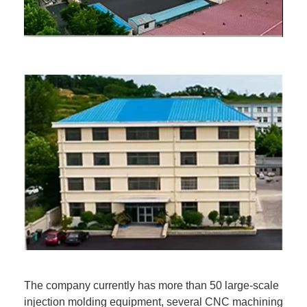
The company currently has more than 50 large-scale
injection molding equipment, several CNC machining