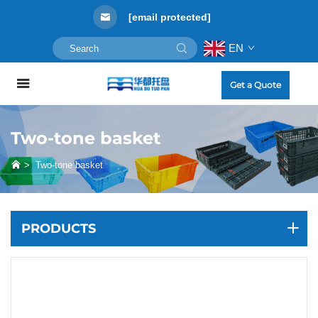
[email protected]
EN
Get a Quote
Two-tone basket
>
Two-tone basket
PRODUCTS