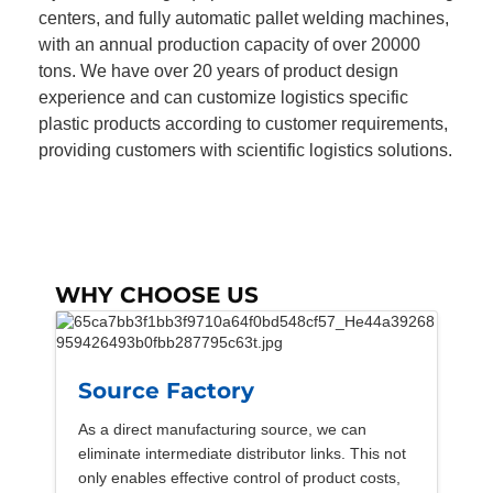
centers, and fully automatic pallet welding machines,
with an annual production capacity of over 20000
tons. We have over 20 years of product design
experience and can customize logistics specific
plastic products according to customer requirements,
providing customers with scientific logistics solutions.
WHY CHOOSE US
Source Factory
As a direct manufacturing source, we can
eliminate intermediate distributor links. This not
only enables effective control of product costs,