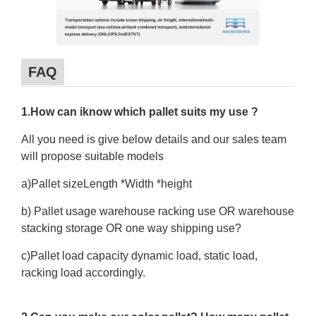
FAQ
1.How can iknow which pallet suits my use ?
All you need is give below details and our sales team
will propose suitable models
a)Pallet sizeLength *Width *height
b) Pallet usage warehouse racking use OR warehouse
stacking storage OR one way shipping use?
c)Pallet load capacity dynamic load, static load,
racking load accordingly.