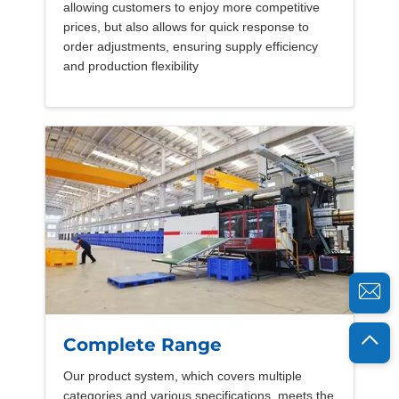
allowing customers to enjoy more competitive
prices, but also allows for quick response to
order adjustments, ensuring supply efficiency
and production flexibility
Complete Range
Our product system, which covers multiple
categories and various specifications, meets the