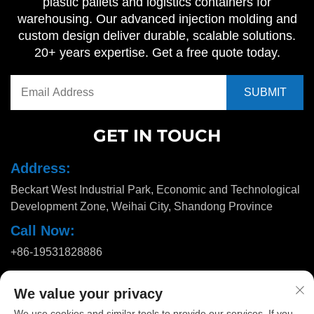
plastic pallets and logistics containers for
warehousing. Our advanced injection molding and
custom design deliver durable, scalable solutions.
20+ years expertise. Get a free quote today.
GET IN TOUCH
Address:
Beckart West Industrial Park, Economic and Technological
Development Zone, Weihai City, Shandong Province
Call Now:
+86-19531828886
Email:
We value your privacy
[email protected]
We use cookies and similar tools to provide our services. If you