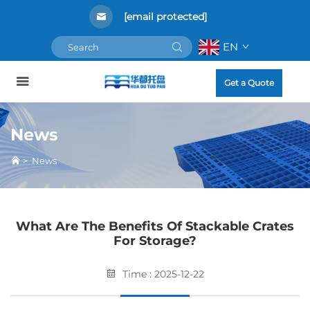
[email protected]
EN
Get a Quote
News
>
News
What Are The Benefits Of Stackable Crates
For Storage?
Time : 2025-12-22