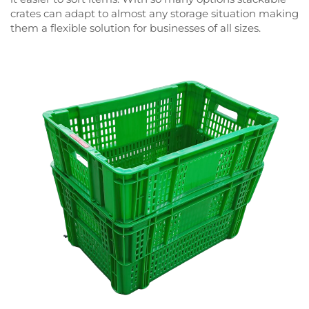
crates can adapt to almost any storage situation making
them a flexible solution for businesses of all sizes.