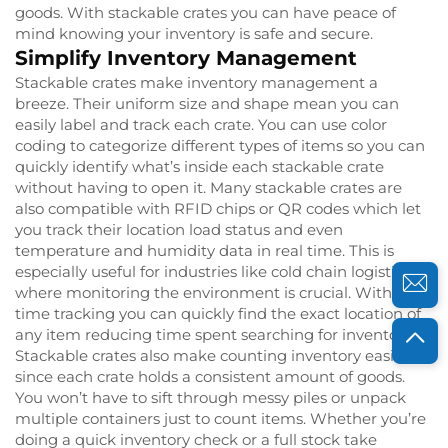
goods. With stackable crates you can have peace of
mind knowing your inventory is safe and secure.
Simplify Inventory Management
Stackable crates make inventory management a
breeze. Their uniform size and shape mean you can
easily label and track each crate. You can use color
coding to categorize different types of items so you can
quickly identify what’s inside each stackable crate
without having to open it. Many stackable crates are
also compatible with RFID chips or QR codes which let
you track their location load status and even
temperature and humidity data in real time. This is
especially useful for industries like cold chain logistics
where monitoring the environment is crucial. With real
time tracking you can quickly find the exact location of
any item reducing time spent searching for inventory.
Stackable crates also make counting inventory easier
since each crate holds a consistent amount of goods.
You won’t have to sift through messy piles or unpack
multiple containers just to count items. Whether you’re
doing a quick inventory check or a full stock take