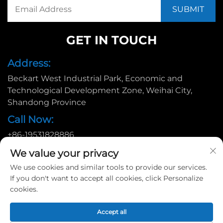
GET IN TOUCH
Address:
Beckart West Industrial Park, Economic and
Technological Development Zone, Weihai City,
Shandong Province
Call Now:
+86-19531828886
Email:
We value your privacy
[email protected]
We use cookies and similar tools to provide our services.
If you don't want to accept all cookies, click Personalize
cookies.
Copyright © 2025 by Huadu Pallet Manufacturing Co., Ltd. |
Accept all
Privacy policy