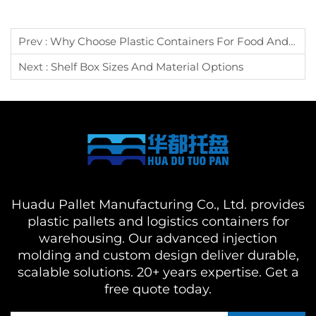
Prev :
Why Choose Plastic Containers For Food And Raw Materials?
Next :
Shelf Box Sizes And Material Options
Huadu Pallet Manufacturing Co., Ltd. provides
plastic pallets and logistics containers for
warehousing. Our advanced injection
molding and custom design deliver durable,
scalable solutions. 20+ years expertise. Get a
free quote today.