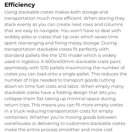
Efficiency
Using stackable crates makes both storage and
transportation much more efficient. When storing they
stack evenly so you can create neat rows and columns
that are easy to navigate. You won’t have to deal with
wobbly piles or crates that tip over which saves time
spent rearranging and fixing messy storage. During
transportation stackable crates fit perfectly with
standard pallets like the 1210 model which is widely
used in logistics. A 600x400mm stackable crate pairs
seamlessly with 1210 pallets maximizing the number of
crates you can load onto a single pallet. This reduces the
number of trips needed to transport goods cutting
down on time fuel costs and labor. When empty many
stackable crates have a folding design that lets you
collapse them flat taking up minimal space during
return trips. This means you can fit more empty crates
in a truck reducing transportation costs for empty
containers. Whether you’re moving goods between
warehouses or delivering to customers stackable crates
make the entire process smoother and more cost