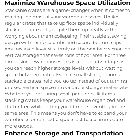
Maximize Warehouse Space Utilization
Stackable crates are a game-changer when it comes to
making the most of your warehouse space. Unlike
regular crates that take up floor space individually
stackable crates let you pile them up neatly without
worrying about them collapsing. Their stable stacking
design with reinforced ribs and secure bottom clips
ensures each layer sits firmly on the one below creating
vertical storage that saves tons of floor area. For three
dimensional warehouses this is a huge advantage as
you can reach higher storage levels without wasting
space between crates. Even in small storage rooms
stackable crates help you go up instead of out turning
unused vertical space into valuable storage real estate.
Whether you’re storing small parts or bulk items
stacking crates keeps your warehouse organized and
clutter free while letting you fit more inventory in the
same area. This means you don’t have to expand your
warehouse or rent extra space just to accommodate
more goods.
Enhance Storage and Transportation