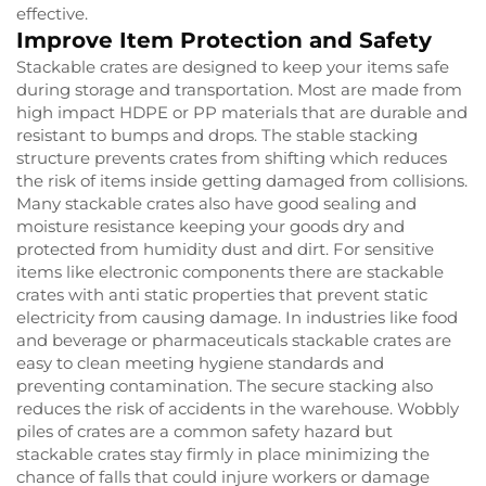
effective.
Improve Item Protection and Safety
Stackable crates are designed to keep your items safe
during storage and transportation. Most are made from
high impact HDPE or PP materials that are durable and
resistant to bumps and drops. The stable stacking
structure prevents crates from shifting which reduces
the risk of items inside getting damaged from collisions.
Many stackable crates also have good sealing and
moisture resistance keeping your goods dry and
protected from humidity dust and dirt. For sensitive
items like electronic components there are stackable
crates with anti static properties that prevent static
electricity from causing damage. In industries like food
and beverage or pharmaceuticals stackable crates are
easy to clean meeting hygiene standards and
preventing contamination. The secure stacking also
reduces the risk of accidents in the warehouse. Wobbly
piles of crates are a common safety hazard but
stackable crates stay firmly in place minimizing the
chance of falls that could injure workers or damage