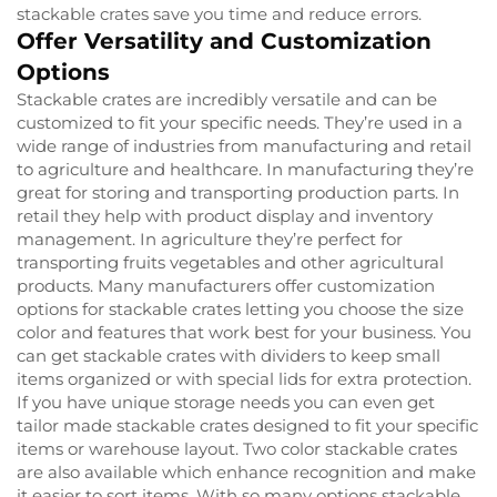
stackable crates save you time and reduce errors.
Offer Versatility and Customization
Options
Stackable crates are incredibly versatile and can be
customized to fit your specific needs. They’re used in a
wide range of industries from manufacturing and retail
to agriculture and healthcare. In manufacturing they’re
great for storing and transporting production parts. In
retail they help with product display and inventory
management. In agriculture they’re perfect for
transporting fruits vegetables and other agricultural
products. Many manufacturers offer customization
options for stackable crates letting you choose the size
color and features that work best for your business. You
can get stackable crates with dividers to keep small
items organized or with special lids for extra protection.
If you have unique storage needs you can even get
tailor made stackable crates designed to fit your specific
items or warehouse layout. Two color stackable crates
are also available which enhance recognition and make
it easier to sort items. With so many options stackable