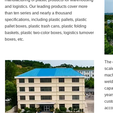
and logistics. Our leading products cover more
than ten series and nearly a thousand
specifications, including plastic pallets, plastic
pallet boxes, plastic trash cans, plastic folding
baskets, plastic two-color boxes, logistics turnover
boxes, etc.
The 
scal
mach
weld
capa
year
cust
acco