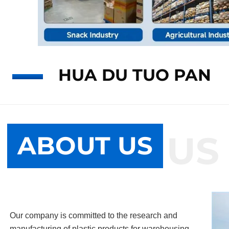
HUA DU TUO PAN
ABOUT US
ABOUT US
Our company is committed to the research and
manufacturing of plastic products for warehousing