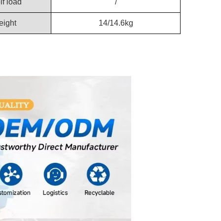
lf load
/
ight
14/14.6kg