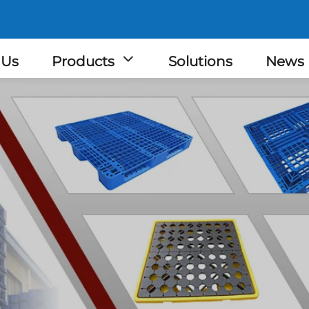
 Us
Products
Solutions
News