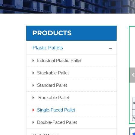
PRODUCTS
Plastic Pallets
Industrial Plastic Pallet
Stackable Pallet
Standard Pallet
Rackable Pallet
Single-Faced Pallet
Double-Faced Pallet