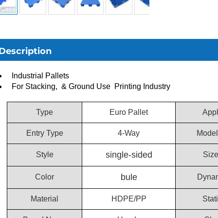
Description
Industrial Pallets
For Stacking, & Ground Use Printing Industry
Type
Euro Pallet
Appl
Entry Type
4-Way
Model
single-sided
Style
Siz
bule
Color
Dynam
Material
HDPE/PP
Stat