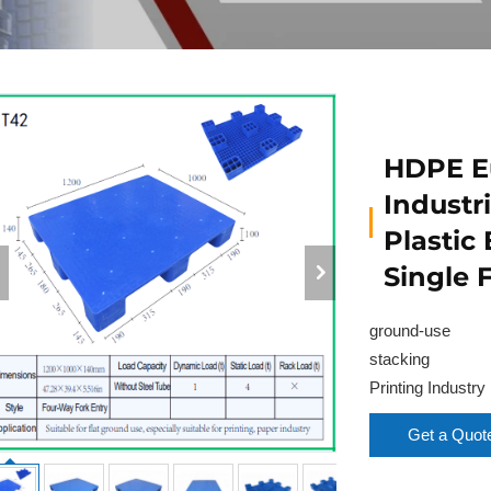
HDPE Eu
Industri
Plastic
Single 
ground-use
stacking
Printing Industry
Get a Quot