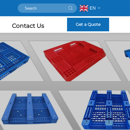
EN
Get a Quote
Contact Us