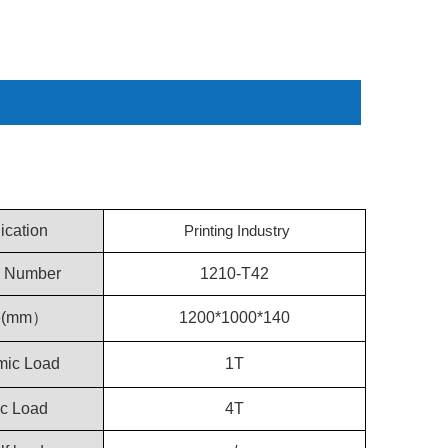
ication
Printing Industry
 Number
1210-T42
e(mm）
1200*1000*140
ic Load
1T
ic Load
4T