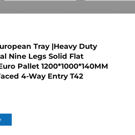
ropean Tray |Heavy Duty
al Nine Legs Solid Flat
 Euro Pallet 1200*1000*140MM
Faced 4-Way Entry T42
e