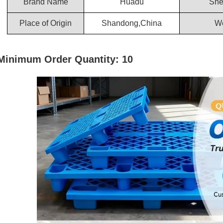
Brand Name
Huadu
She
Place of Origin
Shandong,China
We
Minimum Order Quantity: 10