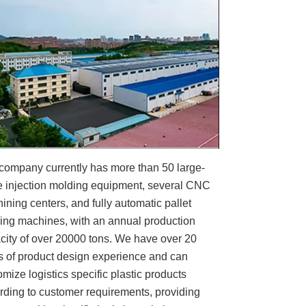
company currently has more than 50 large-
e injection molding equipment, several CNC
ining centers, and fully automatic pallet
ing machines, with an annual production
city of over 20000 tons. We have over 20
s of product design experience and can
omize logistics specific plastic products
rding to customer requirements, providing