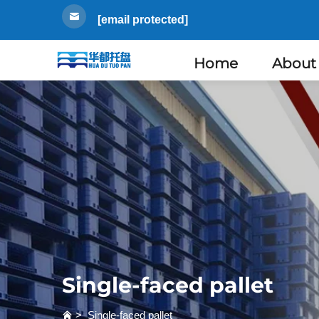
[email protected]
Home
About
Single-faced pallet
>
Single-faced pallet