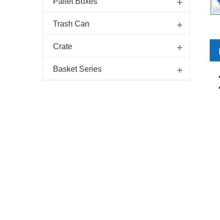
Pallet Boxes
Trash Can
Crate
Basket Series