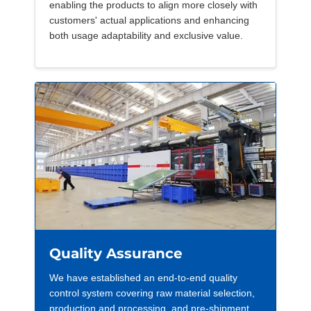
enabling the products to align more closely with
customers' actual applications and enhancing
both usage adaptability and exclusive value.
Quality Assurance
We have established an end-to-end quality
control system covering raw material selection,
production and processing, and pre-shipment