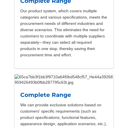
Complete Range
Our product system, which covers multiple
categories and various specifications, meets the
procurement needs of different industries and
diverse scenarios. This eliminates the need for
customers to coordinate with multiple suppliers
separately—they can select all required
products in one stop, thereby saving their
procurement time and effort.
Complete Range
We can provide exclusive solutions based on
customers' specific requirements (such as
product specifications, functional features,
appearance design, application scenarios, etc.),