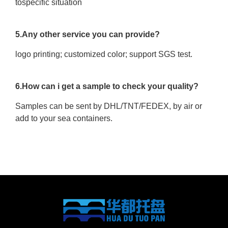
tospecific situation
5.Any other service you can provide?
logo printing; customized color; support SGS test.
6.How can i get a sample to check your quality?
Samples can be sent by DHL/TNT/FEDEX, by air or
add to your sea containers.