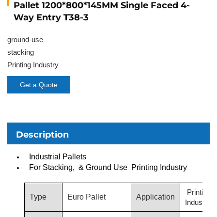
Pallet 1200*800*145MM Single Faced 4-
Way Entry T38-3
ground-use
stacking
Printing Industry
Get a Quote
Description
Industrial Pallets
For Stacking, & Ground Use Printing Industry
Printing
Type
Euro Pallet
Application
Industry