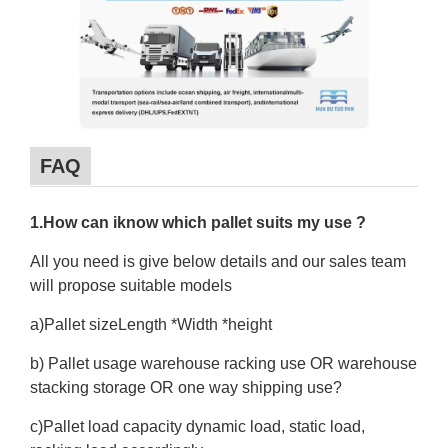
FAQ
1.How can iknow which pallet suits my use ?
All you need is give below details and our sales team
will propose suitable models
a)Pallet sizeLength *Width *height
b) Pallet usage warehouse racking use OR warehouse
stacking storage OR one way shipping use?
c)Pallet load capacity dynamic load, static load,