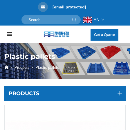
[email protected]
EN
Get a Quote
Plastic pallets
>
Products
>
Plastic pallets
PRODUCTS