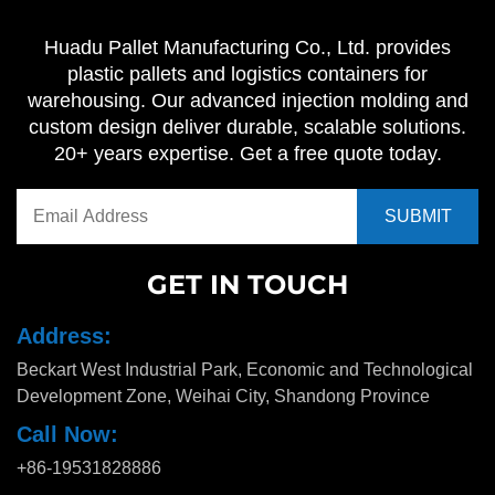
Huadu Pallet Manufacturing Co., Ltd. provides
plastic pallets and logistics containers for
warehousing. Our advanced injection molding and
custom design deliver durable, scalable solutions.
20+ years expertise. Get a free quote today.
GET IN TOUCH
Address:
Beckart West Industrial Park, Economic and Technological
Development Zone, Weihai City, Shandong Province
Call Now:
+86-19531828886