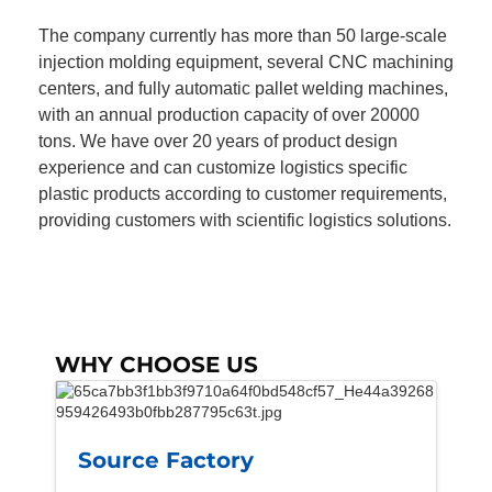
The company currently has more than 50 large-scale
injection molding equipment, several CNC machining
centers, and fully automatic pallet welding machines,
with an annual production capacity of over 20000
tons. We have over 20 years of product design
experience and can customize logistics specific
plastic products according to customer requirements,
providing customers with scientific logistics solutions.
WHY CHOOSE US
Source Factory