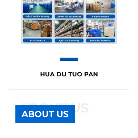
HUA DU TUO PAN
ABOUT US
ABOUT US