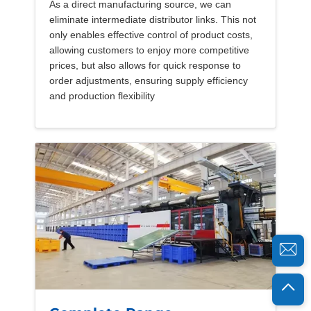
As a direct manufacturing source, we can
eliminate intermediate distributor links. This not
only enables effective control of product costs,
allowing customers to enjoy more competitive
prices, but also allows for quick response to
order adjustments, ensuring supply efficiency
and production flexibility