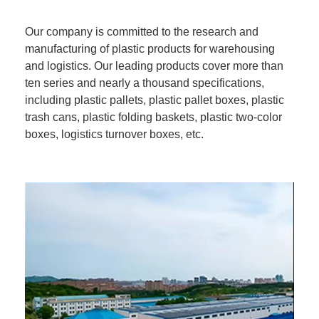
Our company is committed to the research and
manufacturing of plastic products for warehousing
and logistics. Our leading products cover more than
ten series and nearly a thousand specifications,
including plastic pallets, plastic pallet boxes, plastic
trash cans, plastic folding baskets, plastic two-color
boxes, logistics turnover boxes, etc.