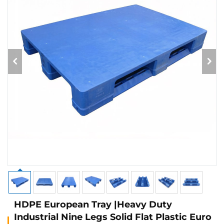
HDPE European Tray |Heavy Duty
Industrial Nine Legs Solid Flat Plastic Euro