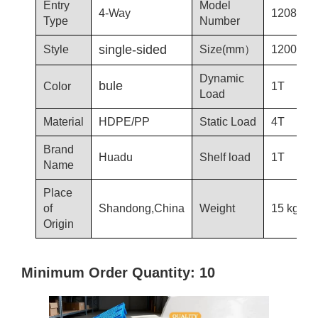
Entry
Model
4-Way
1208-T3
Type
Number
single-sided
Style
Size(mm）
1200*80
Dynamic
bule
Color
1T
Load
Material
HDPE/PP
Static Load
4T
Brand
Huadu
Shelf load
1T
Name
Place
of
Shandong,China
Weight
15 kg
Origin
Minimum Order Quantity: 10