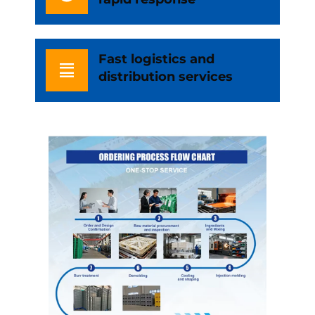
Fast logistics and
distribution services