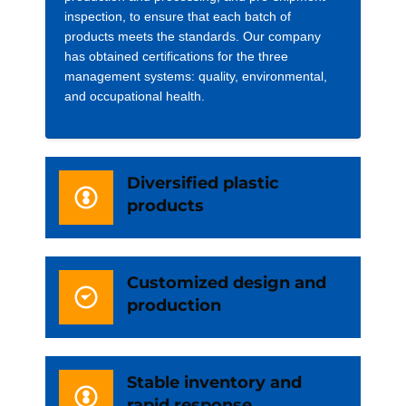
inspection, to ensure that each batch of
products meets the standards. Our company
has obtained certifications for the three
management systems: quality, environmental,
and occupational health.
Diversified plastic
products
Customized design and
production
Stable inventory and
rapid response