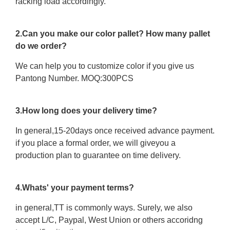
racking load accordingly.
2.Can you make our color pallet? How many pallet
do we order?
We can help you to customize color if you give us
Pantong Number. MOQ:300PCS
3.How long does your delivery time?
In general,15-20days once received advance payment.
if you place a formal order, we will giveyou a
production plan to guarantee on time delivery.
4.Whats' your payment terms?
in general,TT is commonly ways. Surely, we also
accept L/C, Paypal, West Union or others accoridng