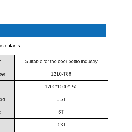
ion plants
n
Suitable for the beer bottle industry
er
1210-T88
1200*1000*150
ad
1.5T
d
6T
d
0.3T