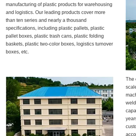
manufacturing of plastic products for warehousing
and logistics. Our leading products cover more
than ten series and nearly a thousand
specifications, including plastic pallets, plastic
pallet boxes, plastic trash cans, plastic folding
baskets, plastic two-color boxes, logistics turnover
boxes, etc.
The 
scal
mach
weld
capa
year
cust
acco