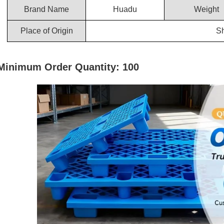
Brand Name
Huadu
Weight
Place of Origin
S
Minimum Order Quantity: 100