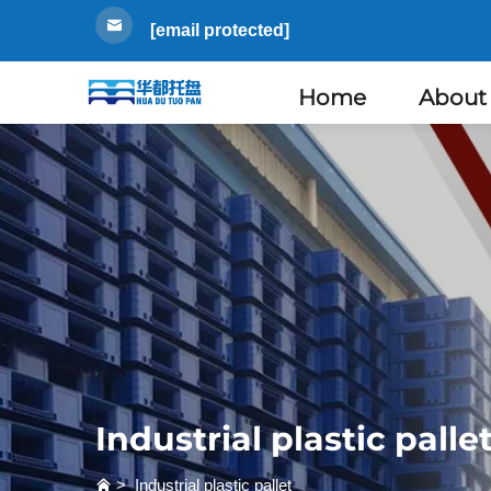
[email protected]
Home
About
Industrial plastic palle
>
Industrial plastic pallet