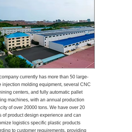
company currently has more than 50 large-
e injection molding equipment, several CNC
ining centers, and fully automatic pallet
ing machines, with an annual production
city of over 20000 tons. We have over 20
s of product design experience and can
omize logistics specific plastic products
rding to customer requirements, providing