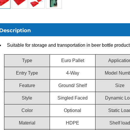
Description
Suitable for storage and transportation in beer bottle product
Type
Euro Pallet
Applicatio
Entry Type
4-Way
Model Numb
Feature
Ground/ Shelf
Size
Style
Singled Faced
Dynamic Lo
Color
Optional
Static Loa
Material
HDPE
Shelf loa