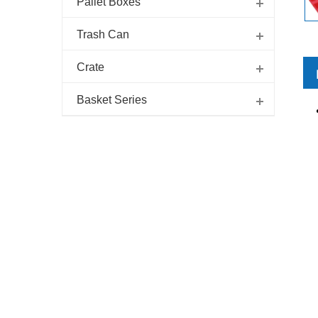
Pallet Boxes
Trash Can
Crate
Basket Series