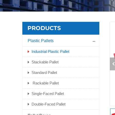
PRODUCTS
Plastic Pallets
Industrial Plastic Pallet
Stackable Pallet
Standard Pallet
Rackable Pallet
Single-Faced Pallet
Double-Faced Pallet