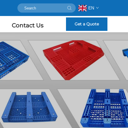
EN
Get a Quote
Contact Us