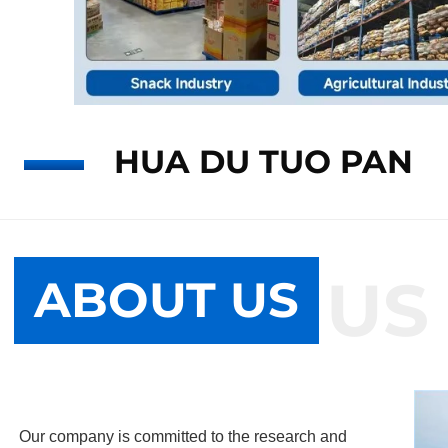
HUA DU TUO PAN
ABOUT US
ABOUT US
Our company is committed to the research and