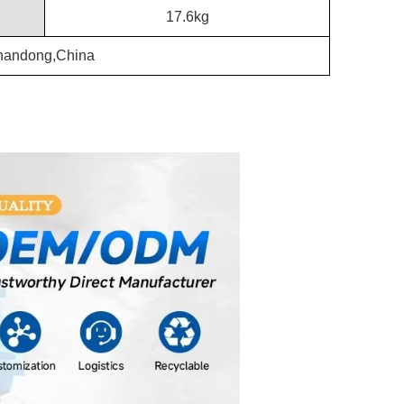
17.6kg
handong,China