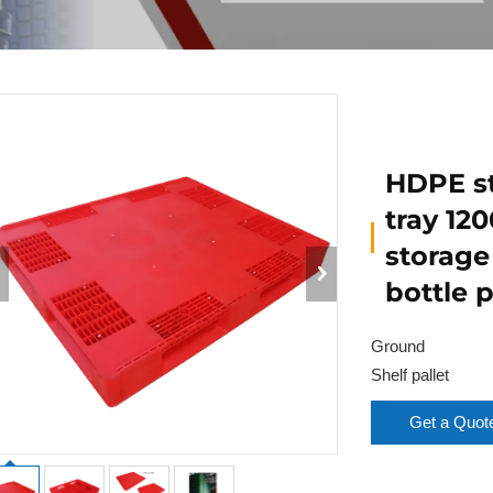
HDPE st
tray 120
storage
bottle 
Ground
Shelf pallet
Get a Quot