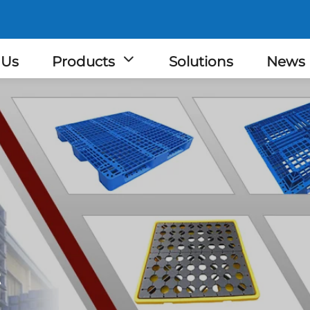
 Us
Products
Solutions
News
t