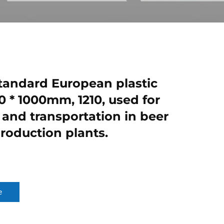
andard European plastic
0 * 1000mm, 1210, used for
 and transportation in beer
production plants.
e