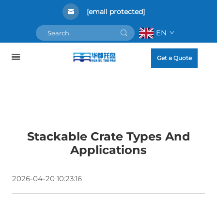
[email protected]
EN
Get a Quote
Stackable Crate Types And
Applications
2026-04-20 10:23:16