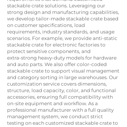
stackable crate solutions. Leveraging our
strong design and manufacturing capabilities,
we develop tailor‑made stackable crate based
on customer specifications, load
requirements, industry standards, and usage
scenarios. For example, we provide anti‑static
stackable crate for electronic factories to
protect sensitive components, and
extra‑strong heavy‑duty models for hardware
and auto parts. We also offer color‑coded
stackable crate to support visual management
and category sorting in large warehouses. Our
customization service covers dimensions,
structure, load capacity, color, and functional
accessories, ensuring full compatibility with
on‑site equipment and workflow. As a
professional manufacturer with a full quality
management system, we conduct strict
testing on each customized stackable crate to