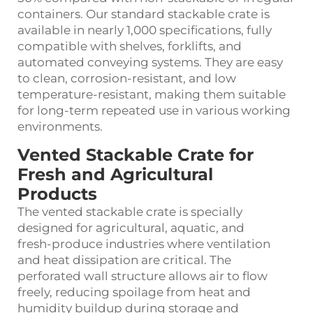
containers. Our standard stackable crate is
available in nearly 1,000 specifications, fully
compatible with shelves, forklifts, and
automated conveying systems. They are easy
to clean, corrosion‑resistant, and low
temperature‑resistant, making them suitable
for long‑term repeated use in various working
environments.
Vented Stackable Crate for
Fresh and Agricultural
Products
The vented stackable crate is specially
designed for agricultural, aquatic, and
fresh‑produce industries where ventilation
and heat dissipation are critical. The
perforated wall structure allows air to flow
freely, reducing spoilage from heat and
humidity buildup during storage and