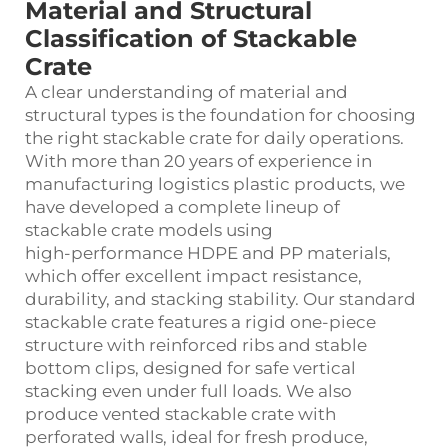
Material and Structural
Classification of Stackable
Crate
A clear understanding of material and
structural types is the foundation for choosing
the right stackable crate for daily operations.
With more than 20 years of experience in
manufacturing logistics plastic products, we
have developed a complete lineup of
stackable crate models using
high‑performance HDPE and PP materials,
which offer excellent impact resistance,
durability, and stacking stability. Our standard
stackable crate features a rigid one‑piece
structure with reinforced ribs and stable
bottom clips, designed for safe vertical
stacking even under full loads. We also
produce vented stackable crate with
perforated walls, ideal for fresh produce,