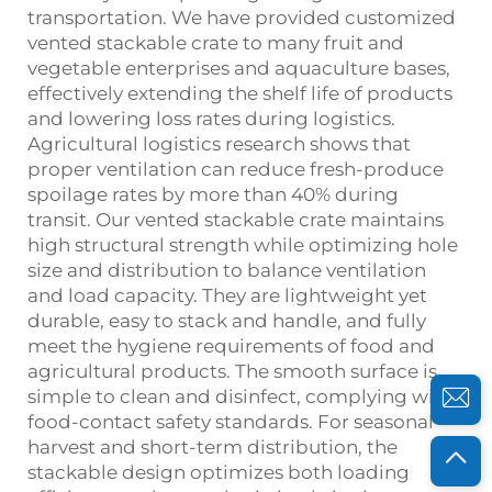
transportation. We have provided customized
vented stackable crate to many fruit and
vegetable enterprises and aquaculture bases,
effectively extending the shelf life of products
and lowering loss rates during logistics.
Agricultural logistics research shows that
proper ventilation can reduce fresh‑produce
spoilage rates by more than 40% during
transit. Our vented stackable crate maintains
high structural strength while optimizing hole
size and distribution to balance ventilation
and load capacity. They are lightweight yet
durable, easy to stack and handle, and fully
meet the hygiene requirements of food and
agricultural products. The smooth surface is
simple to clean and disinfect, complying with
food‑contact safety standards. For seasonal
harvest and short‑term distribution, the
stackable design optimizes both loading