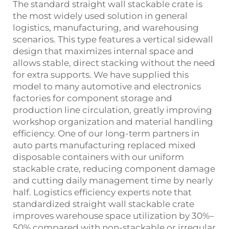
The standard straight wall stackable crate is
the most widely used solution in general
logistics, manufacturing, and warehousing
scenarios. This type features a vertical sidewall
design that maximizes internal space and
allows stable, direct stacking without the need
for extra supports. We have supplied this
model to many automotive and electronics
factories for component storage and
production line circulation, greatly improving
workshop organization and material handling
efficiency. One of our long‑term partners in
auto parts manufacturing replaced mixed
disposable containers with our uniform
stackable crate, reducing component damage
and cutting daily management time by nearly
half. Logistics efficiency experts note that
standardized straight wall stackable crate
improves warehouse space utilization by 30%–
50% compared with non‑stackable or irregular