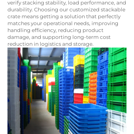
verify stacking stability, load performance, and
durability. Choosing our customized stackable
crate means getting a solution that perfectly
matches your operational needs, improving
handling efficiency, reducing product
damage, and supporting long‑term cost
reduction in logistics and storage.