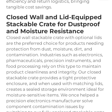
efficiency and return logistics, bringing
tangible cost savings.
Closed Wall and Lid‑Equipped
Stackable Crate for Dustproof
and Moisture Resistance
Closed wall stackable crate with optional lids
are the preferred choice for products needing
protection from dust, moisture, dirt, and
contamination. Industries such as electronics,
pharmaceuticals, precision instruments, and
food processing rely on this type to maintain
product cleanliness and integrity. Our closed
stackable crate provides a tight protective
enclosure, and when used with matching lids,
creates a sealed storage environment ideal for
moisture‑sensitive items. We once helped a
precision electronics manufacturer solve
component contamination issues by