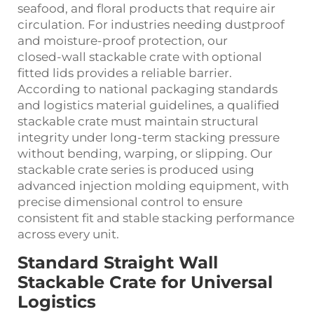
seafood, and floral products that require air
circulation. For industries needing dustproof
and moisture‑proof protection, our
closed‑wall stackable crate with optional
fitted lids provides a reliable barrier.
According to national packaging standards
and logistics material guidelines, a qualified
stackable crate must maintain structural
integrity under long‑term stacking pressure
without bending, warping, or slipping. Our
stackable crate series is produced using
advanced injection molding equipment, with
precise dimensional control to ensure
consistent fit and stable stacking performance
across every unit.
Standard Straight Wall
Stackable Crate for Universal
Logistics