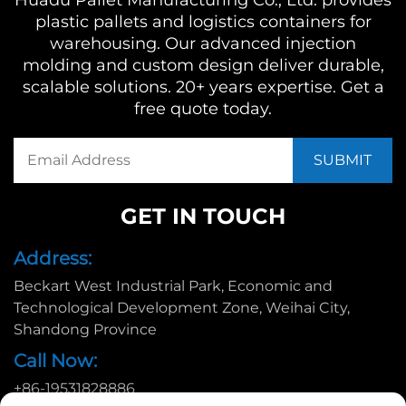
Huadu Pallet Manufacturing Co., Ltd. provides
plastic pallets and logistics containers for
warehousing. Our advanced injection
molding and custom design deliver durable,
scalable solutions. 20+ years expertise. Get a
free quote today.
GET IN TOUCH
Address:
Beckart West Industrial Park, Economic and
Technological Development Zone, Weihai City,
Shandong Province
Call Now:
+86-19531828886