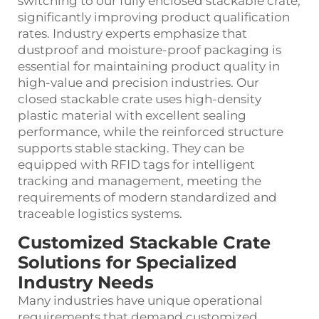
switching to our fully enclosed stackable crate,
significantly improving product qualification
rates. Industry experts emphasize that
dustproof and moisture‑proof packaging is
essential for maintaining product quality in
high‑value and precision industries. Our
closed stackable crate uses high‑density
plastic material with excellent sealing
performance, while the reinforced structure
supports stable stacking. They can be
equipped with RFID tags for intelligent
tracking and management, meeting the
requirements of modern standardized and
traceable logistics systems.
Customized Stackable Crate
Solutions for Specialized
Industry Needs
Many industries have unique operational
requirements that demand customized