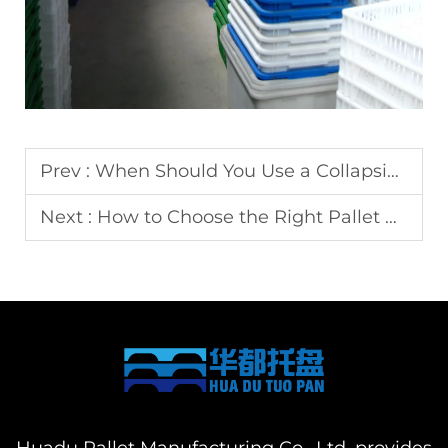
Prev :
When Should You Use a Collapsible Crate Instead of a Fixed One?
Next :
How to Choose the Right Pallet Box for Heavy Loads