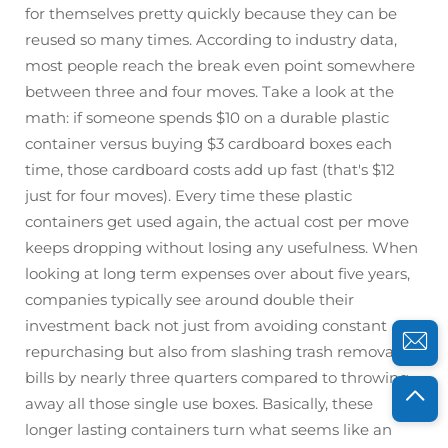
for themselves pretty quickly because they can be
reused so many times. According to industry data,
most people reach the break even point somewhere
between three and four moves. Take a look at the
math: if someone spends $10 on a durable plastic
container versus buying $3 cardboard boxes each
time, those cardboard costs add up fast (that's $12
just for four moves). Every time these plastic
containers get used again, the actual cost per move
keeps dropping without losing any usefulness. When
looking at long term expenses over about five years,
companies typically see around double their
investment back not just from avoiding constant
repurchasing but also from slashing trash removal
bills by nearly three quarters compared to throwing
away all those single use boxes. Basically, these
longer lasting containers turn what seems like an