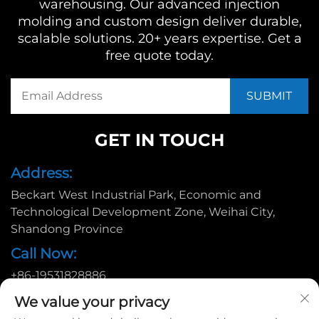
warehousing. Our advanced injection
molding and custom design deliver durable,
scalable solutions. 20+ years expertise. Get a
free quote today.
GET IN TOUCH
Address:
Beckart West Industrial Park, Economic and
Technological Development Zone, Weihai City,
Shandong Province
Call Now:
+86-19531828886
Email:
We value your privacy