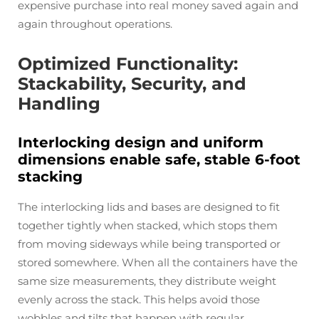
expensive purchase into real money saved again and
again throughout operations.
Optimized Functionality:
Stackability, Security, and
Handling
Interlocking design and uniform
dimensions enable safe, stable 6-foot
stacking
The interlocking lids and bases are designed to fit
together tightly when stacked, which stops them
from moving sideways while being transported or
stored somewhere. When all the containers have the
same size measurements, they distribute weight
evenly across the stack. This helps avoid those
wobbles and tilts that happen with regular