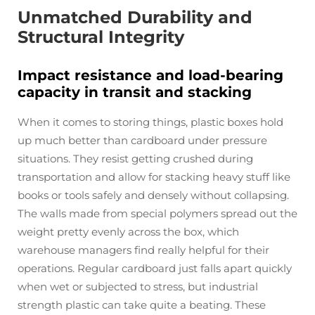
Unmatched Durability and
Structural Integrity
Impact resistance and load-bearing
capacity in transit and stacking
When it comes to storing things, plastic boxes hold
up much better than cardboard under pressure
situations. They resist getting crushed during
transportation and allow for stacking heavy stuff like
books or tools safely and densely without collapsing.
The walls made from special polymers spread out the
weight pretty evenly across the box, which
warehouse managers find really helpful for their
operations. Regular cardboard just falls apart quickly
when wet or subjected to stress, but industrial
strength plastic can take quite a beating. These