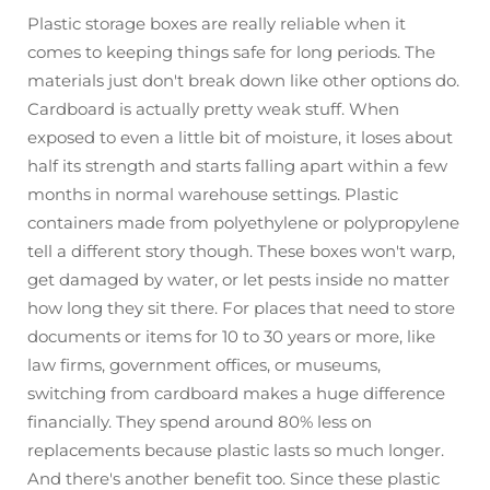
Plastic storage boxes are really reliable when it
comes to keeping things safe for long periods. The
materials just don't break down like other options do.
Cardboard is actually pretty weak stuff. When
exposed to even a little bit of moisture, it loses about
half its strength and starts falling apart within a few
months in normal warehouse settings. Plastic
containers made from polyethylene or polypropylene
tell a different story though. These boxes won't warp,
get damaged by water, or let pests inside no matter
how long they sit there. For places that need to store
documents or items for 10 to 30 years or more, like
law firms, government offices, or museums,
switching from cardboard makes a huge difference
financially. They spend around 80% less on
replacements because plastic lasts so much longer.
And there's another benefit too. Since these plastic