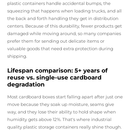
plastic containers handle accidental bumps, the
squeezing that happens when loading trucks, and all
the back and forth handling they get in distribution
centers. Because of this durability, fewer products get
damaged while moving around, so many companies
prefer them for sending out delicate items or
valuable goods that need extra protection during
shipping.
Lifespan comparison: 5+ years of
reuse vs. single-use cardboard
degradation
Most cardboard boxes start falling apart after just one
move because they soak up moisture, seams give
way, and they lose their ability to hold shape when
humidity gets above 12%. That's where industrial
quality plastic storage containers really shine though.