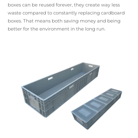
boxes can be reused forever, they create way less
waste compared to constantly replacing cardboard
boxes. That means both saving money and being
better for the environment in the long run.