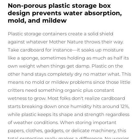
Non-porous plastic storage box
design prevents water absorption,
mold, and mildew
Plastic storage containers create a solid shield
against whatever Mother Nature throws their way.
Take cardboard for instance—it soaks up moisture
like a sponge, sometimes holding as much as half its
own weight when things get damp. Plastic on the
other hand stays completely dry no matter what. This
means no mold or mildew problems since those little
critters need something organic plus constant
wetness to grow. Most folks don't realize cardboard
starts breaking down once humidity hits around 12%,
while plastic keeps its shape and strength regardless
of weather conditions. When storing important
papers, clothes, gadgets, or delicate machinery, this
total protection really makes a difference. No worries