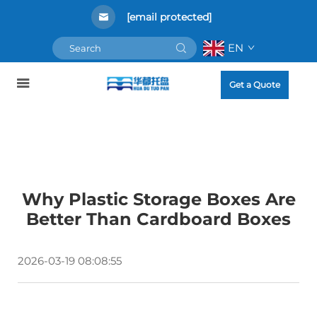
[email protected]
EN
Get a Quote
Why Plastic Storage Boxes Are
Better Than Cardboard Boxes
2026-03-19 08:08:55