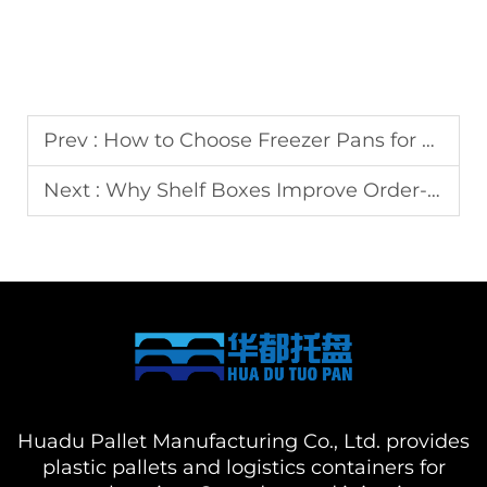
Prev :
How to Choose Freezer Pans for Seafood and Meat Storage
Next :
Why Shelf Boxes Improve Order-Picking Efficiency
Huadu Pallet Manufacturing Co., Ltd. provides
plastic pallets and logistics containers for