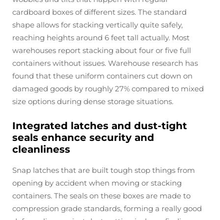
cardboard boxes of different sizes. The standard
shape allows for stacking vertically quite safely,
reaching heights around 6 feet tall actually. Most
warehouses report stacking about four or five full
containers without issues. Warehouse research has
found that these uniform containers cut down on
damaged goods by roughly 27% compared to mixed
size options during dense storage situations.
Integrated latches and dust-tight
seals enhance security and
cleanliness
Snap latches that are built tough stop things from
opening by accident when moving or stacking
containers. The seals on these boxes are made to
compression grade standards, forming a really good