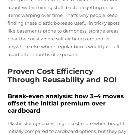
about water ruining stuff, bacteria getting in, or
items warping over time. That's why people keep
finding these plastic boxes so useful in tricky spots
like basements prone to dampness, storage areas
near the coast where salt air hangs around, or
anywhere else where regular boxes would just fall
apart after months of exposure.
Proven Cost Efficiency
Through Reusability and ROI
Break-even analysis: how 3–4 moves
offset the initial premium over
cardboard
Plastic storage boxes might cost more when bought
initially compared to cardboard options, but they pay