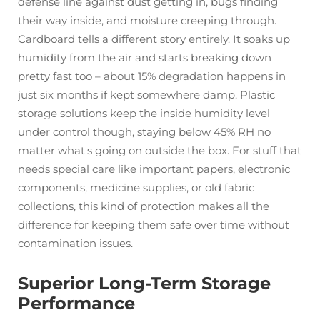
defense line against dust getting in, bugs finding
their way inside, and moisture creeping through.
Cardboard tells a different story entirely. It soaks up
humidity from the air and starts breaking down
pretty fast too – about 15% degradation happens in
just six months if kept somewhere damp. Plastic
storage solutions keep the inside humidity level
under control though, staying below 45% RH no
matter what's going on outside the box. For stuff that
needs special care like important papers, electronic
components, medicine supplies, or old fabric
collections, this kind of protection makes all the
difference for keeping them safe over time without
contamination issues.
Superior Long-Term Storage
Performance