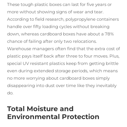
These tough plastic boxes can last for five years or
more without showing signs of wear and tear.
According to field research, polypropylene containers
handle over fifty loading cycles without breaking
down, whereas cardboard boxes have about a 78%
chance of failing after only two relocations.
Warehouse managers often find that the extra cost of
plastic pays itself back after three to four moves. Plus,
special UV resistant plastics keep from getting brittle
even during extended storage periods, which means
no more worrying about cardboard boxes simply
disappearing into dust over time like they inevitably
do.
Total Moisture and
Environmental Protection