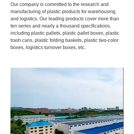
Our company is committed to the research and
manufacturing of plastic products for warehousing
and logistics. Our leading products cover more than
ten series and nearly a thousand specifications,
including plastic pallets, plastic pallet boxes, plastic
trash cans, plastic folding baskets, plastic two-color
boxes, logistics turnover boxes, etc.