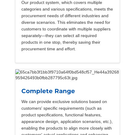
Our product system, which covers multiple
categories and various specifications, meets the
procurement needs of different industries and
diverse scenarios. This eliminates the need for
customers to coordinate with multiple suppliers
separately—they can select all required
products in one stop, thereby saving their
procurement time and effort.
Complete Range
We can provide exclusive solutions based on
customers' specific requirements (such as
product specifications, functional features,
appearance design, application scenarios, etc.),
enabling the products to align more closely with
customers' actual applications and enhancing