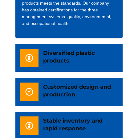
products meets the standards. Our company
has obtained certifications for the three
management systems: quality, environmental,
and occupational health.
Diversified plastic
products
Customized design and
production
Stable inventory and
rapid response