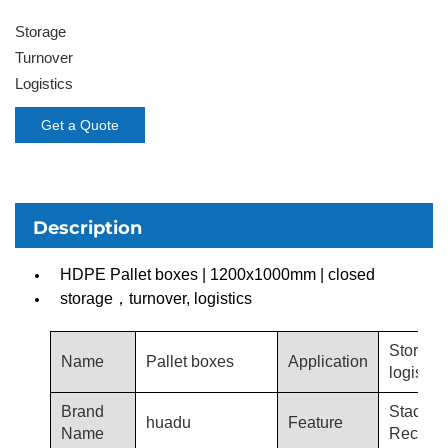
Storage
Turnover
Logistics
Get a Quote
Description
HDPE Pallet boxes | 1200x1000mm | closed
storage，turnover, logistics
Storage
Name
Pallet boxes
Application
logistics
Brand
Stacka
huadu
Feature
Name
Recycla