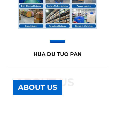
HUA DU TUO PAN
ABOUT US
ABOUT US