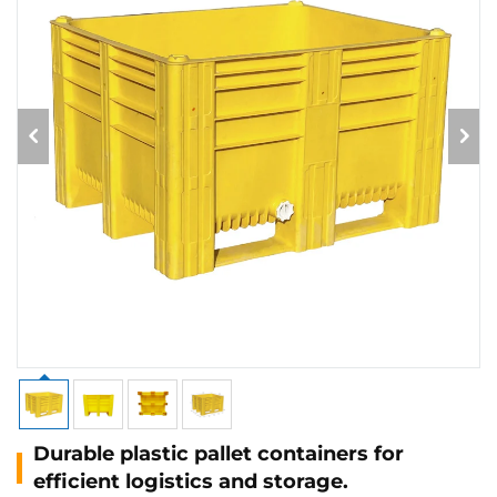
Durable plastic pallet containers for
efficient logistics and storage.