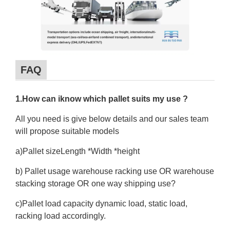
FAQ
1.How can iknow which pallet suits my use ?
All you need is give below details and our sales team
will propose suitable models
a)Pallet sizeLength *Width *height
b) Pallet usage warehouse racking use OR warehouse
stacking storage OR one way shipping use?
c)Pallet load capacity dynamic load, static load,
racking load accordingly.