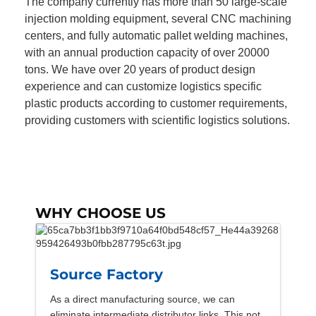
The company currently has more than 50 large-scale
injection molding equipment, several CNC machining
centers, and fully automatic pallet welding machines,
with an annual production capacity of over 20000
tons. We have over 20 years of product design
experience and can customize logistics specific
plastic products according to customer requirements,
providing customers with scientific logistics solutions.
WHY CHOOSE US
Source Factory
As a direct manufacturing source, we can
eliminate intermediate distributor links. This not