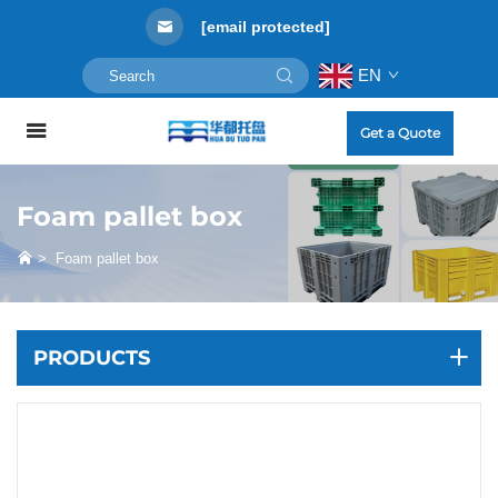
[email protected]
EN
Get a Quote
Foam pallet box
>
Foam pallet box
PRODUCTS