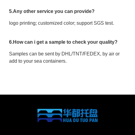
5.Any other service you can provide?
logo printing; customized color; support SGS test.
6.How can i get a sample to check your quality?
Samples can be sent by DHL/TNT/FEDEX, by air or
add to your sea containers.