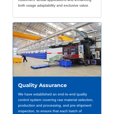
both usage adaptability and exclusive value.
Quality Assurance
We have established an end-to-end quality
control system covering raw material selection,
production and processing, and pre-shipment
inspection, to ensure that each batch of