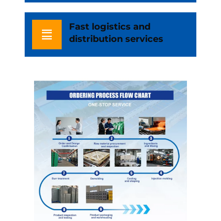
Fast logistics and
distribution services