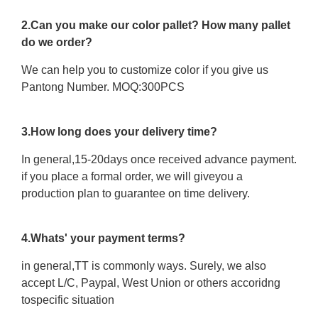
2.Can you make our color pallet? How many pallet
do we order?
We can help you to customize color if you give us
Pantong Number. MOQ:300PCS
3.How long does your delivery time?
In general,15-20days once received advance payment.
if you place a formal order, we will giveyou a
production plan to guarantee on time delivery.
4.Whats' your payment terms?
in general,TT is commonly ways. Surely, we also
accept L/C, Paypal, West Union or others accoridng
tospecific situation