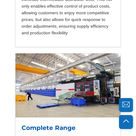
only enables effective control of product costs,
allowing customers to enjoy more competitive
prices, but also allows for quick response to
order adjustments, ensuring supply efficiency
and production flexibility
Complete Range