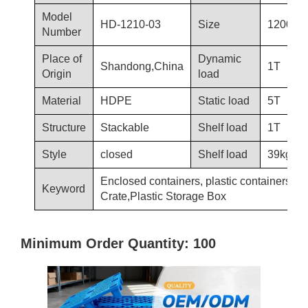
Model
HD-1210-03
Size
1200×1
Number
Place of
Dynamic
Shandong,China
1T
Origin
load
Material
HDPE
Static load
5T
Structure
Stackable
Shelf load
1T
Style
closed
Shelf load
39kg
Enclosed containers, plastic containers, Pl
Keyword
Crate,Plastic Storage Box
Minimum Order Quantity: 100