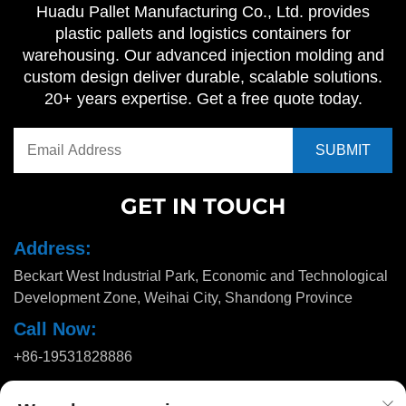
Huadu Pallet Manufacturing Co., Ltd. provides
plastic pallets and logistics containers for
warehousing. Our advanced injection molding and
custom design deliver durable, scalable solutions.
20+ years expertise. Get a free quote today.
GET IN TOUCH
Address:
Beckart West Industrial Park, Economic and Technological
Development Zone, Weihai City, Shandong Province
Call Now:
+86-19531828886
Email: