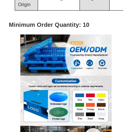
Origin
Minimum Order Quantity: 10