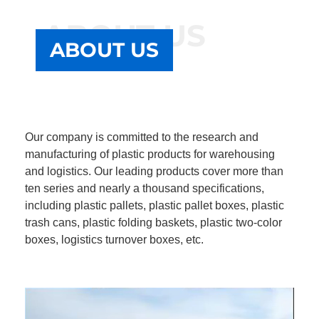
ABOUT US
ABOUT US
Our company is committed to the research and
manufacturing of plastic products for warehousing
and logistics. Our leading products cover more than
ten series and nearly a thousand specifications,
including plastic pallets, plastic pallet boxes, plastic
trash cans, plastic folding baskets, plastic two-color
boxes, logistics turnover boxes, etc.