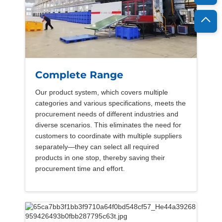
Complete Range
Our product system, which covers multiple
categories and various specifications, meets the
procurement needs of different industries and
diverse scenarios. This eliminates the need for
customers to coordinate with multiple suppliers
separately—they can select all required
products in one stop, thereby saving their
procurement time and effort.