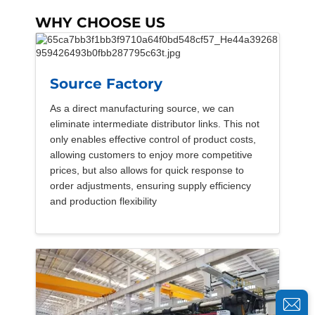
WHY CHOOSE US
Source Factory
As a direct manufacturing source, we can
eliminate intermediate distributor links. This not
only enables effective control of product costs,
allowing customers to enjoy more competitive
prices, but also allows for quick response to
order adjustments, ensuring supply efficiency
and production flexibility