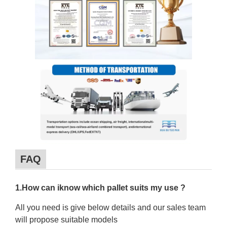
FAQ
1.How can iknow which pallet suits my use ?
All you need is give below details and our sales team
will propose suitable models