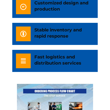
Customized design and
production
Stable inventory and
rapid response
Fast logistics and
distribution services