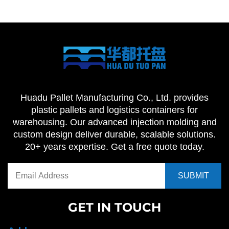
Huadu Pallet Manufacturing Co., Ltd. provides
plastic pallets and logistics containers for
warehousing. Our advanced injection molding and
custom design deliver durable, scalable solutions.
20+ years expertise. Get a free quote today.
GET IN TOUCH