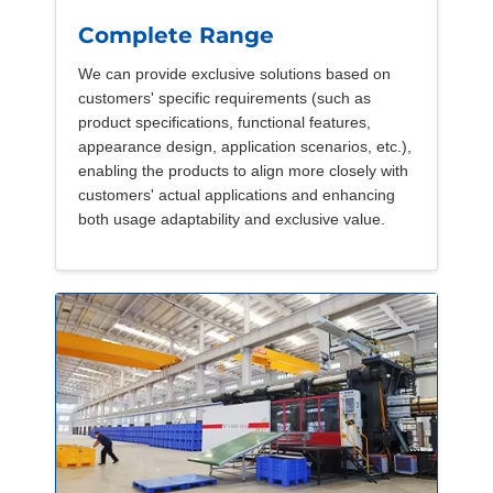
Complete Range
We can provide exclusive solutions based on
customers' specific requirements (such as
product specifications, functional features,
appearance design, application scenarios, etc.),
enabling the products to align more closely with
customers' actual applications and enhancing
both usage adaptability and exclusive value.