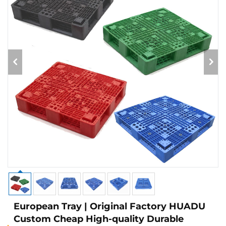
European Tray | Original Factory HUADU
Custom Cheap High-quality Durable