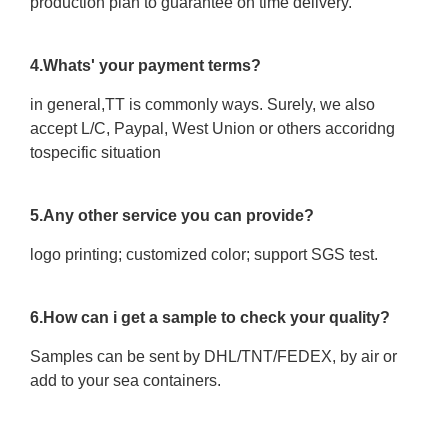
production plan to guarantee on time delivery.
4.Whats' your payment terms?
in general,TT is commonly ways. Surely, we also
accept L/C, Paypal, West Union or others accoridng
tospecific situation
5.Any other service you can provide?
logo printing; customized color; support SGS test.
6.How can i get a sample to check your quality?
Samples can be sent by DHL/TNT/FEDEX, by air or
add to your sea containers.