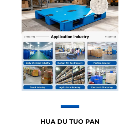
HUA DU TUO PAN