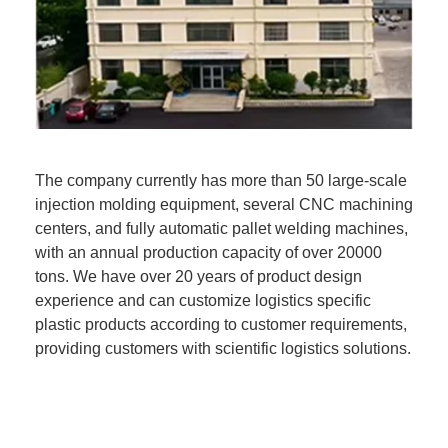
The company currently has more than 50 large-scale
injection molding equipment, several CNC machining
centers, and fully automatic pallet welding machines,
with an annual production capacity of over 20000
tons. We have over 20 years of product design
experience and can customize logistics specific
plastic products according to customer requirements,
providing customers with scientific logistics solutions.