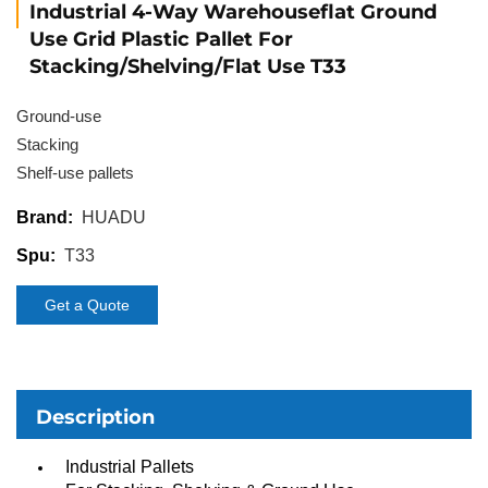
Industrial 4-Way Warehouseflat Ground
Use Grid Plastic Pallet For
Stacking/Shelving/Flat Use T33
Ground-use
Stacking
Shelf-use pallets
HUADU
Brand:
T33
Spu:
Get a Quote
Description
Industrial Pallets