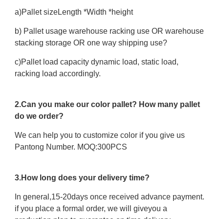
a)Pallet sizeLength *Width *height
b) Pallet usage warehouse racking use OR warehouse
stacking storage OR one way shipping use?
c)Pallet load capacity dynamic load, static load,
racking load accordingly.
2.Can you make our color pallet? How many pallet
do we order?
We can help you to customize color if you give us
Pantong Number. MOQ:300PCS
3.How long does your delivery time?
In general,15-20days once received advance payment.
if you place a formal order, we will giveyou a