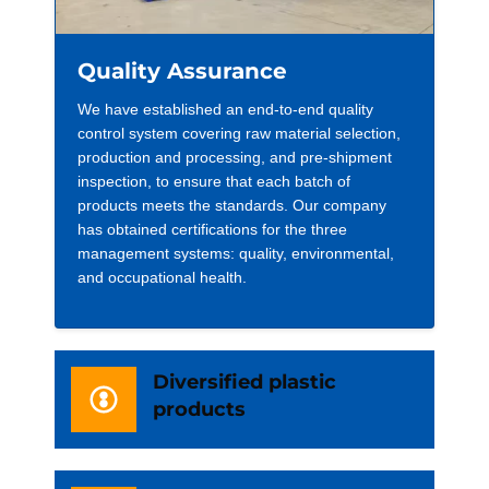
Quality Assurance
We have established an end-to-end quality
control system covering raw material selection,
production and processing, and pre-shipment
inspection, to ensure that each batch of
products meets the standards. Our company
has obtained certifications for the three
management systems: quality, environmental,
and occupational health.
Diversified plastic
products