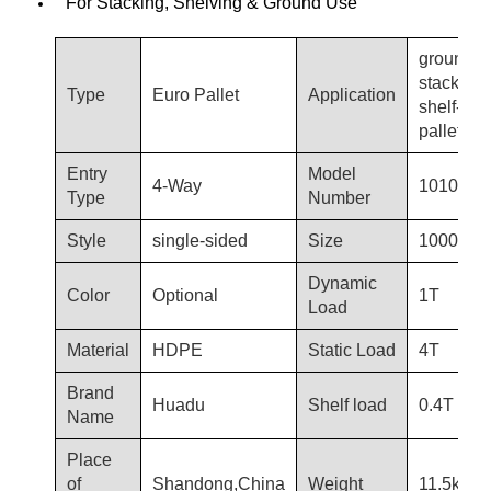
For Stacking, Shelving & Ground Use
ground-u
stacking,
Type
Euro Pallet
Application
shelf-use
pallets
Entry
Model
4-Way
1010-T3
Type
Number
Style
single-sided
Size
1000*10
Dynamic
Color
Optional
1T
Load
Material
HDPE
Static Load
4T
Brand
Huadu
Shelf load
0.4T
Name
Place
of
Shandong,China
Weight
11.5kg