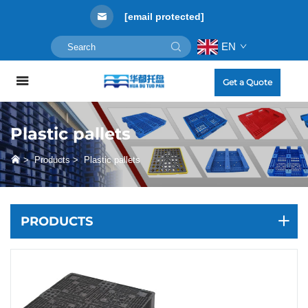
[email protected]
EN
Get a Quote
Plastic pallets
>
Products
>
Plastic pallets
PRODUCTS