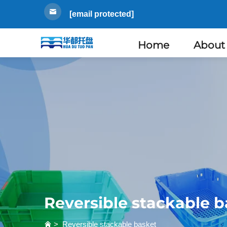
[email protected]
Home
About
Reversible stackable b
>
Reversible stackable basket