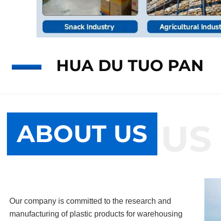
HUA DU TUO PAN
ABOUT US
ABOUT US
Our company is committed to the research and
manufacturing of plastic products for warehousing