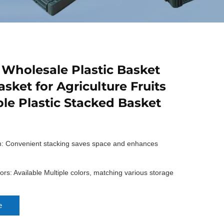
 Wholesale Plastic Basket
asket for Agriculture Fruits
le Plastic Stacked Basket
n: Convenient stacking saves space and enhances
rs: Available Multiple colors, matching various storage
e