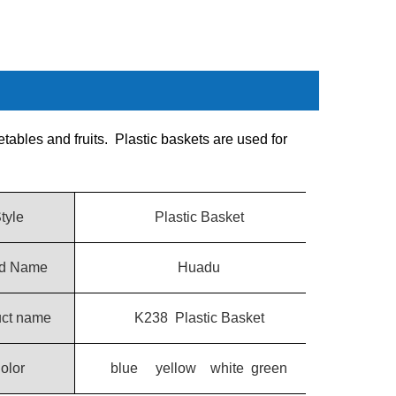
etables and fruits. Plastic baskets are used for
tyle
Plastic Basket
d Name
Huadu
uct name
K238 Plastic Basket
olor
blue yellow white green