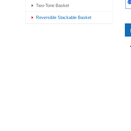
Two-Tone Basket
Reversible Stackable Basket