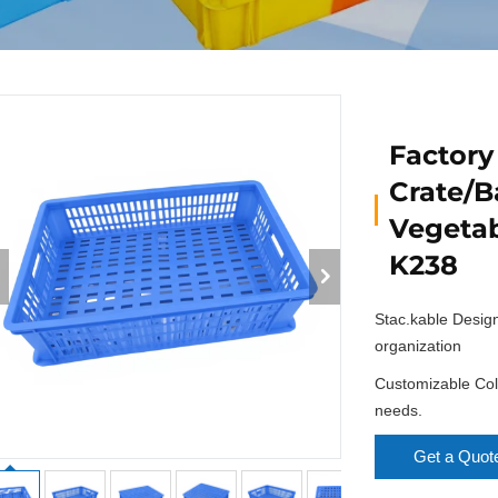
Factory
Crate/B
Vegetab
K238
Stac.kable Desig
organization
Customizable Colo
needs.
Get a Quot