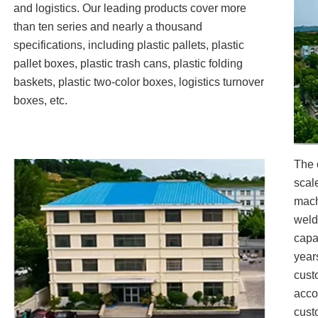
and logistics. Our leading products cover more
than ten series and nearly a thousand
specifications, including plastic pallets, plastic
pallet boxes, plastic trash cans, plastic folding
baskets, plastic two-color boxes, logistics turnover
boxes, etc.
The 
scal
mach
weld
capa
year
cust
acco
custo