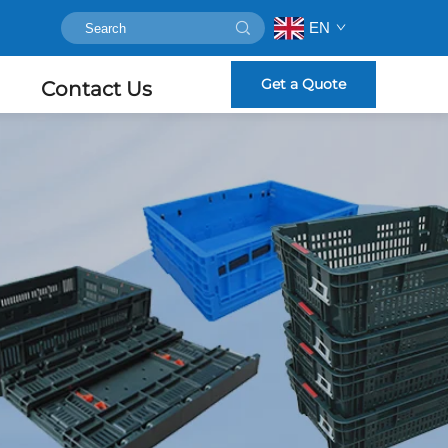
EN
Get a Quote
Contact Us