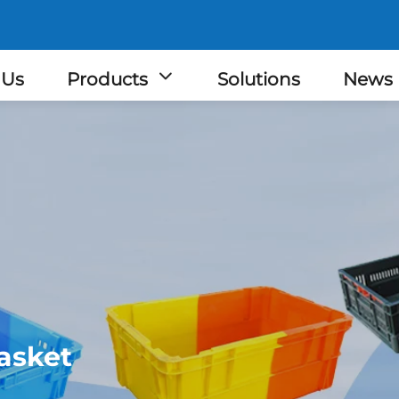
 Us
Products
Solutions
News
asket