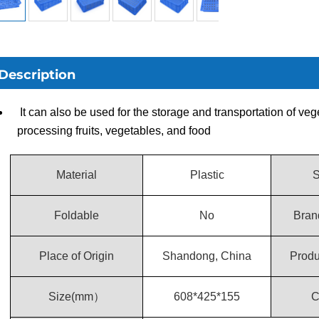
Description
It can also be used for the storage and transportation of veg
processing fruits, vegetables, and food
Material
Plastic
S
Foldable
No
Bran
Place of Origin
Shandong, China
Prod
Size(mm）
608*425*155
C