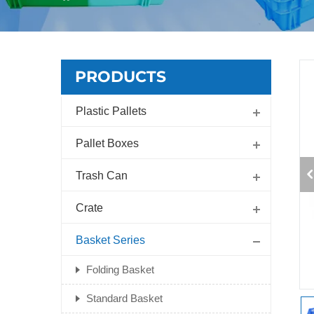
PRODUCTS
Plastic Pallets
Pallet Boxes
Trash Can
Crate
Basket Series
Folding Basket
Standard Basket