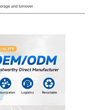
orage and turnover