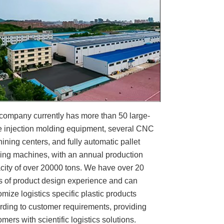
company currently has more than 50 large-
e injection molding equipment, several CNC
ining centers, and fully automatic pallet
ing machines, with an annual production
city of over 20000 tons. We have over 20
s of product design experience and can
omize logistics specific plastic products
rding to customer requirements, providing
mers with scientific logistics solutions.