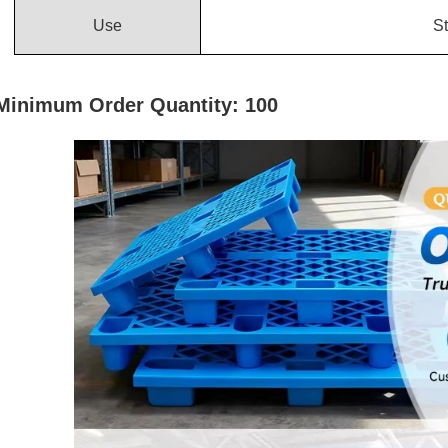
Use
St
Minimum Order Quantity: 100