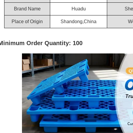
Brand Name
Huadu
She
Place of Origin
Shandong,China
We
Minimum Order Quantity: 100