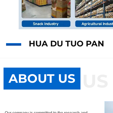
HUA DU TUO PAN
ABOUT US
ABOUT US
Our company is committed to the research and