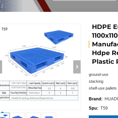
HDPE Eu
1100x11
Manufac
Hdpe Re
Plastic
ground-use
stacking
shelf-use pallets
HUAD
Brand:
T59
Spu: