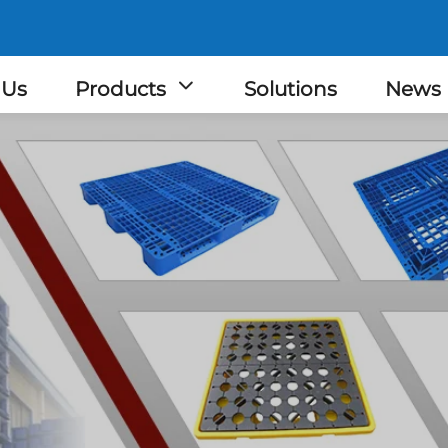
 Us
Products
Solutions
News