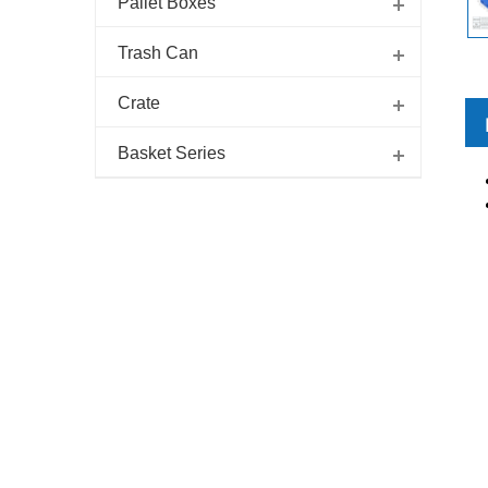
Pallet Boxes
Trash Can
Crate
Basket Series