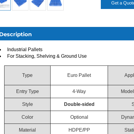
Get a Quot
Description
Industrial Pallets
For Stacking, Shelving & Ground Use
Type
Euro Pallet
Appl
Entry Type
4-Way
Model
Style
Double-sided
S
Color
Optional
Dynam
Material
HDPE/PP
Stat