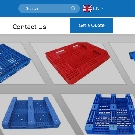
EN
Get a Quote
Contact Us