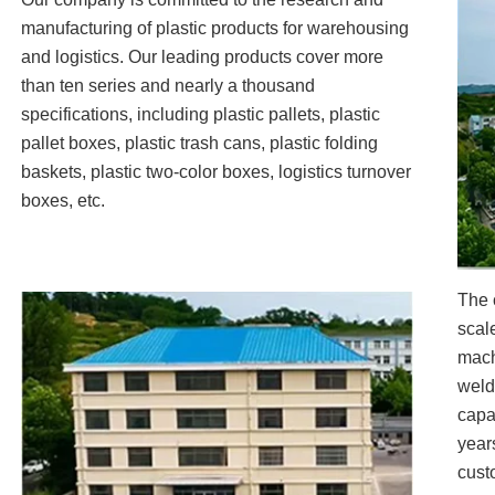
manufacturing of plastic products for warehousing
and logistics. Our leading products cover more
than ten series and nearly a thousand
specifications, including plastic pallets, plastic
pallet boxes, plastic trash cans, plastic folding
baskets, plastic two-color boxes, logistics turnover
boxes, etc.
The 
scal
mach
weld
capa
year
cust