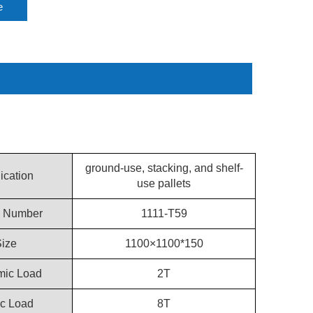
e
ground-use, stacking, and shelf-
ication
use pallets
 Number
1111-T59
ize
1100×1100*150
ic Load
2T
ic Load
8T