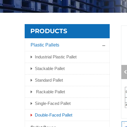
PRODUCTS
Plastic Pallets
Industrial Plastic Pallet
Stackable Pallet
Standard Pallet
Rackable Pallet
Single-Faced Pallet
Double-Faced Pallet