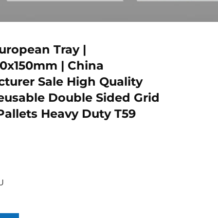
ropean Tray |
00x150mm | China
turer Sale High Quality
usable Double Sided Grid
 Pallets Heavy Duty T59
U