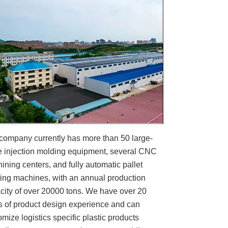
company currently has more than 50 large-
e injection molding equipment, several CNC
ining centers, and fully automatic pallet
ing machines, with an annual production
city of over 20000 tons. We have over 20
s of product design experience and can
omize logistics specific plastic products