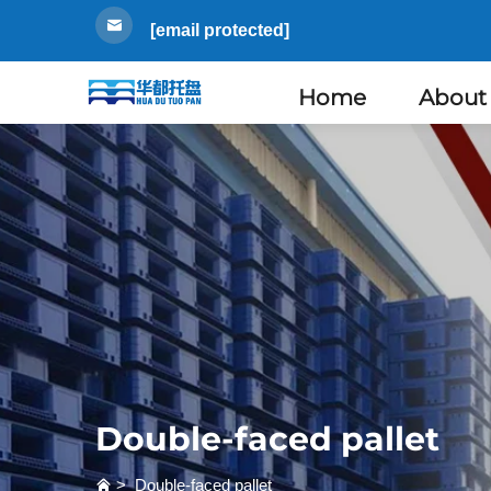
[email protected]
Home
About
Double-faced pallet
>
Double-faced pallet