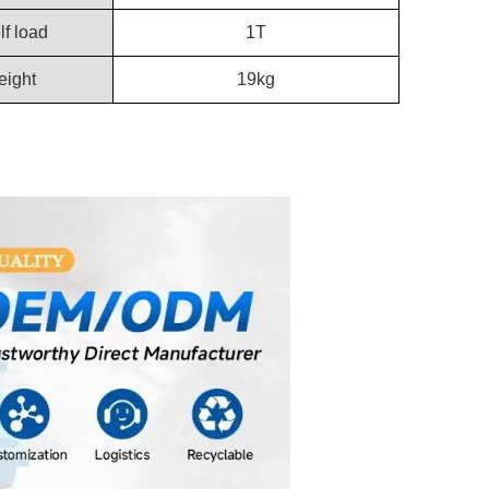
lf load
1T
ight
19kg