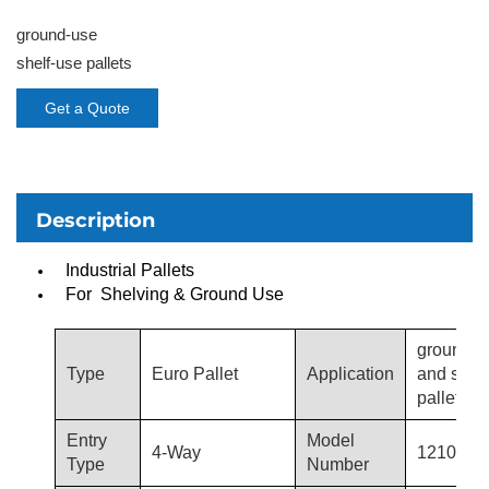
ground-use
shelf-use pallets
Get a Quote
Description
Industrial Pallets
For Shelving & Ground Use
ground-u
Type
Euro Pallet
Application
and shel
pallets
Entry
Model
4-Way
1210-T3
Type
Number