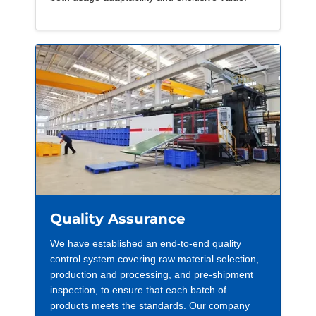
Quality Assurance
We have established an end-to-end quality
control system covering raw material selection,
production and processing, and pre-shipment
inspection, to ensure that each batch of
products meets the standards. Our company