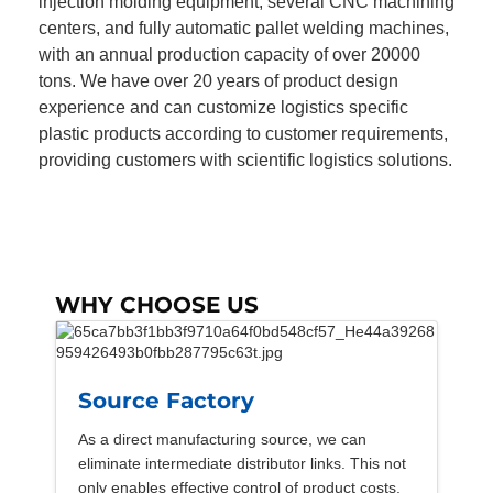
injection molding equipment, several CNC machining
centers, and fully automatic pallet welding machines,
with an annual production capacity of over 20000
tons. We have over 20 years of product design
experience and can customize logistics specific
plastic products according to customer requirements,
providing customers with scientific logistics solutions.
WHY CHOOSE US
Source Factory
As a direct manufacturing source, we can
eliminate intermediate distributor links. This not
only enables effective control of product costs,