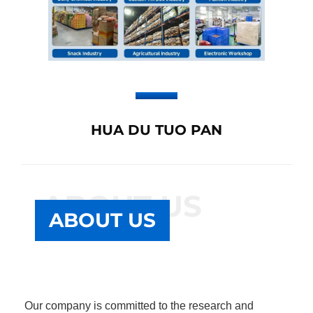
HUA DU TUO PAN
ABOUT US
ABOUT US
Our company is committed to the research and