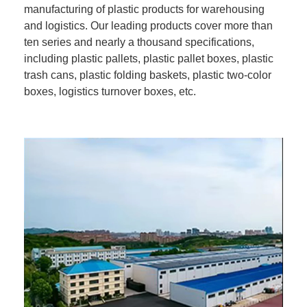
manufacturing of plastic products for warehousing
and logistics. Our leading products cover more than
ten series and nearly a thousand specifications,
including plastic pallets, plastic pallet boxes, plastic
trash cans, plastic folding baskets, plastic two-color
boxes, logistics turnover boxes, etc.