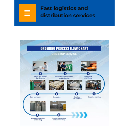
Fast logistics and
distribution services