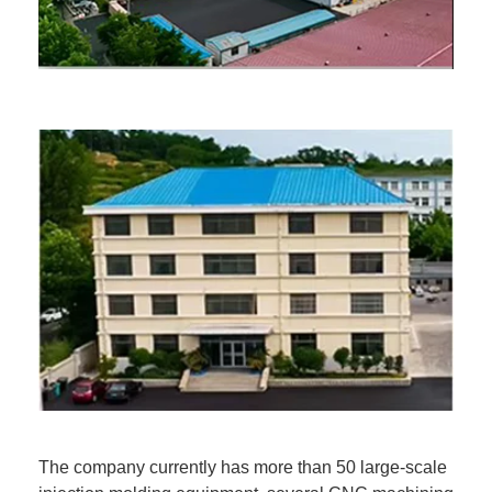
The company currently has more than 50 large-scale