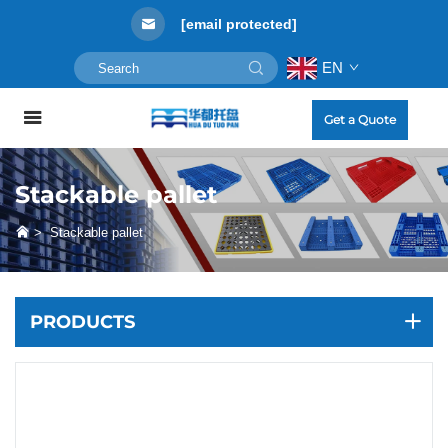
[email protected]
EN
Get a Quote
Stackable pallet
>
Stackable pallet
PRODUCTS