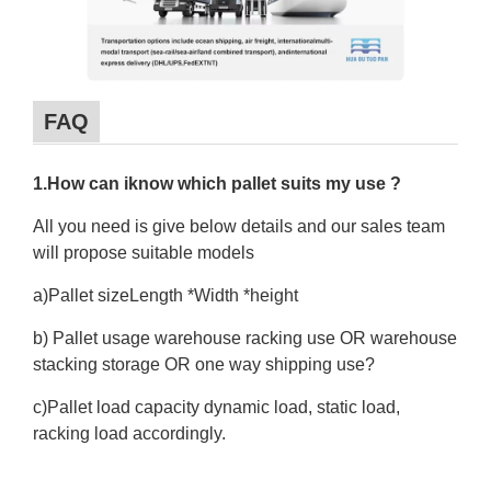
FAQ
1.How can iknow which pallet suits my use ?
All you need is give below details and our sales team
will propose suitable models
a)Pallet sizeLength *Width *height
b) Pallet usage warehouse racking use OR warehouse
stacking storage OR one way shipping use?
c)Pallet load capacity dynamic load, static load,
racking load accordingly.