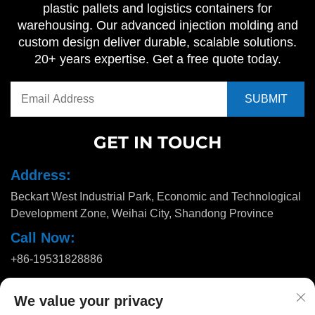
plastic pallets and logistics containers for
warehousing. Our advanced injection molding and
custom design deliver durable, scalable solutions.
20+ years expertise. Get a free quote today.
GET IN TOUCH
Address:
Beckart West Industrial Park, Economic and Technological
Development Zone, Weihai City, Shandong Province
Call Now:
+86-19531828886
Email:
We value your privacy
[email protected]