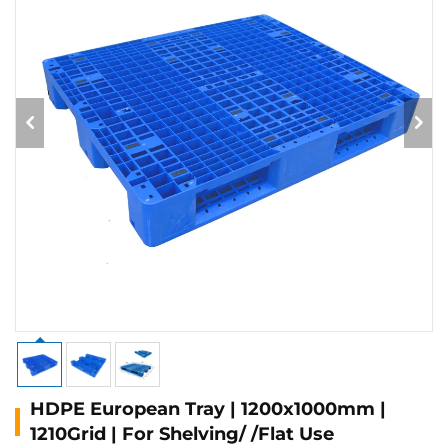
HDPE European Tray | 1200x1000mm |
1210Grid | For Shelving/ /Flat Use