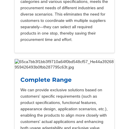
categories and various specifications, meets the
procurement needs of different industries and
diverse scenarios. This eliminates the need for
customers to coordinate with multiple suppliers
separately—they can select all required
products in one stop, thereby saving their
procurement time and effort.
Complete Range
We can provide exclusive solutions based on
customers' specific requirements (such as
product specifications, functional features,
appearance design, application scenarios, etc.),
enabling the products to align more closely with
customers' actual applications and enhancing
both usage adaptability and exclusive value.