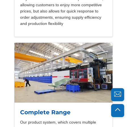
allowing customers to enjoy more competitive
prices, but also allows for quick response to
order adjustments, ensuring supply efficiency
and production flexibility
Complete Range
Our product system, which covers multiple