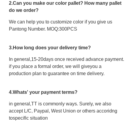
2.Can you make our color pallet? How many pallet
do we order?
We can help you to customize color if you give us
Pantong Number. MOQ:300PCS
3.How long does your delivery time?
In general,15-20days once received advance payment.
if you place a formal order, we will giveyou a
production plan to guarantee on time delivery.
4.Whats' your payment terms?
in general,TT is commonly ways. Surely, we also
accept L/C, Paypal, West Union or others accoridng
tospecific situation