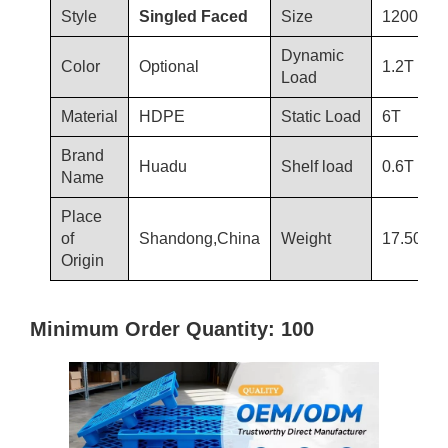
Style
Singled Faced
Size
1200*10
Dynamic
Color
Optional
1.2T
Load
Material
HDPE
Static Load
6T
Brand
Huadu
Shelf load
0.6T
Name
Place
of
Shandong,China
Weight
17.50kg
Origin
Minimum Order Quantity: 100