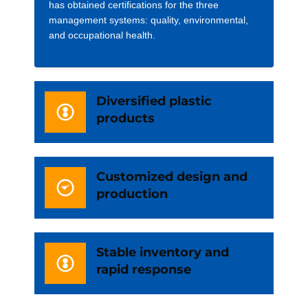
has obtained certifications for the three
management systems: quality, environmental,
and occupational health.
Diversified plastic
products
Customized design and
production
Stable inventory and
rapid response