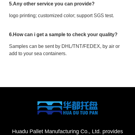
5.Any other service you can provide?
logo printing; customized color; support SGS test.
6.How can i get a sample to check your quality?
Samples can be sent by DHL/TNT/FEDEX, by air or
add to your sea containers.
Huadu Pallet Manufacturing Co., Ltd. provides