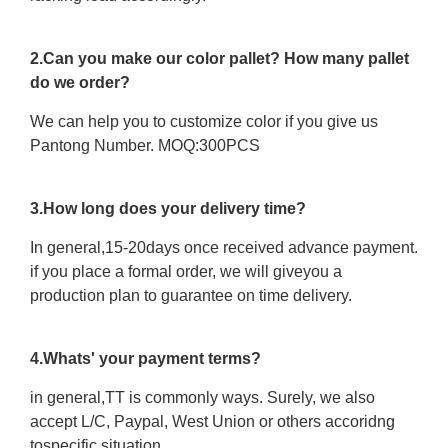
2.Can you make our color pallet? How many pallet
do we order?
We can help you to customize color if you give us
Pantong Number. MOQ:300PCS
3.How long does your delivery time?
In general,15-20days once received advance payment.
if you place a formal order, we will giveyou a
production plan to guarantee on time delivery.
4.Whats' your payment terms?
in general,TT is commonly ways. Surely, we also
accept L/C, Paypal, West Union or others accoridng
tospecific situation