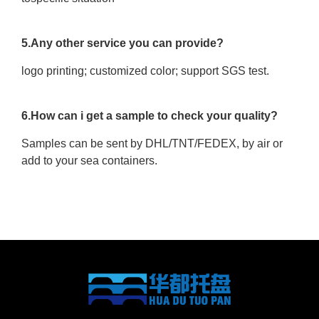
5.Any other service you can provide?
logo printing; customized color; support SGS test.
6.How can i get a sample to check your quality?
Samples can be sent by DHL/TNT/FEDEX, by air or
add to your sea containers.