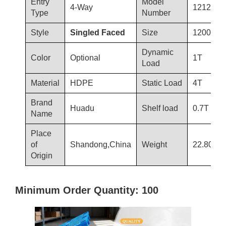
Entry
Model
4-Way
1212-T1
Type
Number
Style
Singled Faced
Size
1200×12
Dynamic
Color
Optional
1T
Load
Material
HDPE
Static Load
4T
Brand
Huadu
Shelf load
0.7T
Name
Place
of
Shandong,China
Weight
22.80kg
Origin
Minimum Order Quantity: 100