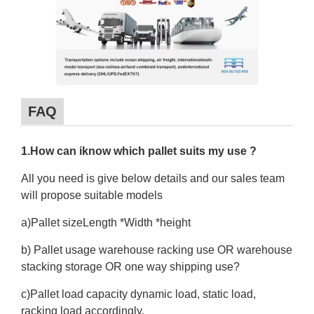
FAQ
1.How can iknow which pallet suits my use ?
All you need is give below details and our sales team
will propose suitable models
a)Pallet sizeLength *Width *height
b) Pallet usage warehouse racking use OR warehouse
stacking storage OR one way shipping use?
c)Pallet load capacity dynamic load, static load,
racking load accordingly.