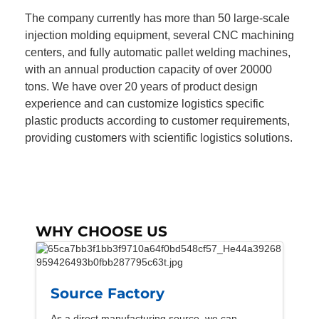
The company currently has more than 50 large-scale
injection molding equipment, several CNC machining
centers, and fully automatic pallet welding machines,
with an annual production capacity of over 20000
tons. We have over 20 years of product design
experience and can customize logistics specific
plastic products according to customer requirements,
providing customers with scientific logistics solutions.
WHY CHOOSE US
Source Factory
As a direct manufacturing source, we can