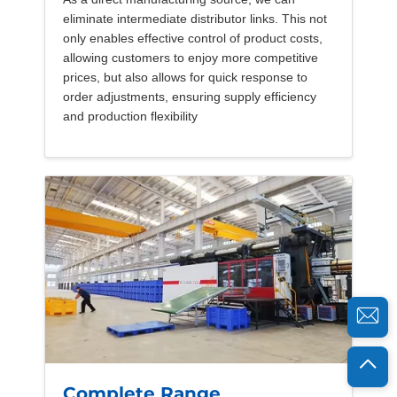
eliminate intermediate distributor links. This not
only enables effective control of product costs,
allowing customers to enjoy more competitive
prices, but also allows for quick response to
order adjustments, ensuring supply efficiency
and production flexibility
Complete Range