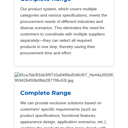
Our product system, which covers multiple
categories and various specifications, meets the
procurement needs of different industries and
diverse scenarios. This eliminates the need for
customers to coordinate with multiple suppliers
separately—they can select all required
products in one stop, thereby saving their
procurement time and effort.
Complete Range
We can provide exclusive solutions based on
customers' specific requirements (such as
product specifications, functional features,
appearance design, application scenarios, etc.),