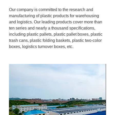
Our company is committed to the research and
manufacturing of plastic products for warehousing
and logistics. Our leading products cover more than
ten series and nearly a thousand specifications,
including plastic pallets, plastic pallet boxes, plastic
trash cans, plastic folding baskets, plastic two-color
boxes, logistics turnover boxes, etc.