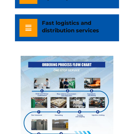
Fast logistics and
distribution services