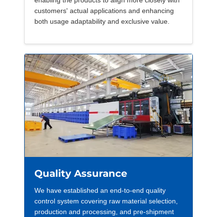
enabling the products to align more closely with
customers' actual applications and enhancing
both usage adaptability and exclusive value.
Quality Assurance
We have established an end-to-end quality
control system covering raw material selection,
production and processing, and pre-shipment