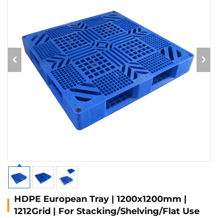
HDPE European Tray | 1200x1200mm |
1212Grid | For Stacking/Shelving/Flat Use