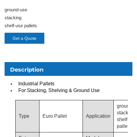
ground-use
stacking
shelf-use pallets
Get a Quote
Description
Industrial Pallets
For Stacking, Shelving & Ground Use
ground-u
stacking,
Type
Euro Pallet
Application
shelf-use
pallets