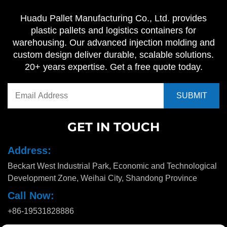
Huadu Pallet Manufacturing Co., Ltd. provides
plastic pallets and logistics containers for
warehousing. Our advanced injection molding and
custom design deliver durable, scalable solutions.
20+ years expertise. Get a free quote today.
GET IN TOUCH
Address:
Beckart West Industrial Park, Economic and Technological
Development Zone, Weihai City, Shandong Province
Call Now:
+86-19531828886