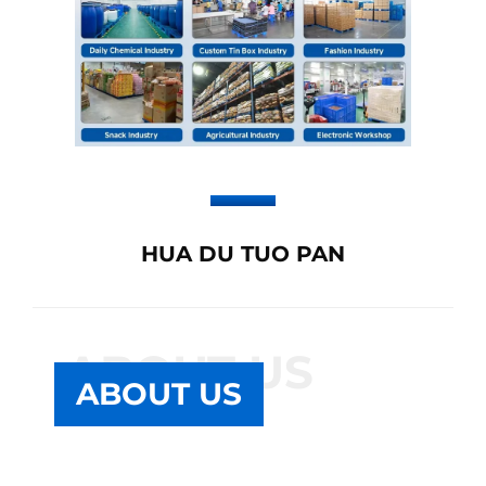
HUA DU TUO PAN
ABOUT US
ABOUT US