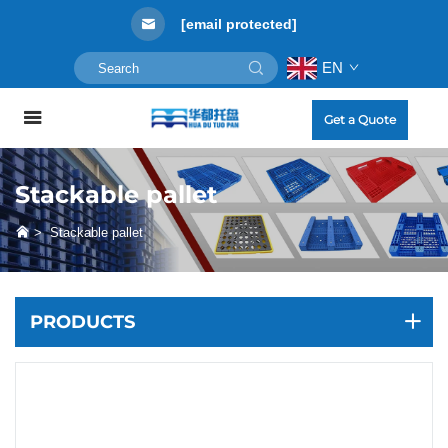
[email protected]
EN
Get a Quote
Stackable pallet
>
Stackable pallet
PRODUCTS