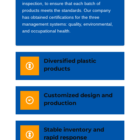
inspection, to ensure that each batch of
products meets the standards. Our company
has obtained certifications for the three
management systems: quality, environmental,
and occupational health.
Diversified plastic
products
Customized design and
production
Stable inventory and
rapid response