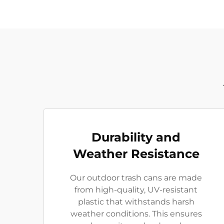
Durability and
Weather Resistance
Our outdoor trash cans are made
from high-quality, UV-resistant
plastic that withstands harsh
weather conditions. This ensures