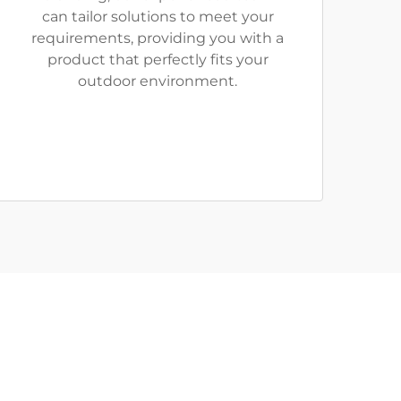
can tailor solutions to meet your
requirements, providing you with a
product that perfectly fits your
outdoor environment.