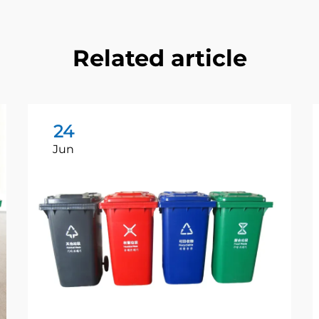
Related article
24
Jun