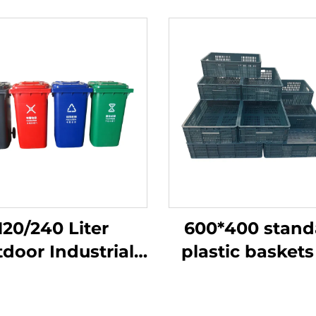
120/240 Liter
600*400 stand
door Industrial
plastic baskets
rbage Dustbin
more efficient 
ash Can Plastic
used with 12