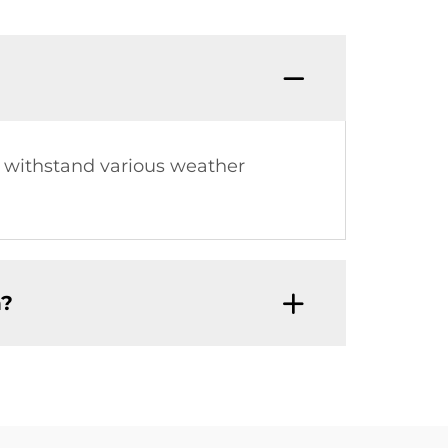
o withstand various weather
h?