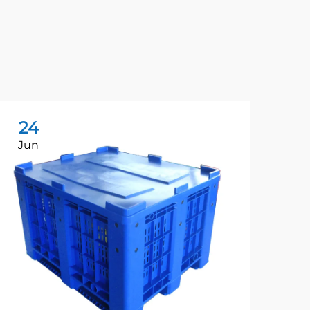
24
1
Jun
Ja