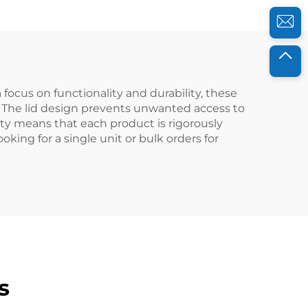
Use
focus on functionality and durability, these
s. The lid design prevents unwanted access to
ity means that each product is rigorously
ing for a single unit or bulk orders for
s