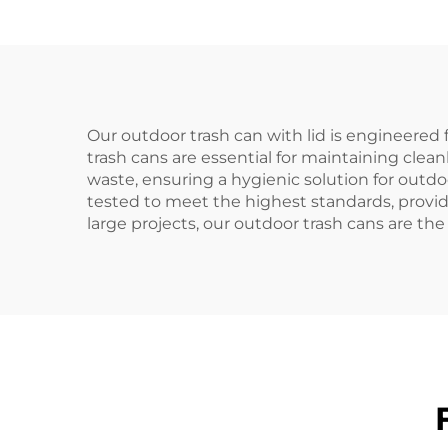
Waste Bins
Our outdoor trash can with lid is engineered 
trash cans are essential for maintaining clea
waste, ensuring a hygienic solution for outd
tested to meet the highest standards, providi
large projects, our outdoor trash cans are th