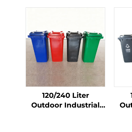
120/240 Liter
Outdoor Industrial
Out
Garbage Dustbin
Ga
Trash Can Plastic
Tr