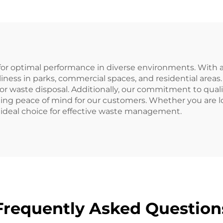
Waste Bins
pallets.
for optimal performance in diverse environments. With a 
nliness in parks, commercial spaces, and residential area
oor waste disposal. Additionally, our commitment to qual
ng peace of mind for our customers. Whether you are look
e ideal choice for effective waste management.
Frequently Asked Question