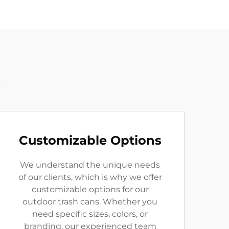
t
Customizable Options
We understand the unique needs
of our clients, which is why we offer
customizable options for our
outdoor trash cans. Whether you
need specific sizes, colors, or
branding, our experienced team