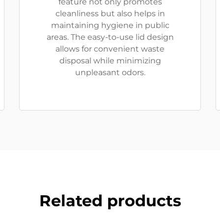
feature not only promotes
cleanliness but also helps in
maintaining hygiene in public
areas. The easy-to-use lid design
allows for convenient waste
disposal while minimizing
unpleasant odors.
Related products