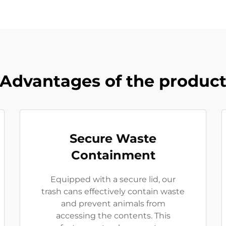
Advantages of the produc
Secure Waste
Containment
Equipped with a secure lid, our
trash cans effectively contain waste
and prevent animals from
accessing the contents. This