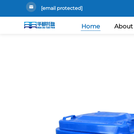
[email protected]
Home
About