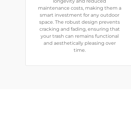
longevity and reduced
maintenance costs, making them a
smart investment for any outdoor
space. The robust design prevents
cracking and fading, ensuring that
your trash can remains functional
and aesthetically pleasing over
time.