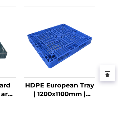
ard
HDPE European Tray
 are
| 1200x1100mm |
when
1211Grid | For
10
Stacking/Shelving/Flat