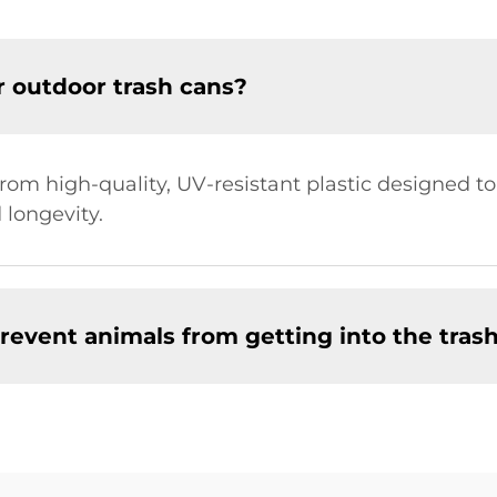
r outdoor trash cans?
rom high-quality, UV-resistant plastic designed t
 longevity.
revent animals from getting into the tras