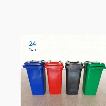
24
Jun