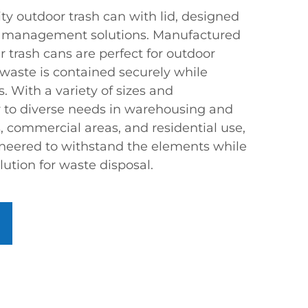
ty outdoor trash can with lid, designed
e management solutions. Manufactured
r trash cans are perfect for outdoor
 waste is contained securely while
. With a variety of sizes and
er to diverse needs in warehousing and
ks, commercial areas, and residential use,
ineered to withstand the elements while
lution for waste disposal.