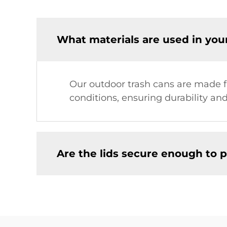
What materials are used in you
Our outdoor trash cans are made f
conditions, ensuring durability and
Are the lids secure enough to p