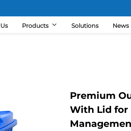
 Us
Products
Solutions
News
Premium Ou
With Lid for
Managemen