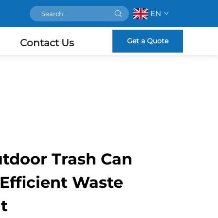
EN
Get a Quote
Contact Us
tdoor Trash Can
 Efficient Waste
t