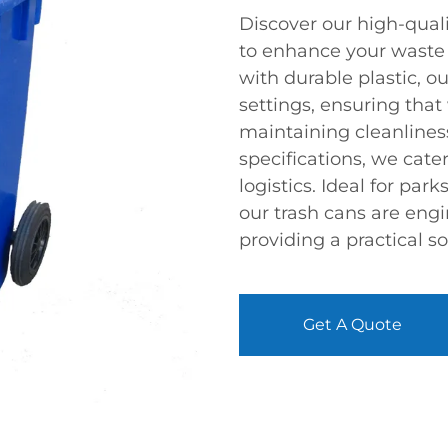
Discover our high-quali
to enhance your wast
with durable plastic, ou
settings, ensuring that
maintaining cleanliness
specifications, we cat
logistics. Ideal for par
our trash cans are eng
providing a practical so
Get A Quote