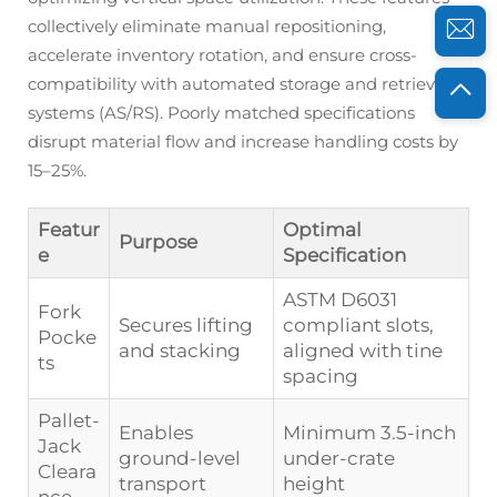
collectively eliminate manual repositioning,
accelerate inventory rotation, and ensure cross-
compatibility with automated storage and retrieval
systems (AS/RS). Poorly matched specifications
disrupt material flow and increase handling costs by
15–25%.
Featur
Optimal
Purpose
e
Specification
ASTM D6031
Fork
Secures lifting
compliant slots,
Pocke
and stacking
aligned with tine
ts
spacing
Pallet-
Enables
Minimum 3.5-inch
Jack
ground-level
under-crate
Cleara
transport
height