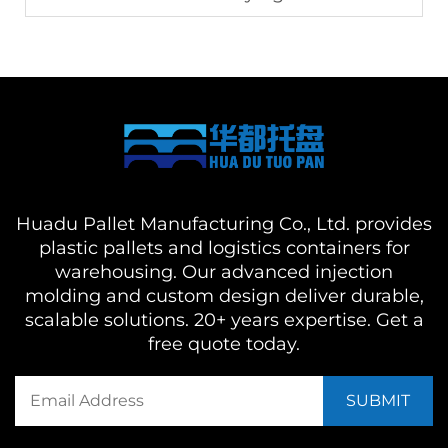
Huadu Pallet Manufacturing Co., Ltd. provides
plastic pallets and logistics containers for
warehousing. Our advanced injection
molding and custom design deliver durable,
scalable solutions. 20+ years expertise. Get a
free quote today.