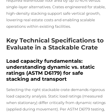
required warehouse floor area by up to 40% versus
single-layer alternatives. Crates engineered for stable,
high-density stacking support safe vertical growth,
lowering real estate costs and enabling scalable
operations within existing facilities.
Key Technical Specifications to
Evaluate in a Stackable Crate
Load capacity fundamentals:
understanding dynamic vs. static
ratings (ASTM D6179) for safe
stacking and transport
Selecting the right stackable crate demands rigorous
load capacity analysis. Static load ratings (measured
when stationary) differ critically from dynamic ratings
(applied during movement). Per ASTM D6179 testing,