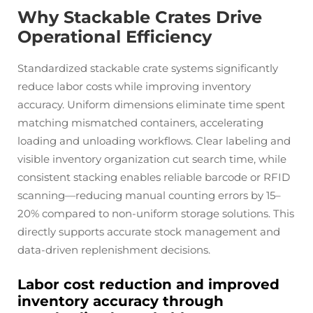
Why Stackable Crates Drive
Operational Efficiency
Standardized stackable crate systems significantly
reduce labor costs while improving inventory
accuracy. Uniform dimensions eliminate time spent
matching mismatched containers, accelerating
loading and unloading workflows. Clear labeling and
visible inventory organization cut search time, while
consistent stacking enables reliable barcode or RFID
scanning—reducing manual counting errors by 15–
20% compared to non-uniform storage solutions. This
directly supports accurate stock management and
data-driven replenishment decisions.
Labor cost reduction and improved
inventory accuracy through