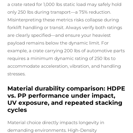
a crate rated for 1,000 lbs static load may safely hold
only 250 lbs during transport—a 75% reduction.
Misinterpreting these metrics risks collapse during
forklift handling or transit. Always verify both ratings
are clearly specified—and ensure your heaviest
payload remains below the dynamic limit. For
example, a crate carrying 200 lbs of automotive parts
requires a minimum dynamic rating of 250 lbs to
accommodate acceleration, vibration, and handling
stresses.
Material durability comparison: HDPE
vs. PP performance under impact,
UV exposure, and repeated stacking
cycles
Material choice directly impacts longevity in
demanding environments. High-Density