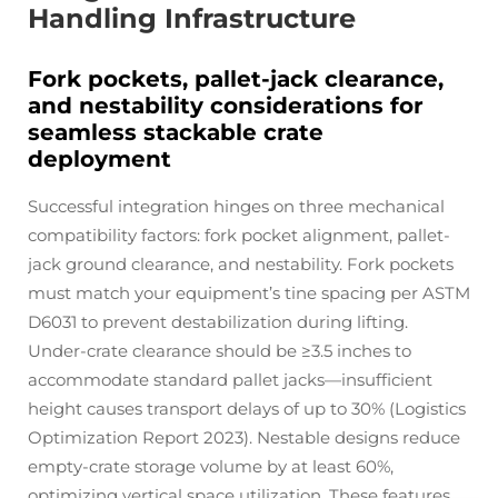
Handling Infrastructure
Fork pockets, pallet-jack clearance,
and nestability considerations for
seamless stackable crate
deployment
Successful integration hinges on three mechanical
compatibility factors: fork pocket alignment, pallet-
jack ground clearance, and nestability. Fork pockets
must match your equipment’s tine spacing per ASTM
D6031 to prevent destabilization during lifting.
Under-crate clearance should be ≥3.5 inches to
accommodate standard pallet jacks—insufficient
height causes transport delays of up to 30% (Logistics
Optimization Report 2023). Nestable designs reduce
empty-crate storage volume by at least 60%,
optimizing vertical space utilization. These features