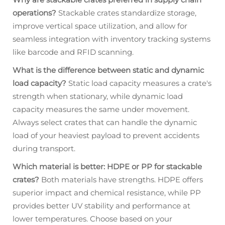
operations?
Stackable crates standardize storage,
improve vertical space utilization, and allow for
seamless integration with inventory tracking systems
like barcode and RFID scanning.
What is the difference between static and dynamic
load capacity?
Static load capacity measures a crate's
strength when stationary, while dynamic load
capacity measures the same under movement.
Always select crates that can handle the dynamic
load of your heaviest payload to prevent accidents
during transport.
Which material is better: HDPE or PP for stackable
crates?
Both materials have strengths. HDPE offers
superior impact and chemical resistance, while PP
provides better UV stability and performance at
lower temperatures. Choose based on your