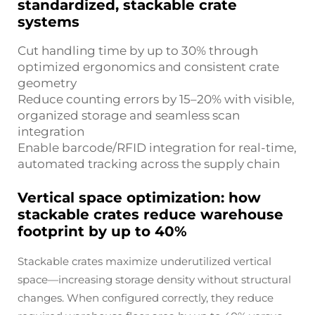
standardized, stackable crate
systems
Cut handling time by up to 30% through
optimized ergonomics and consistent crate
geometry
Reduce counting errors by 15–20% with visible,
organized storage and seamless scan
integration
Enable barcode/RFID integration for real-time,
automated tracking across the supply chain
Vertical space optimization: how
stackable crates reduce warehouse
footprint by up to 40%
Stackable crates maximize underutilized vertical
space—increasing storage density without structural
changes. When configured correctly, they reduce