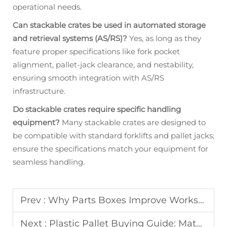
operational needs.
Can stackable crates be used in automated storage
and retrieval systems (AS/RS)?
Yes, as long as they
feature proper specifications like fork pocket
alignment, pallet-jack clearance, and nestability,
ensuring smooth integration with AS/RS
infrastructure.
Do stackable crates require specific handling
equipment?
Many stackable crates are designed to
be compatible with standard forklifts and pallet jacks;
ensure the specifications match your equipment for
seamless handling.
Prev :
Why Parts Boxes Improve Workshop Organization
Next :
Plastic Pallet Buying Guide: Material, Load Capacity & Rack Safety