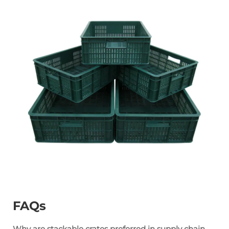
FAQs
Why are stackable crates preferred in supply chain