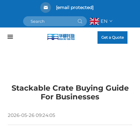
[email protected]
EN
Get a Quote
Stackable Crate Buying Guide
For Businesses
2026-05-26 09:24:05