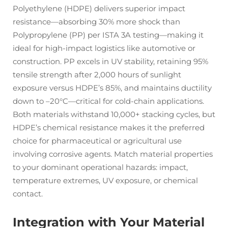
Polyethylene (HDPE) delivers superior impact
resistance—absorbing 30% more shock than
Polypropylene (PP) per ISTA 3A testing—making it
ideal for high-impact logistics like automotive or
construction. PP excels in UV stability, retaining 95%
tensile strength after 2,000 hours of sunlight
exposure versus HDPE’s 85%, and maintains ductility
down to –20°C—critical for cold-chain applications.
Both materials withstand 10,000+ stacking cycles, but
HDPE’s chemical resistance makes it the preferred
choice for pharmaceutical or agricultural use
involving corrosive agents. Match material properties
to your dominant operational hazards: impact,
temperature extremes, UV exposure, or chemical
contact.
Integration with Your Material