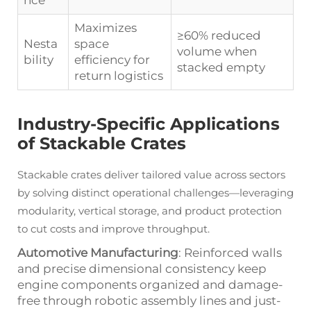
nce
Maximizes
≥60% reduced
Nesta
space
volume when
bility
efficiency for
stacked empty
return logistics
Industry-Specific Applications
of Stackable Crates
Stackable crates deliver tailored value across sectors
by solving distinct operational challenges—leveraging
modularity, vertical storage, and product protection
to cut costs and improve throughput.
Automotive Manufacturing
: Reinforced walls
and precise dimensional consistency keep
engine components organized and damage-
free through robotic assembly lines and just-