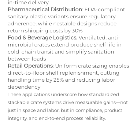
in-time delivery
Pharmaceutical Distribution
: FDA-compliant
sanitary plastic variants ensure regulatory
adherence, while nestable designs reduce
return shipping costs by 30%
Food & Beverage Logistics
: Ventilated, anti-
microbial crates extend produce shelf life in
cold-chain transit and simplify sanitation
between loads
Retail Operations
: Uniform crate sizing enables
direct-to-floor shelf replenishment, cutting
handling time by 25% and reducing labor
dependency
These applications underscore how standardized
stackable crate systems drive measurable gains—not
just in space and labor, but in compliance, product
integrity, and end-to-end process reliability.