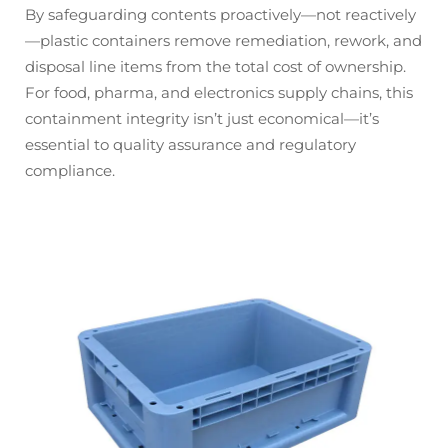
By safeguarding contents proactively—not reactively
—plastic containers remove remediation, rework, and
disposal line items from the total cost of ownership.
For food, pharma, and electronics supply chains, this
containment integrity isn’t just economical—it’s
essential to quality assurance and regulatory
compliance.