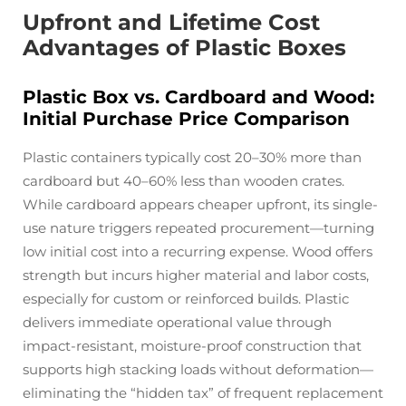
Upfront and Lifetime Cost
Advantages of Plastic Boxes
Plastic Box vs. Cardboard and Wood:
Initial Purchase Price Comparison
Plastic containers typically cost 20–30% more than
cardboard but 40–60% less than wooden crates.
While cardboard appears cheaper upfront, its single-
use nature triggers repeated procurement—turning
low initial cost into a recurring expense. Wood offers
strength but incurs higher material and labor costs,
especially for custom or reinforced builds. Plastic
delivers immediate operational value through
impact-resistant, moisture-proof construction that
supports high stacking loads without deformation—
eliminating the “hidden tax” of frequent replacement