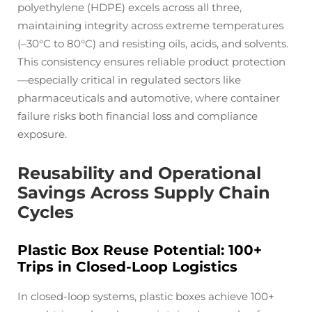
polyethylene (HDPE) excels across all three,
maintaining integrity across extreme temperatures
(–30°C to 80°C) and resisting oils, acids, and solvents.
This consistency ensures reliable product protection
—especially critical in regulated sectors like
pharmaceuticals and automotive, where container
failure risks both financial loss and compliance
exposure.
Reusability and Operational
Savings Across Supply Chain
Cycles
Plastic Box Reuse Potential: 100+
Trips in Closed-Loop Logistics
In closed-loop systems, plastic boxes achieve 100+