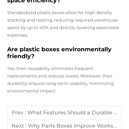
space efficiency?
Standardized plastic boxes allow for high-density
stacking and nesting, reducing required warehouse
space by up to 40% and directly lowering associated
expenses.
Are plastic boxes environmentally
friendly?
Yes, their reusability eliminates frequent
replacements and reduces waste. Moreover, their
durability ensures long-term usability, minimizing
environmental impact.
Prev :
What Features Should a Durable Toolbox Have?
Next :
Why Parts Boxes Improve Workshop Organization