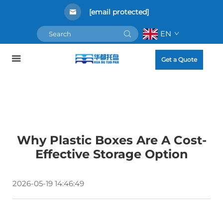
[email protected]
EN
Get a Quote
Why Plastic Boxes Are A Cost-
Effective Storage Option
2026-05-19 14:46:49