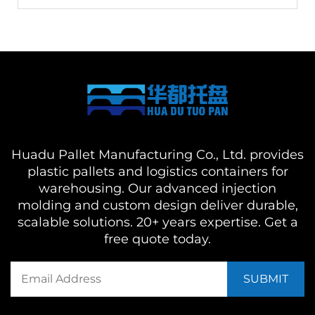
Huadu Pallet Manufacturing Co., Ltd. provides
plastic pallets and logistics containers for
warehousing. Our advanced injection
molding and custom design deliver durable,
scalable solutions. 20+ years expertise. Get a
free quote today.