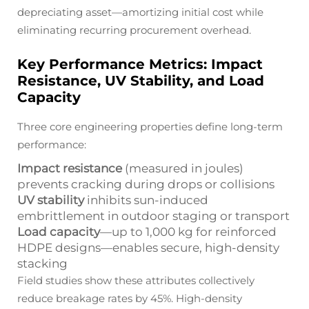
depreciating asset—amortizing initial cost while
eliminating recurring procurement overhead.
Key Performance Metrics: Impact
Resistance, UV Stability, and Load
Capacity
Three core engineering properties define long-term
performance:
Impact resistance
(measured in joules)
prevents cracking during drops or collisions
UV stability
inhibits sun-induced
embrittlement in outdoor staging or transport
Load capacity
—up to 1,000 kg for reinforced
HDPE designs—enables secure, high-density
stacking
Field studies show these attributes collectively
reduce breakage rates by 45%. High-density