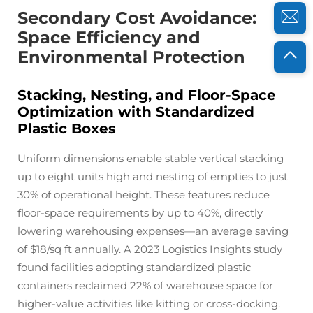
Secondary Cost Avoidance:
Space Efficiency and
Environmental Protection
Stacking, Nesting, and Floor-Space
Optimization with Standardized
Plastic Boxes
Uniform dimensions enable stable vertical stacking
up to eight units high and nesting of empties to just
30% of operational height. These features reduce
floor-space requirements by up to 40%, directly
lowering warehousing expenses—an average saving
of $18/sq ft annually. A 2023 Logistics Insights study
found facilities adopting standardized plastic
containers reclaimed 22% of warehouse space for
higher-value activities like kitting or cross-docking.