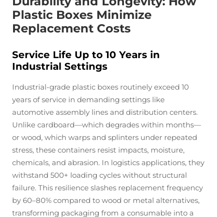
Durability and Longevity: How
Plastic Boxes Minimize
Replacement Costs
Service Life Up to 10 Years in
Industrial Settings
Industrial-grade plastic boxes routinely exceed 10
years of service in demanding settings like
automotive assembly lines and distribution centers.
Unlike cardboard—which degrades within months—
or wood, which warps and splinters under repeated
stress, these containers resist impacts, moisture,
chemicals, and abrasion. In logistics applications, they
withstand 500+ loading cycles without structural
failure. This resilience slashes replacement frequency
by 60–80% compared to wood or metal alternatives,
transforming packaging from a consumable into a