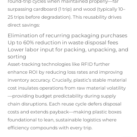
round-trip cycles when maintained properly—far
surpassing cardboard (1 trip) and wood (typically 10–
25 trips before degradation). This reusability drives
direct savings:
Elimination of recurring packaging purchases
Up to 60% reduction in waste disposal fees
Lower labor input for packing, unpacking, and
sorting
Asset-tracking technologies like RFID further
enhance ROI by reducing loss rates and improving
inventory accuracy. Crucially, plastic’s stable material
cost insulates operations from raw material volatility
—providing budget predictability during supply
chain disruptions. Each reuse cycle defers disposal
costs and extends payback—making plastic boxes
foundational to lean, sustainable logistics where
efficiency compounds with every trip.