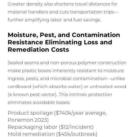
Greater density also shortens travel distances for
material handlers and cuts transportation trips—
further amplifying labor and fuel savings.
Moisture, Pest, and Contamination
Resistance Eliminating Loss and
Remediation Costs
Sealed seams and non-porous polymer construction
make plastic boxes inherently resistant to moisture
ingress, pests, and microbial contamination—unlike
cardboard (which absorbs water) or untreated wood
(a known pest vector). This intrinsic protection
eliminates avoidable losses:
Product spoilage ($740k/year average,
Ponemon 2023)
Repackaging labor ($12/incident)
Mold remediation ($45k/outbreak)