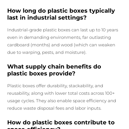
How long do plastic boxes typically
last in industrial settings?
Industrial-grade plastic boxes can last up to 10 years
even in demanding environments, far outlasting
cardboard (months) and wood (which can weaken
due to warping, pests, and moisture).
What supply chain benefits do
plastic boxes provide?
Plastic boxes offer durability, stackability, and
reusability, along with lower total costs across 100+
usage cycles. They also enable space efficiency and
reduce waste disposal fees and labor inputs.
How do plastic boxes contribute to