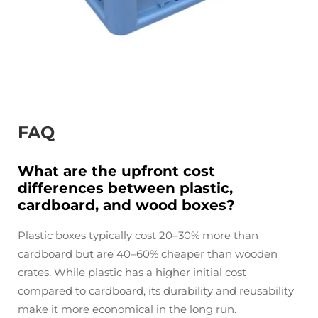
FAQ
What are the upfront cost
differences between plastic,
cardboard, and wood boxes?
Plastic boxes typically cost 20–30% more than
cardboard but are 40–60% cheaper than wooden
crates. While plastic has a higher initial cost
compared to cardboard, its durability and reusability
make it more economical in the long run.