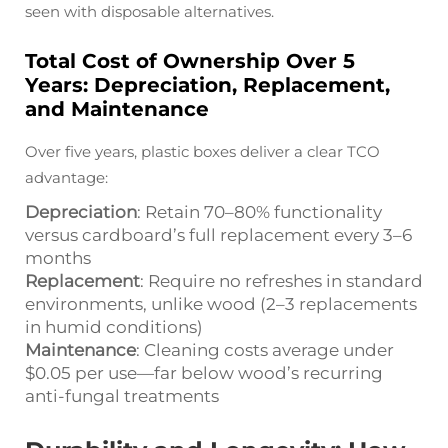
seen with disposable alternatives.
Total Cost of Ownership Over 5
Years: Depreciation, Replacement,
and Maintenance
Over five years, plastic boxes deliver a clear TCO
advantage:
Depreciation
: Retain 70–80% functionality
versus cardboard’s full replacement every 3–6
months
Replacement
: Require no refreshes in standard
environments, unlike wood (2–3 replacements
in humid conditions)
Maintenance
: Cleaning costs average under
$0.05 per use—far below wood’s recurring
anti-fungal treatments