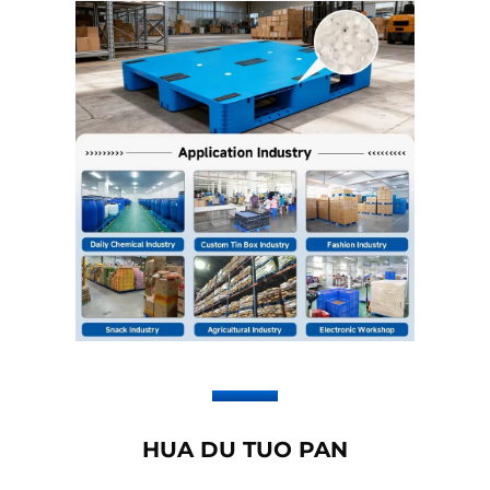
HUA DU TUO PAN