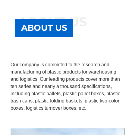
ABOUT US
ABOUT US
Our company is committed to the research and
manufacturing of plastic products for warehousing
and logistics. Our leading products cover more than
ten series and nearly a thousand specifications,
including plastic pallets, plastic pallet boxes, plastic
trash cans, plastic folding baskets, plastic two-color
boxes, logistics turnover boxes, etc.