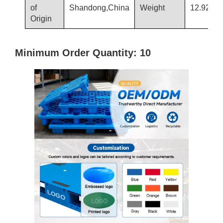
of
Shandong,China
Weight
12.92/13
Origin
Minimum Order Quantity: 10