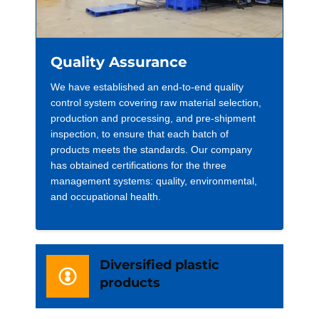
Quality Assurance
We have established an end-to-end quality
control system covering raw material selection,
production and processing, and pre-shipment
inspection, to ensure that each batch of
products meets the standards. Our company
has obtained certifications for the three
management systems: quality, environmental,
and occupational health.
Diversified plastic
products