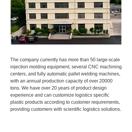
The company currently has more than 50 large-scale
injection molding equipment, several CNC machining
centers, and fully automatic pallet welding machines,
with an annual production capacity of over 20000
tons. We have over 20 years of product design
experience and can customize logistics specific
plastic products according to customer requirements,
providing customers with scientific logistics solutions.