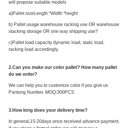
will propose suitable models
a)Pallet sizeLength *Width *height
b) Pallet usage warehouse racking use OR warehouse
stacking storage OR one way shipping use?
c)Pallet load capacity dynamic load, static load,
racking load accordingly.
2.Can you make our color pallet? How many pallet
do we order?
We can help you to customize color if you give us
Pantong Number. MOQ:300PCS
3.How long does your delivery time?
In general,15-20days once received advance payment.