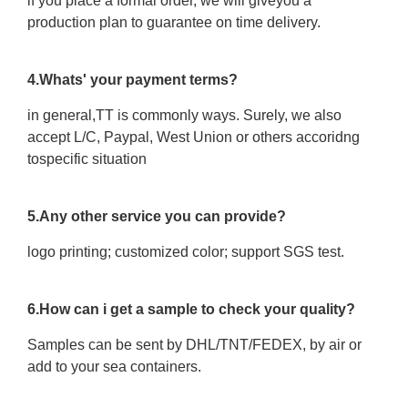
if you place a formal order, we will giveyou a
production plan to guarantee on time delivery.
4.Whats' your payment terms?
in general,TT is commonly ways. Surely, we also
accept L/C, Paypal, West Union or others accoridng
tospecific situation
5.Any other service you can provide?
logo printing; customized color; support SGS test.
6.How can i get a sample to check your quality?
Samples can be sent by DHL/TNT/FEDEX, by air or
add to your sea containers.