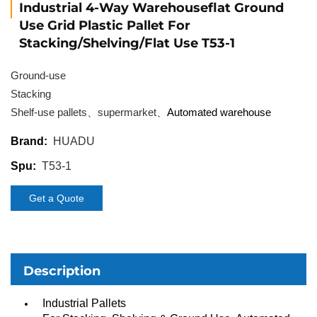
Industrial 4-Way Warehouseflat Ground
Use Grid Plastic Pallet For
Stacking/Shelving/Flat Use T53-1
Ground-use
Stacking
Shelf-use pallets、supermarket、
Automated warehouse
HUADU
Brand:
T53-1
Spu:
Get a Quote
Description
Industrial Pallets