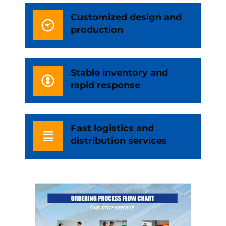
Customized design and
production
Stable inventory and
rapid response
Fast logistics and
distribution services