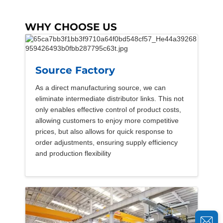
WHY CHOOSE US
Source Factory
As a direct manufacturing source, we can
eliminate intermediate distributor links. This not
only enables effective control of product costs,
allowing customers to enjoy more competitive
prices, but also allows for quick response to
order adjustments, ensuring supply efficiency
and production flexibility