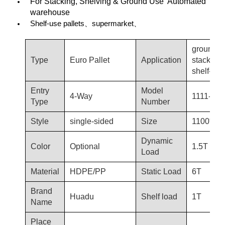
For Stacking, Shelving & Ground Use Automated
warehouse
Shelf-use pallets、supermarket、
ground-u
Type
Euro Pallet
Application
stacking,
shelf-use
Entry
Model
4-Way
1111-T53
Type
Number
Style
single-sided
Size
1100*11
Dynamic
Color
Optional
1.5T
Load
Material
HDPE/PP
Static Load
6T
Brand
Huadu
Shelf load
1T
Name
Place