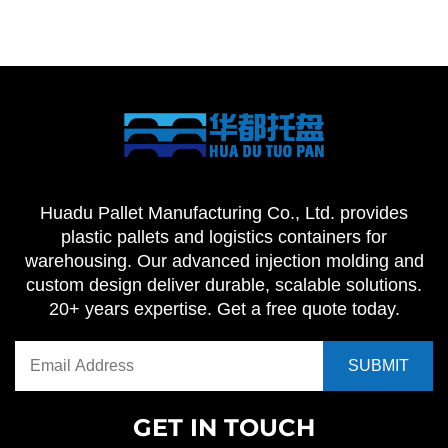
Huadu Pallet Manufacturing Co., Ltd. provides
plastic pallets and logistics containers for
warehousing. Our advanced injection molding and
custom design deliver durable, scalable solutions.
20+ years expertise. Get a free quote today.
GET IN TOUCH