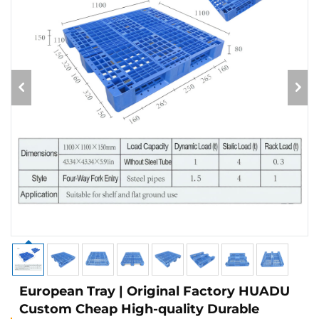
European Tray | Original Factory HUADU
Custom Cheap High-quality Durable