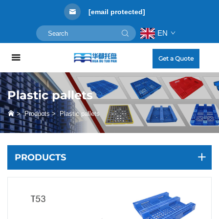
[email protected]
EN
Get a Quote
Plastic pallets
>
Products
>
Plastic pallets
PRODUCTS