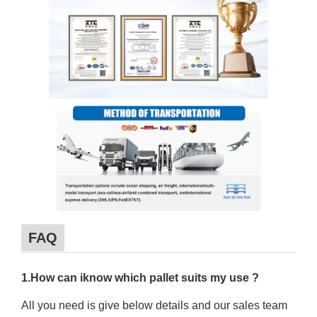
FAQ
1.How can iknow which pallet suits my use ?
All you need is give below details and our sales team