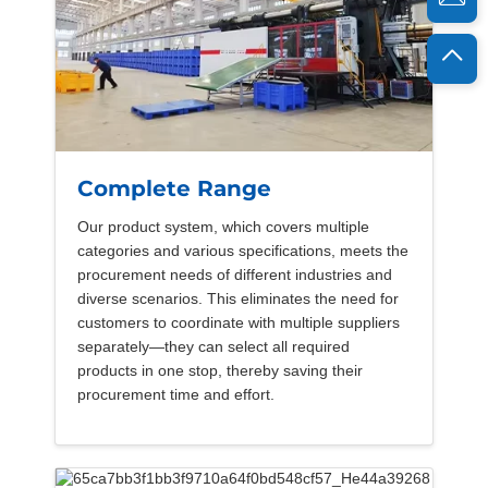
Complete Range
Our product system, which covers multiple
categories and various specifications, meets the
procurement needs of different industries and
diverse scenarios. This eliminates the need for
customers to coordinate with multiple suppliers
separately—they can select all required
products in one stop, thereby saving their
procurement time and effort.