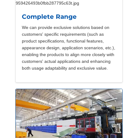
Complete Range
We can provide exclusive solutions based on
customers' specific requirements (such as
product specifications, functional features,
appearance design, application scenarios, etc.),
enabling the products to align more closely with
customers' actual applications and enhancing
both usage adaptability and exclusive value.