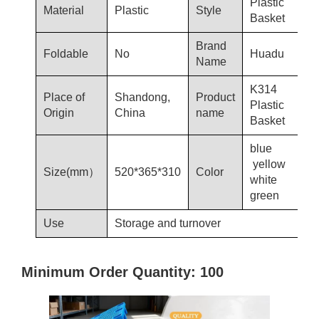
Plastic
Material
Plastic
Style
Basket
Brand
Foldable
No
Huadu
Name
K314
Place of
Shandong,
Product
Plastic
Origin
China
name
Basket
blue
yellow
Size(mm）
520*365*310
Color
white
green
Use
Storage and turnover
Minimum Order Quantity: 100