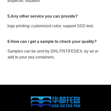
tospecific situation
5.Any other service you can provide?
logo printing; customized color; support SGS test.
6.How can i get a sample to check your quality?
Samples can be sent by DHL/TNT/FEDEX, by air or
add to your sea containers.