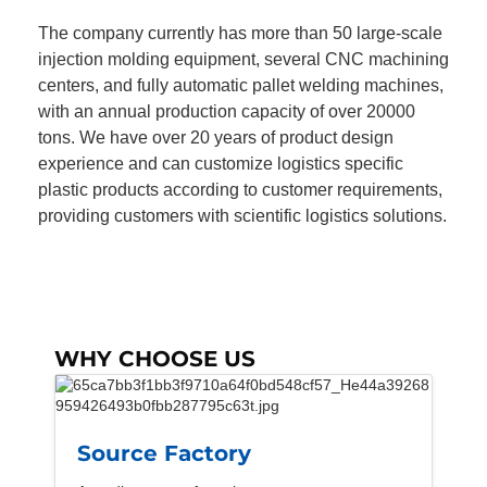
The company currently has more than 50 large-scale
injection molding equipment, several CNC machining
centers, and fully automatic pallet welding machines,
with an annual production capacity of over 20000
tons. We have over 20 years of product design
experience and can customize logistics specific
plastic products according to customer requirements,
providing customers with scientific logistics solutions.
WHY CHOOSE US
Source Factory