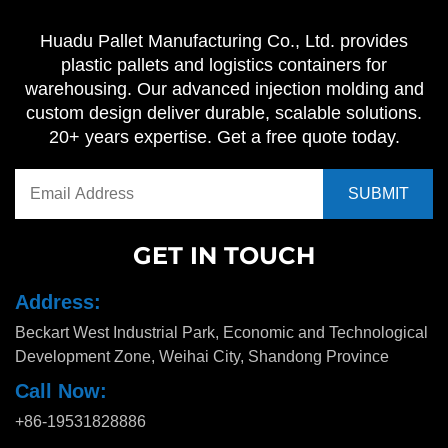
Huadu Pallet Manufacturing Co., Ltd. provides
plastic pallets and logistics containers for
warehousing. Our advanced injection molding and
custom design deliver durable, scalable solutions.
20+ years expertise. Get a free quote today.
GET IN TOUCH
Address:
Beckart West Industrial Park, Economic and Technological
Development Zone, Weihai City, Shandong Province
Call Now:
+86-19531828886