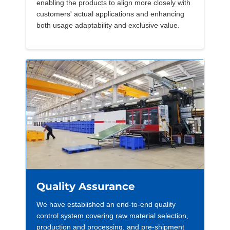
enabling the products to align more closely with
customers' actual applications and enhancing
both usage adaptability and exclusive value.
Quality Assurance
We have established an end-to-end quality
control system covering raw material selection,
production and processing, and pre-shipment