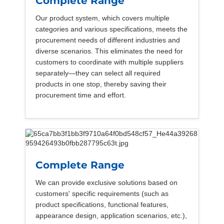
Complete Range
Our product system, which covers multiple
categories and various specifications, meets the
procurement needs of different industries and
diverse scenarios. This eliminates the need for
customers to coordinate with multiple suppliers
separately—they can select all required
products in one stop, thereby saving their
procurement time and effort.
Complete Range
We can provide exclusive solutions based on
customers' specific requirements (such as
product specifications, functional features,
appearance design, application scenarios, etc.),