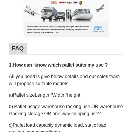
FAQ
1.How can iknow which pallet suits my use ?
All you need is give below details and our sales team
will propose suitable models
a)Pallet sizeLength *Width *height
b) Pallet usage warehouse racking use OR warehouse
stacking storage OR one way shipping use?
c)Pallet load capacity dynamic load, static load,