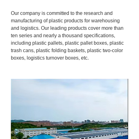
Our company is committed to the research and
manufacturing of plastic products for warehousing
and logistics. Our leading products cover more than
ten series and nearly a thousand specifications,
including plastic pallets, plastic pallet boxes, plastic
trash cans, plastic folding baskets, plastic two-color
boxes, logistics turnover boxes, etc.