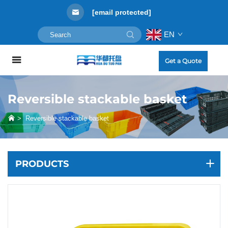
[email protected]
EN
Get a Quote
Reversible stackable basket
>
Reversible stackable basket
PRODUCTS