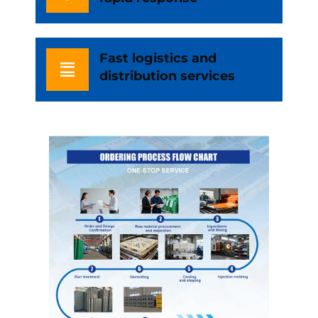
Fast logistics and
distribution services