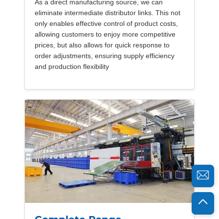
As a direct manufacturing source, we can
eliminate intermediate distributor links. This not
only enables effective control of product costs,
allowing customers to enjoy more competitive
prices, but also allows for quick response to
order adjustments, ensuring supply efficiency
and production flexibility