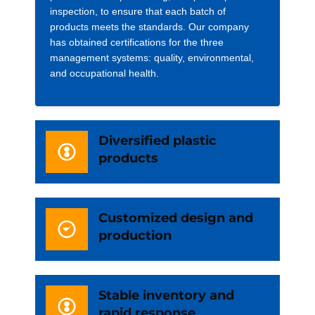
inspection, to ensure that each batch of
products meets the standards. Our company
has obtained certifications for the three
management systems: quality, environmental,
and occupational health.
Diversified plastic
products
Customized design and
production
Stable inventory and
rapid response