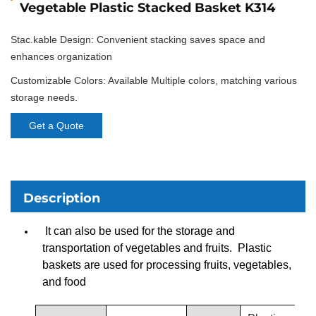
Vegetable Plastic Stacked Basket K314
Stac.kable Design: Convenient stacking saves space and
enhances organization
Customizable Colors: Available Multiple colors, matching various
storage needs.
Get a Quote
Description
It can also be used for the storage and
transportation of vegetables and fruits. Plastic
baskets are used for processing fruits, vegetables,
and food