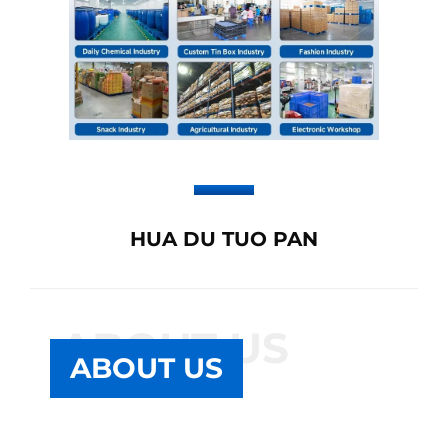
HUA DU TUO PAN
ABOUT US
ABOUT US