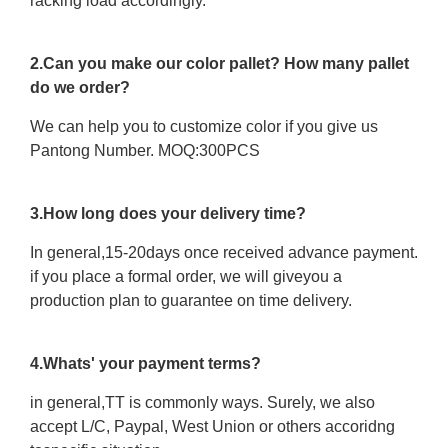
racking load accordingly.
2.Can you make our color pallet? How many pallet
do we order?
We can help you to customize color if you give us
Pantong Number. MOQ:300PCS
3.How long does your delivery time?
In general,15-20days once received advance payment.
if you place a formal order, we will giveyou a
production plan to guarantee on time delivery.
4.Whats' your payment terms?
in general,TT is commonly ways. Surely, we also
accept L/C, Paypal, West Union or others accoridng