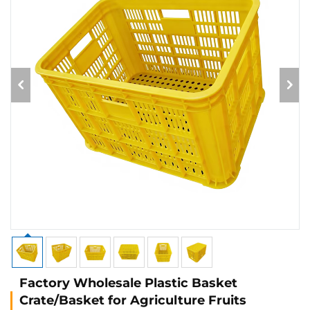
Factory Wholesale Plastic Basket
Crate/Basket for Agriculture Fruits