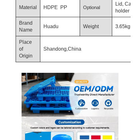
Lid, Card
Material
HDPE PP
Optional
holder
Brand
Huadu
Weight
3.65kg
Name
Place
of
Shandong,China
Origin