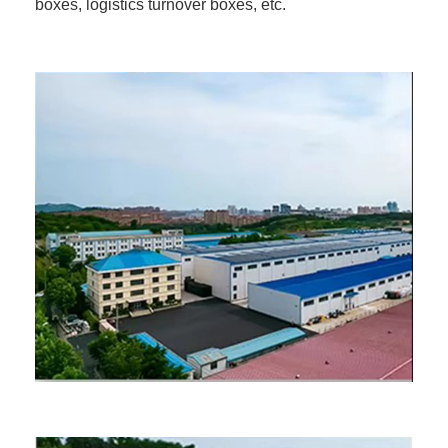
boxes, logistics turnover boxes, etc.