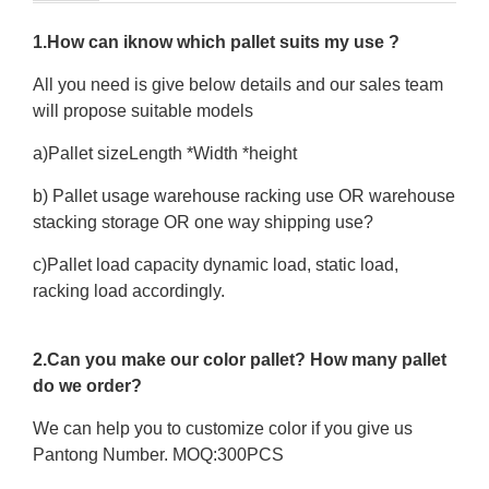
1.How can iknow which pallet suits my use ?
All you need is give below details and our sales team
will propose suitable models
a)Pallet sizeLength *Width *height
b) Pallet usage warehouse racking use OR warehouse
stacking storage OR one way shipping use?
c)Pallet load capacity dynamic load, static load,
racking load accordingly.
2.Can you make our color pallet? How many pallet
do we order?
We can help you to customize color if you give us
Pantong Number. MOQ:300PCS