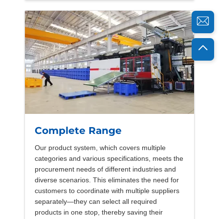
Complete Range
Our product system, which covers multiple
categories and various specifications, meets the
procurement needs of different industries and
diverse scenarios. This eliminates the need for
customers to coordinate with multiple suppliers
separately—they can select all required
products in one stop, thereby saving their