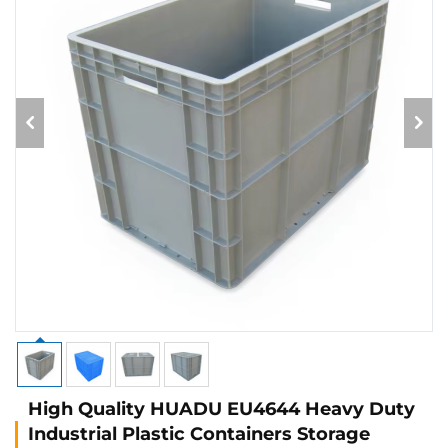
High Quality HUADU EU4644 Heavy Duty
Industrial Plastic Containers Storage