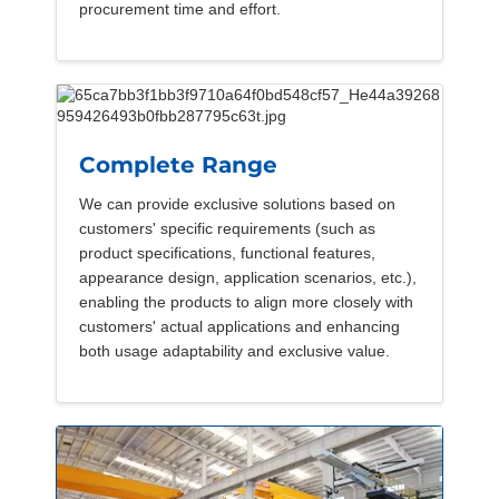
procurement time and effort.
Complete Range
We can provide exclusive solutions based on
customers' specific requirements (such as
product specifications, functional features,
appearance design, application scenarios, etc.),
enabling the products to align more closely with
customers' actual applications and enhancing
both usage adaptability and exclusive value.