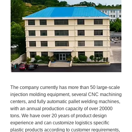
The company currently has more than 50 large-scale
injection molding equipment, several CNC machining
centers, and fully automatic pallet welding machines,
with an annual production capacity of over 20000
tons. We have over 20 years of product design
experience and can customize logistics specific
plastic products according to customer requirements,