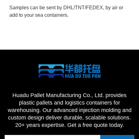
Samples can be sent by DHL/TNT/FEDEX, by air or
add to your sea containers.
Huadu Pallet Manufacturing Co., Ltd. provides
plastic pallets and logistics containers for
warehousing. Our advanced injection molding and
custom design deliver durable, scalable solutions.
20+ years expertise. Get a free quote today.