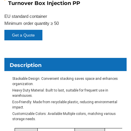
Turnover Box Injection PP
EU standard container
Minimum order quantity ≥ 50
Get a Quote
Description
Stackable Design: Convenient stacking saves space and enhances
organization.
Heavy Duty Material: Built to last, suitable for frequent use in
warehouses.
Eco-Friendly: Made from recyclable plastic, reducing environmental
impact.
Customizable Colors: Available Multiple colors, matching various
storage needs.