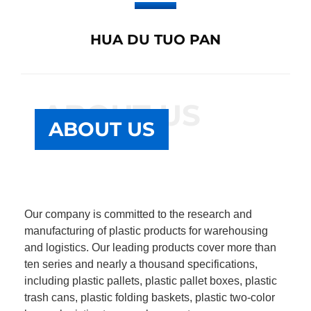
HUA DU TUO PAN
ABOUT US
ABOUT US
Our company is committed to the research and
manufacturing of plastic products for warehousing
and logistics. Our leading products cover more than
ten series and nearly a thousand specifications,
including plastic pallets, plastic pallet boxes, plastic
trash cans, plastic folding baskets, plastic two-color