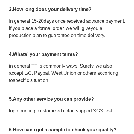
3.How long does your delivery time?
In general,15-20days once received advance payment.
if you place a formal order, we will giveyou a
production plan to guarantee on time delivery.
4.Whats' your payment terms?
in general,TT is commonly ways. Surely, we also
accept L/C, Paypal, West Union or others accoridng
tospecific situation
5.Any other service you can provide?
logo printing; customized color; support SGS test.
6.How can i get a sample to check your quality?