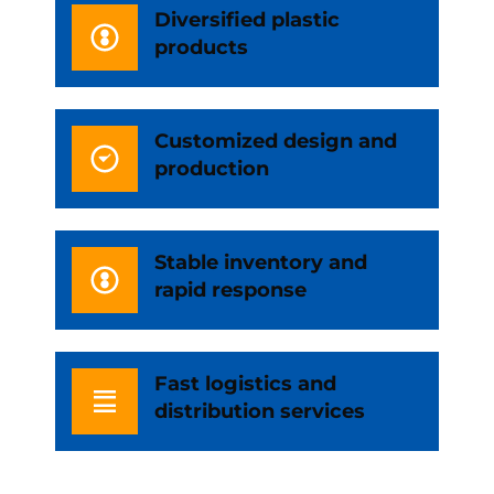
Diversified plastic
products
Customized design and
production
Stable inventory and
rapid response
Fast logistics and
distribution services