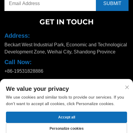
GET IN TOUCH
Address:
Beckart West Industrial Park, Economic and Technological
Development Zone, Weihai City, Shandong Province
Call Now:
+86-19531828886
Email:
We value your privacy
[email protected]
We use cookies and similar tools to provide our services. If you
don't want to accept all cookies, click Personalize cookies.
Copyright © 2025 by Huadu Pallet Manufacturing Co., Ltd. |
Privacy
Accept all
policy
Personalize cookies