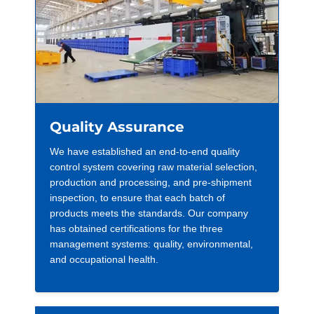
Quality Assurance
We have established an end-to-end quality
control system covering raw material selection,
production and processing, and pre-shipment
inspection, to ensure that each batch of
products meets the standards. Our company
has obtained certifications for the three
management systems: quality, environmental,
and occupational health.