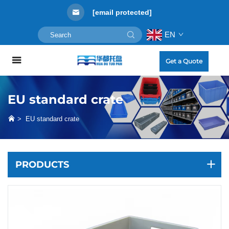
[email protected]
EN
Get a Quote
EU standard crate
>
EU standard crate
PRODUCTS