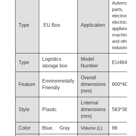
Automotive
parts,
electronics,
electrical
Type
EU Box
Application
appliances,
machinery
and other
industries
Logistics
Model
Type
EU4644
storage box
Number
Overall
Environmntally
Feature
dimensions
600*400*4
Friendly
(mm)
Lnternal
Style
Plastic
dimensions
563*369*4
(mm)
Color
Blue、 Gray
Volume (L)
86