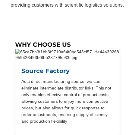
providing customers with scientific logistics solutions.
WHY CHOOSE US
Source Factory
As a direct manufacturing source, we can
eliminate intermediate distributor links. This not
only enables effective control of product costs,
allowing customers to enjoy more competitive
prices, but also allows for quick response to
order adjustments, ensuring supply efficiency
and production flexibility