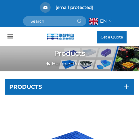
[email protected]
EN
Get a Quote
Products
Home
>
Products
PRODUCTS