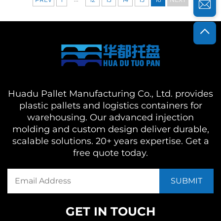
Huadu Pallet Manufacturing Co., Ltd. provides
plastic pallets and logistics containers for
warehousing. Our advanced injection
molding and custom design deliver durable,
scalable solutions. 20+ years expertise. Get a
free quote today.
GET IN TOUCH