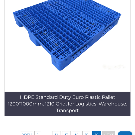
HDPE Standard Duty Euro Plastic Pallet
1200*1000mm, 1210 Grid, for Logistics, Warehouse,
Transport
...
PREV
1
12
13
14
15
16
NEXT