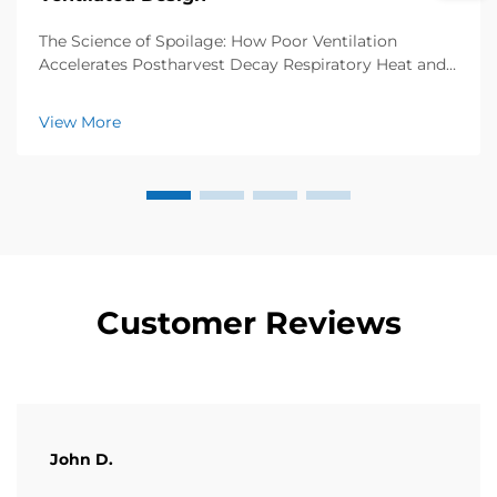
The Science of Spoilage: How Poor Ventilation
Accelerates Postharvest Decay Respiratory Heat and
Ethylene Buildup in Sealed Fruit and Vegetable Boxes
Fresh fruits and vegetables kept in sealed containers
View More
keep breathing after harvest, which creates ...
Customer Reviews
John D.