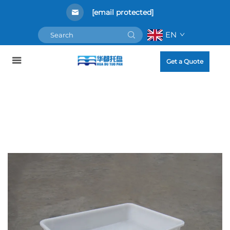
[email protected]
EN
Get a Quote