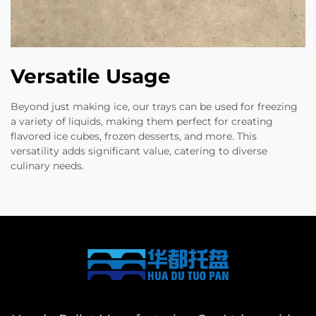
Versatile Usage
Beyond just making ice, our trays can be used for freezing
a variety of liquids, making them perfect for creating
flavored ice cubes, frozen desserts, and more. This
versatility adds significant value, catering to diverse
culinary needs.