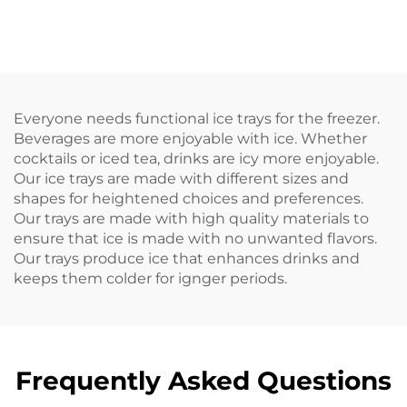
used for goods
turnover and storage.
Everyone needs functional ice trays for the freezer.
Beverages are more enjoyable with ice. Whether
cocktails or iced tea, drinks are icy more enjoyable.
Our ice trays are made with different sizes and
shapes for heightened choices and preferences.
Our trays are made with high quality materials to
ensure that ice is made with no unwanted flavors.
Our trays produce ice that enhances drinks and
keeps them colder for ignger periods.
Frequently Asked Questions