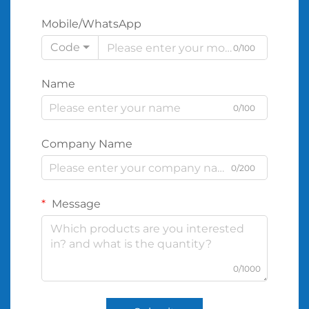
Mobile/WhatsApp
Code
0/100
Name
0/100
Company Name
0/200
Message
0/1000