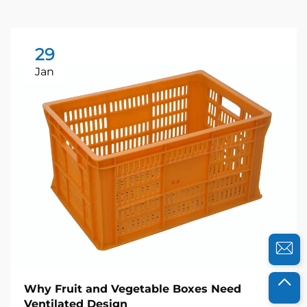
29
Jan
Why Fruit and Vegetable Boxes Need
Ventilated Design