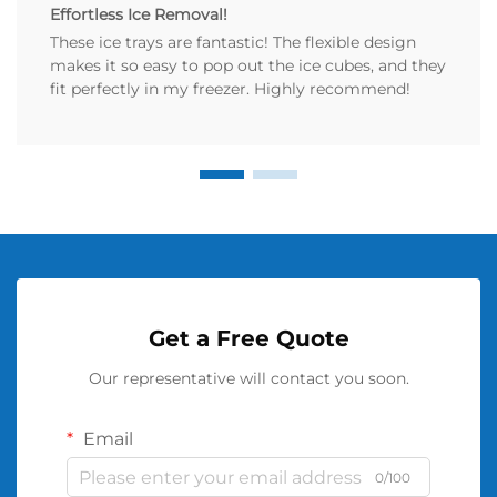
Effortless Ice Removal!
These ice trays are fantastic! The flexible design
makes it so easy to pop out the ice cubes, and they
fit perfectly in my freezer. Highly recommend!
Get a Free Quote
Our representative will contact you soon.
Email
0/100