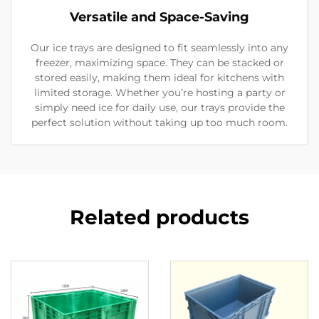
Versatile and Space-Saving
Our ice trays are designed to fit seamlessly into any
freezer, maximizing space. They can be stacked or
stored easily, making them ideal for kitchens with
limited storage. Whether you’re hosting a party or
simply need ice for daily use, our trays provide the
perfect solution without taking up too much room.
Related products