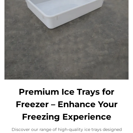
Premium Ice Trays for
Freezer – Enhance Your
Freezing Experience
Discover our range of high-quality ice trays designed