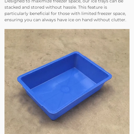
Designed to maximize freezer space, our ice trays can be
stacked and stored without hassle. This feature is
particularly beneficial for those with limited freezer space,
ensuring you can always have ice on hand without clutter.