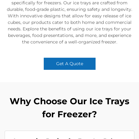
specifically for freezers. Our ice trays are crafted from
durable, food-grade plastic, ensuring safety and longevity.
With innovative designs that allow for easy release of ice
cubes, our products cater to both home and commercial
needs. Explore the benefits of using our ice trays for your
beverages, food presentations, and more, and experience
the convenience of a well-organized freezer.
Get A Quote
Why Choose Our Ice Trays
for Freezer?