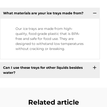
What materials are your ice trays made from?
Our ice trays are made from high-
quality, food-grade plastic that is BPA-
free and safe for food use. They are
designed to withstand low temperatures
without cracking or breaking.
Can I use these trays for other liquids besides
water?
Related article