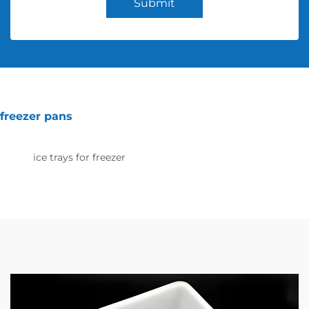
Submit
freezer pans
ice trays for freezer