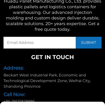
Huadu Pallet Manufacturing Co., Ltd. provides
plastic pallets and logistics containers for
warehousing. Our advanced injection
molding and custom design deliver durable,
scalable solutions. 20+ years expertise. Get a
free quote today.
GET IN TOUCH
Address:
Beckart West Industrial Park, Economic and
Technological Development Zone, Weihai City,
Shandong Province
Call Now:
+86-19531828886