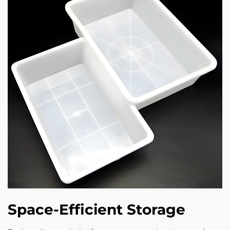
Space-Efficient Storage