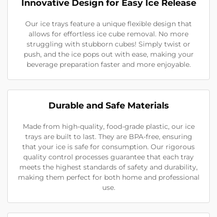
Innovative Design for Easy Ice Release
Our ice trays feature a unique flexible design that
allows for effortless ice cube removal. No more
struggling with stubborn cubes! Simply twist or
push, and the ice pops out with ease, making your
beverage preparation faster and more enjoyable.
Durable and Safe Materials
Made from high-quality, food-grade plastic, our ice
trays are built to last. They are BPA-free, ensuring
that your ice is safe for consumption. Our rigorous
quality control processes guarantee that each tray
meets the highest standards of safety and durability,
making them perfect for both home and professional
use.