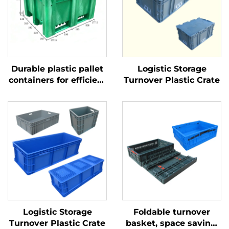
Durable plastic pallet
Logistic Storage
containers for efficient
Turnover Plastic Crate
logistics and storage.
Logistic Storage
Foldable turnover
Turnover Plastic Crate
basket, space saving,