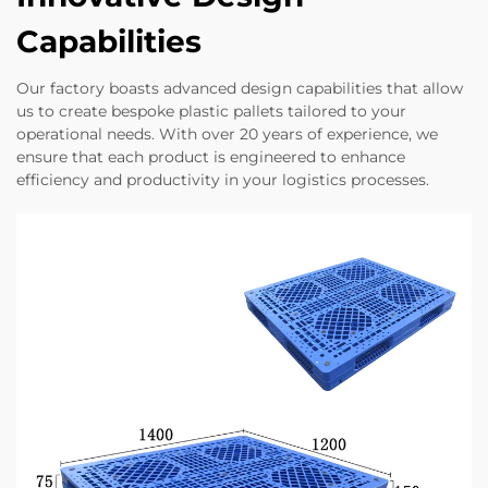
Capabilities
Our factory boasts advanced design capabilities that allow
us to create bespoke plastic pallets tailored to your
operational needs. With over 20 years of experience, we
ensure that each product is engineered to enhance
efficiency and productivity in your logistics processes.