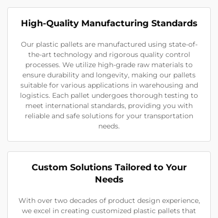
High-Quality Manufacturing Standards
Our plastic pallets are manufactured using state-of-
the-art technology and rigorous quality control
processes. We utilize high-grade raw materials to
ensure durability and longevity, making our pallets
suitable for various applications in warehousing and
logistics. Each pallet undergoes thorough testing to
meet international standards, providing you with
reliable and safe solutions for your transportation
needs.
Custom Solutions Tailored to Your
Needs
With over two decades of product design experience,
we excel in creating customized plastic pallets that