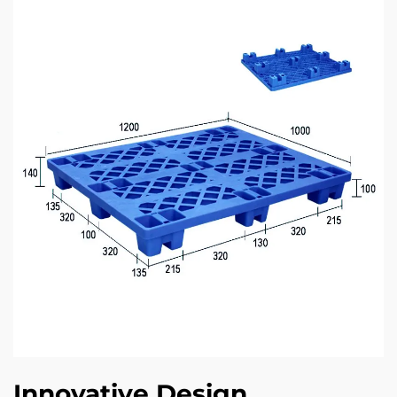
Innovative Design