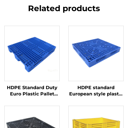
Related products
HDPE Standard Duty
HDPE standard
Euro Plastic Pallet
European style plastic
1200*1000mm, 1210
pallet 1100 * 1100mm,
Grid, for Logistics,
1111 grid shaped, used
Warehouse, Transport
for factory,
supermarket stacking,
shelving, and flat use.