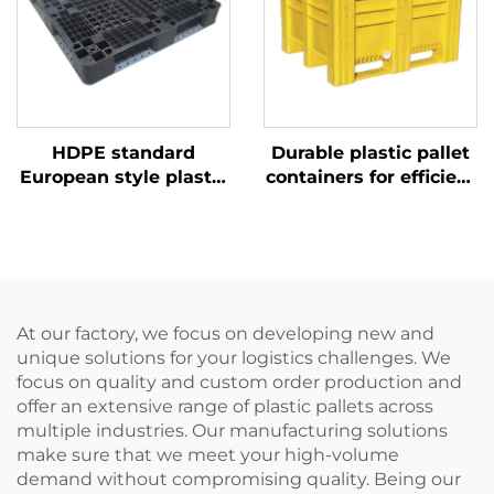
HDPE standard
Durable plastic pallet
European style plastic
containers for efficient
pallet 1100 * 1100mm,
logistics and storage.
1111 grid shaped, used
for factory,
supermarket stacking,
shelving, and flat use.
At our factory, we focus on developing new and
unique solutions for your logistics challenges. We
focus on quality and custom order production and
offer an extensive range of plastic pallets across
multiple industries. Our manufacturing solutions
make sure that we meet your high-volume
demand without compromising quality. Being our