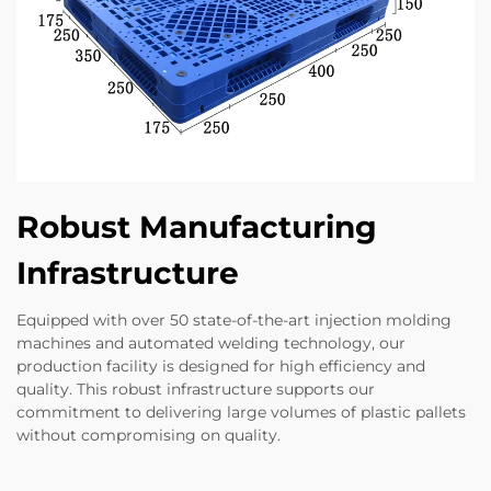
Robust Manufacturing
Infrastructure
Equipped with over 50 state-of-the-art injection molding
machines and automated welding technology, our
production facility is designed for high efficiency and
quality. This robust infrastructure supports our
commitment to delivering large volumes of plastic pallets
without compromising on quality.