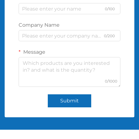
0/100
Company Name
0/200
Message
0/1000
Submit