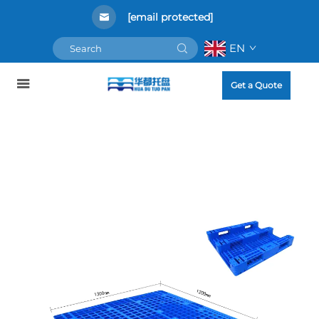
[email protected]
EN
Get a Quote