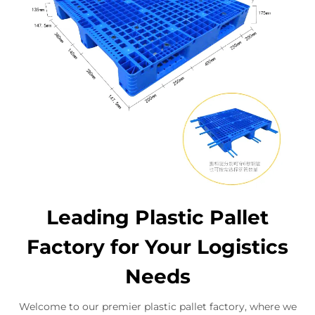
Leading Plastic Pallet
Factory for Your Logistics
Needs
Welcome to our premier plastic pallet factory, where we