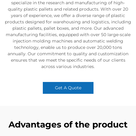
specialize in the research and manufacturing of high-
quality plastic pallets and related products. With over 20
years of experience, we offer a diverse range of plastic
products designed for warehousing and logistics, including
plastic pallets, pallet boxes, and more. Our advanced
manufacturing facilities, equipped with over 50 large-scale
injection molding machines and automatic welding
technology, enable us to produce over 20,000 tons
annually. Our commitment to quality and customization
ensures that we meet the specific needs of our clients
across various industries.
Get A Quote
Advantages of the product