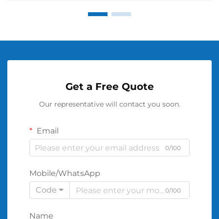
Get a Free Quote
Our representative will contact you soon.
Email
0/100
Mobile/WhatsApp
Code
0/100
Name