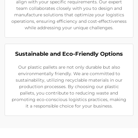
align with your specific requirements. Our expert
team collaborates closely with you to design and
manufacture solutions that optimize your logistics
operations, ensuring efficiency and cost-effectiveness
while addressing your unique challenges.
Sustainable and Eco-Friendly Options
Our plastic pallets are not only durable but also
environmentally friendly. We are committed to
sustainability, utilizing recyclable materials in our
production processes. By choosing our plastic
pallets, you contribute to reducing waste and
promoting eco-conscious logistics practices, making
it a responsible choice for your business.