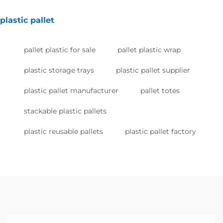
plastic pallet
pallet plastic for sale
pallet plastic wrap
plastic storage trays
plastic pallet supplier
plastic pallet manufacturer
pallet totes
stackable plastic pallets
plastic reusable pallets
plastic pallet factory