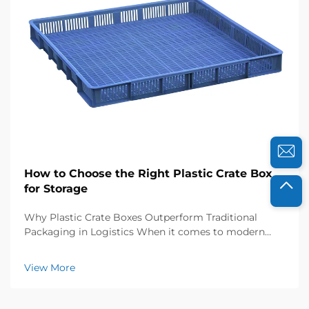
How to Choose the Right Plastic Crate Box
for Storage
Why Plastic Crate Boxes Outperform Traditional
Packaging in Logistics When it comes to modern
supply chains, plastic crate boxes just plain beat out
cardboard and wood hands down, mainly because
View More
they last so much longer. These industrial strength
p...