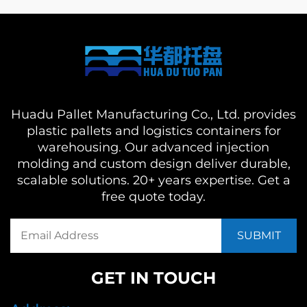
Huadu Pallet Manufacturing Co., Ltd. provides
plastic pallets and logistics containers for
warehousing. Our advanced injection
molding and custom design deliver durable,
scalable solutions. 20+ years expertise. Get a
free quote today.
GET IN TOUCH