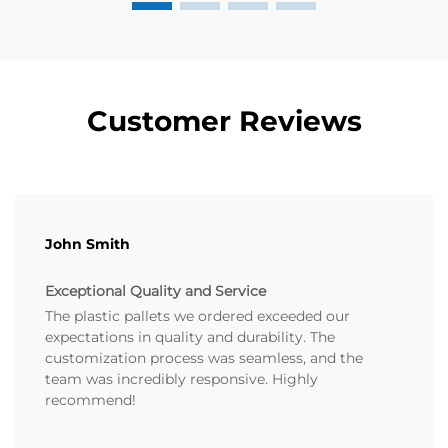
Customer Reviews
John Smith
Exceptional Quality and Service
The plastic pallets we ordered exceeded our
expectations in quality and durability. The
customization process was seamless, and the
team was incredibly responsive. Highly
recommend!