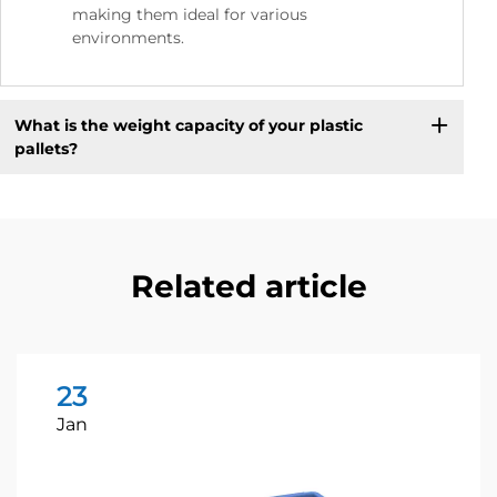
making them ideal for various
environments.
What is the weight capacity of your plastic
pallets?
Related article
23
Jan