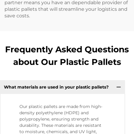
partner means you have an dependable provider of
plastic pallets that will streamline your logistics and
save costs.
Frequently Asked Questions
about Our Plastic Pallets
What materials are used in your plastic pallets?
Our plastic pallets are made from high-
density polyethylene (HDPE) and
polypropylene, ensuring strength and
durability. These materials are resistant
to moisture, chemicals, and UV light,