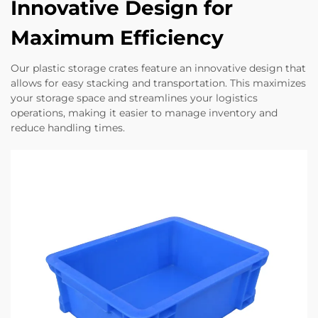
Innovative Design for
Maximum Efficiency
Our plastic storage crates feature an innovative design that
allows for easy stacking and transportation. This maximizes
your storage space and streamlines your logistics
operations, making it easier to manage inventory and
reduce handling times.