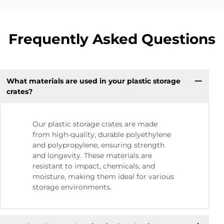
Frequently Asked Questions
What materials are used in your plastic storage
crates?
Our plastic storage crates are made
from high-quality, durable polyethylene
and polypropylene, ensuring strength
and longevity. These materials are
resistant to impact, chemicals, and
moisture, making them ideal for various
storage environments.