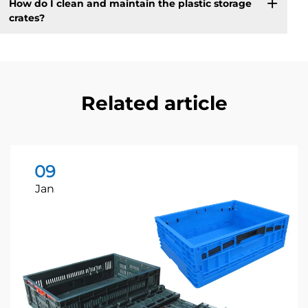
How do I clean and maintain the plastic storage
crates?
Related article
09
Jan