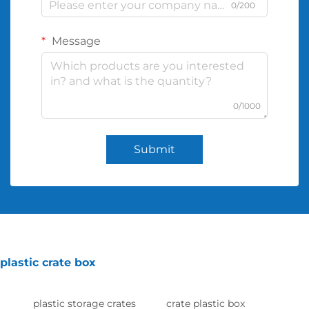
0/200
Message
0/1000
Submit
plastic crate box
plastic storage crates
crate plastic box