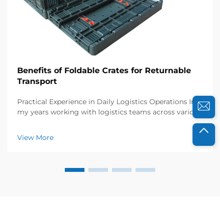
Benefits of Foldable Crates for Returnable
Transport
Practical Experience in Daily Logistics Operations In
my years working with logistics teams across various
industries, I’ve seen firsthand how collapsible plastic
crates transform returnable transport. Just last year, I
View More
collaborated with a foo...