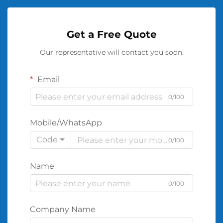
Get a Free Quote
Our representative will contact you soon.
Email
0/100
Mobile/WhatsApp
Code
0/100
Name
0/100
Company Name