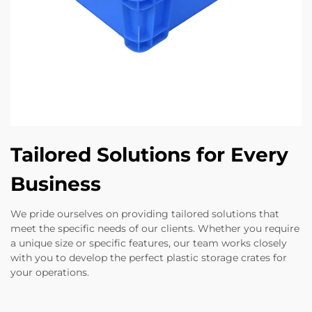
Tailored Solutions for Every
Business
We pride ourselves on providing tailored solutions that
meet the specific needs of our clients. Whether you require
a unique size or specific features, our team works closely
with you to develop the perfect plastic storage crates for
your operations.