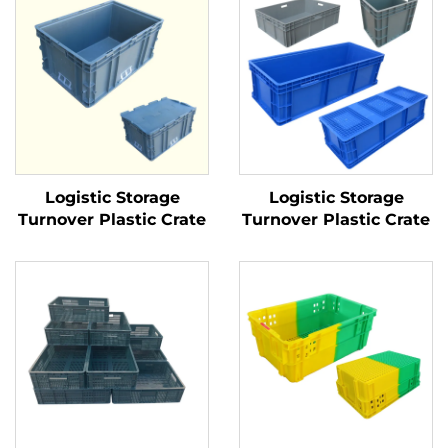
Logistic Storage
Logistic Storage
Turnover Plastic Crate
Turnover Plastic Crate