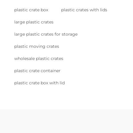
plastic crate box
plastic crates with lids
large plastic crates
large plastic crates for storage
plastic moving crates
wholesale plastic crates
plastic crate container
plastic crate box with lid