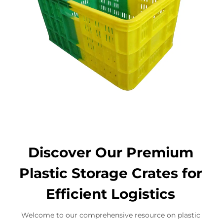
Discover Our Premium
Plastic Storage Crates for
Efficient Logistics
Welcome to our comprehensive resource on plastic