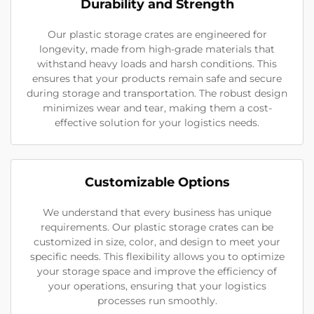
Durability and Strength
Our plastic storage crates are engineered for
longevity, made from high-grade materials that
withstand heavy loads and harsh conditions. This
ensures that your products remain safe and secure
during storage and transportation. The robust design
minimizes wear and tear, making them a cost-
effective solution for your logistics needs.
Customizable Options
We understand that every business has unique
requirements. Our plastic storage crates can be
customized in size, color, and design to meet your
specific needs. This flexibility allows you to optimize
your storage space and improve the efficiency of
your operations, ensuring that your logistics
processes run smoothly.