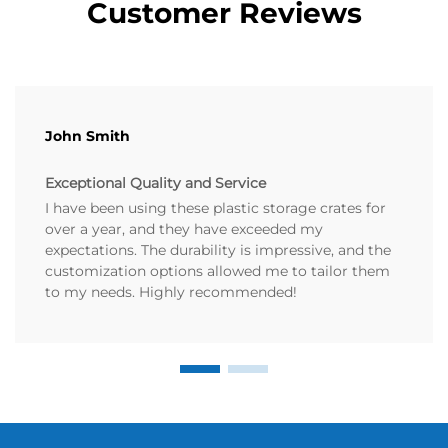
Customer Reviews
John Smith
Exceptional Quality and Service
I have been using these plastic storage crates for
over a year, and they have exceeded my
expectations. The durability is impressive, and the
customization options allowed me to tailor them
to my needs. Highly recommended!