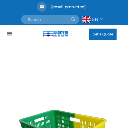
[email protected]
EN
Get a Quote