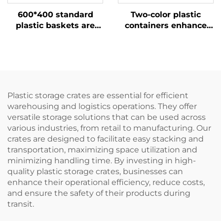
600*400 standard
Two-color plastic
plastic baskets are
containers enhance
more efficient when
recognition and
used with 1210 pallets.
improve work
efficiency.
Plastic storage crates are essential for efficient
warehousing and logistics operations. They offer
versatile storage solutions that can be used across
various industries, from retail to manufacturing. Our
crates are designed to facilitate easy stacking and
transportation, maximizing space utilization and
minimizing handling time. By investing in high-
quality plastic storage crates, businesses can
enhance their operational efficiency, reduce costs,
and ensure the safety of their products during
transit.