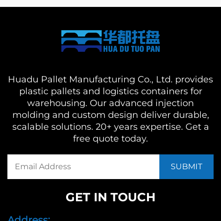
Huadu Pallet Manufacturing Co., Ltd. provides
plastic pallets and logistics containers for
warehousing. Our advanced injection
molding and custom design deliver durable,
scalable solutions. 20+ years expertise. Get a
free quote today.
GET IN TOUCH
Address: