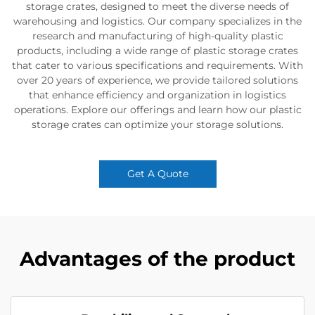
storage crates, designed to meet the diverse needs of
warehousing and logistics. Our company specializes in the
research and manufacturing of high-quality plastic
products, including a wide range of plastic storage crates
that cater to various specifications and requirements. With
over 20 years of experience, we provide tailored solutions
that enhance efficiency and organization in logistics
operations. Explore our offerings and learn how our plastic
storage crates can optimize your storage solutions.
Get A Quote
Advantages of the product