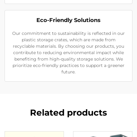
Eco-Friendly Solutions
Our commitment to sustainability is reflected in our
plastic storage crates, which are made from
recyclable materials. By choosing our products, you
contribute to reducing environmental impact while
benefiting from high-quality storage solutions. We
prioritize eco-friendly practices to support a greener
future.
Related products