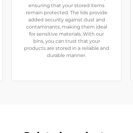
ensuring that your stored items
remain protected. The lids provide
added security against dust and
contaminants, making them ideal
for sensitive materials. With our
bins, you can trust that your
products are stored in a reliable and
durable manner.