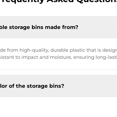
ble storage bins made from?
e from high-quality, durable plastic that is desig
sistant to impact and moisture, ensuring long-las
lor of the storage bins?