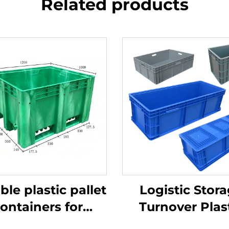
Related products
ble plastic pallet
Logistic Stor
ontainers for
Turnover Plas
ficient logistics
Crate