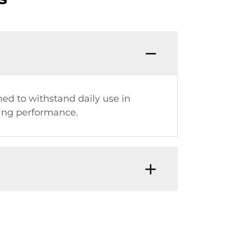
ned to withstand daily use in
ting performance.