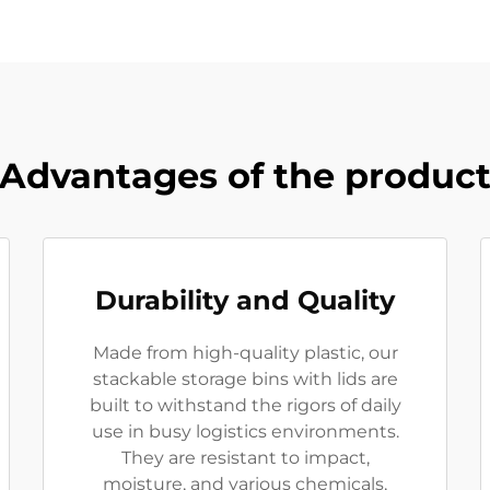
Advantages of the produc
Durability and Quality
Made from high-quality plastic, our
stackable storage bins with lids are
built to withstand the rigors of daily
use in busy logistics environments.
They are resistant to impact,
moisture, and various chemicals,