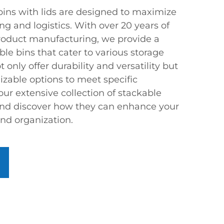
bins with lids are designed to maximize
ng and logistics. With over 20 years of
product manufacturing, we provide a
ble bins that cater to various storage
only offer durability and versatility but
zable options to meet specific
ur extensive collection of stackable
 and discover how they can enhance your
and organization.