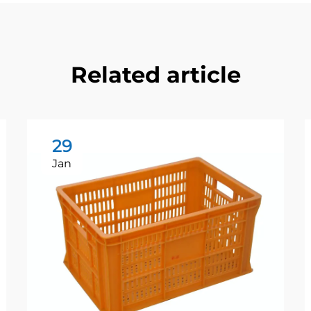
Related article
29
Jan