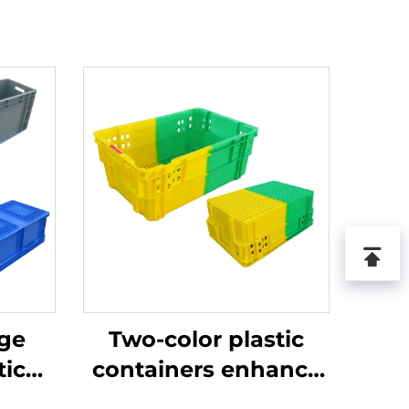
age
Two-color plastic
tic
containers enhance
recognition and