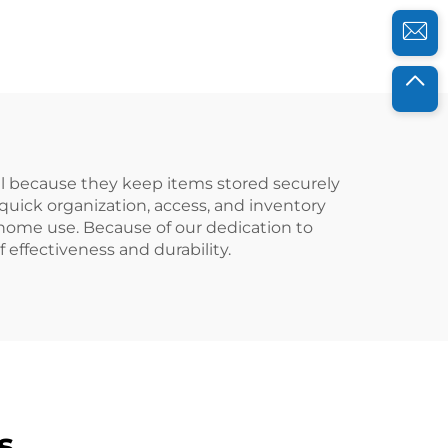
improve work
efficiency.
ful because they keep items stored securely
 quick organization, access, and inventory
 home use. Because of our dedication to
 effectiveness and durability.
s