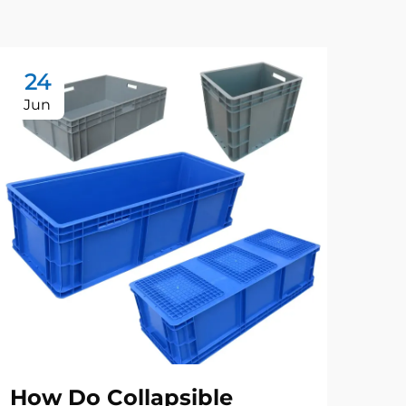
24
2
Jun
Ju
How Do Collapsible
Be