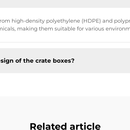
from high-density polyethylene (HDPE) and polypr
icals, making them suitable for various environm
sign of the crate boxes?
Related article