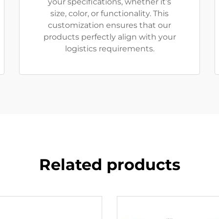
your specifications, whether it’s
size, color, or functionality. This
customization ensures that our
products perfectly align with your
logistics requirements.
Related products