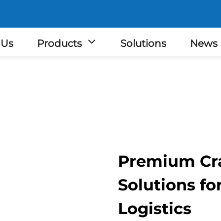
 Us
Products
Solutions
News
Premium Cra
Solutions f
Logistics