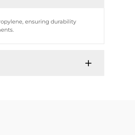
opylene, ensuring durability
ents.