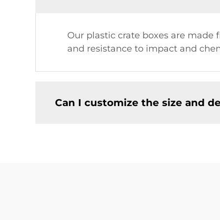
Our plastic crate boxes are made 
and resistance to impact and chem
Can I customize the size and de