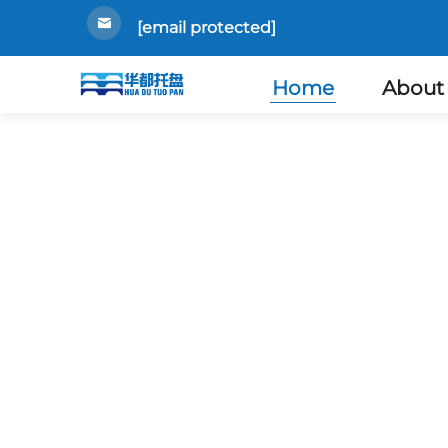
[email protected]
Home
About