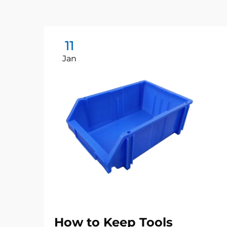
11
Jan
How to Keep Tools