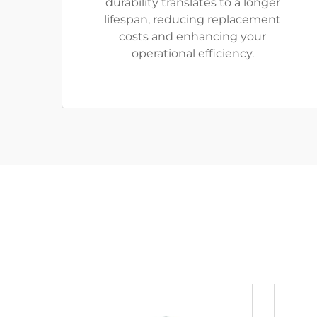
durability translates to a longer
lifespan, reducing replacement
costs and enhancing your
operational efficiency.