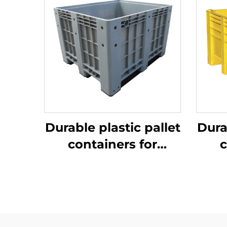
Durable plastic pallet
Dura
containers for
c
efficient logistics
ef
and storage.