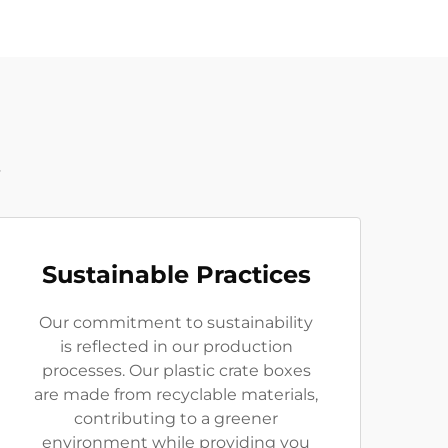
t
Sustainable Practices
Our commitment to sustainability
is reflected in our production
processes. Our plastic crate boxes
are made from recyclable materials,
contributing to a greener
environment while providing you