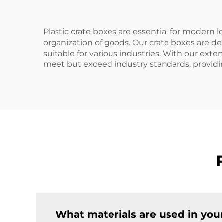
Plastic crate boxes are essential for modern l
organization of goods. Our crate boxes are de
suitable for various industries. With our ex
meet but exceed industry standards, providing 
What materials are used in your