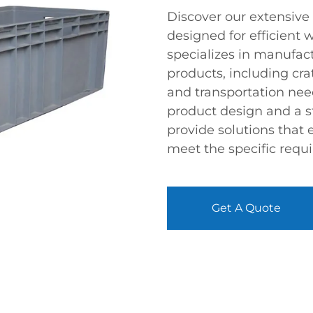
Discover our extensive 
designed for efficient
specializes in manufac
products, including cra
and transportation need
product design and a 
provide solutions that
meet the specific requi
Get A Quote