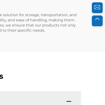
e solution for storage, transportation, and
bility, and ease of handling, making them
es, we ensure that our products not only
 to their specific needs.
s