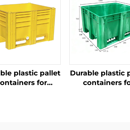
ble plastic pallet
Durable plastic p
ontainers for
containers f
ficient logistics
efficient logist
and storage.
and storage