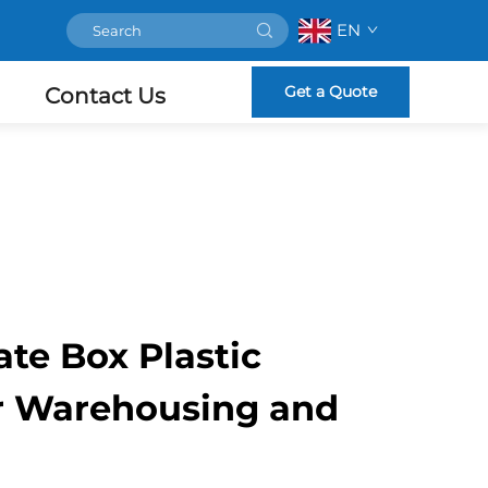
EN
Get a Quote
Contact Us
te Box Plastic
or Warehousing and