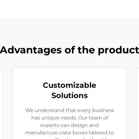
Advantages of the produc
Customizable
Solutions
We understand that every business
has unique needs. Our team of
experts can design and
manufacture crate boxes tailored to