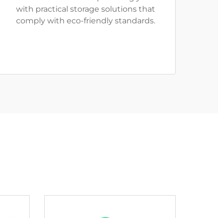
with practical storage solutions that
comply with eco-friendly standards.