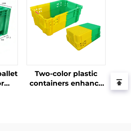
allet
Two-color plastic
or
containers enhance
ics
recognition and
.
improve work
efficiency.