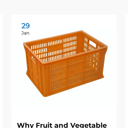
29
Jan
Why Fruit and Vegetable