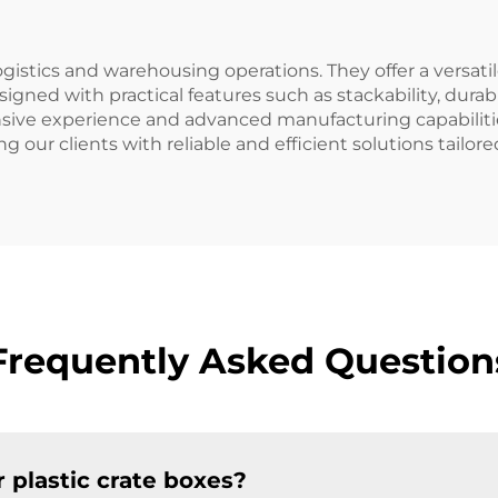
ogistics and warehousing operations. They offer a versatil
signed with practical features such as stackability, dura
tensive experience and advanced manufacturing capabiliti
our clients with reliable and efficient solutions tailored
Frequently Asked Question
 plastic crate boxes?