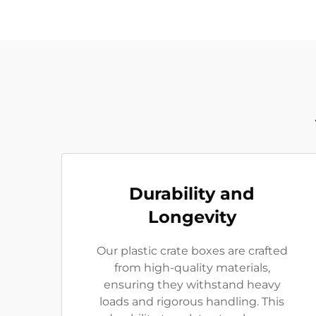
Durability and
Longevity
Our plastic crate boxes are crafted
from high-quality materials,
ensuring they withstand heavy
loads and rigorous handling. This