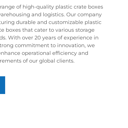
range of high-quality plastic crate boxes
 warehousing and logistics. Our company
turing durable and customizable plastic
te boxes that cater to various storage
s. With over 20 years of experience in
strong commitment to innovation, we
 enhance operational efficiency and
rements of our global clients.