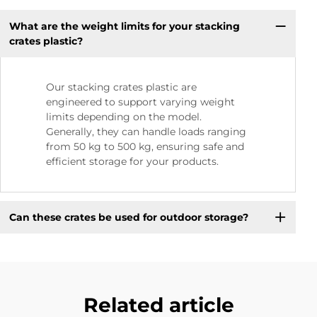
What are the weight limits for your stacking
crates plastic?
Our stacking crates plastic are
engineered to support varying weight
limits depending on the model.
Generally, they can handle loads ranging
from 50 kg to 500 kg, ensuring safe and
efficient storage for your products.
Can these crates be used for outdoor storage?
Related article