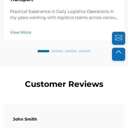
Practical Experience in Daily Logistics Operations In
my years working with logistics teams across various
industries, I’ve seen firsthand how collapsible plastic
crates transform returnable transport. Just last year, I
View More
collaborated with a foo...
Customer Reviews
John Smith