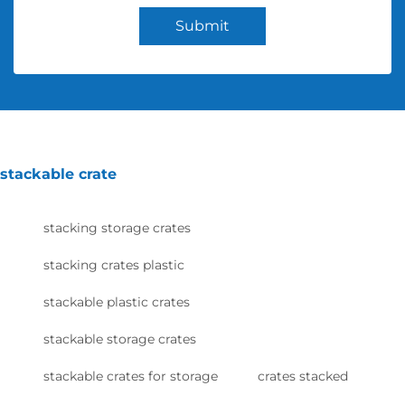
Submit
stackable crate
stacking storage crates
stacking crates plastic
stackable plastic crates
stackable storage crates
stackable crates for storage
crates stacked