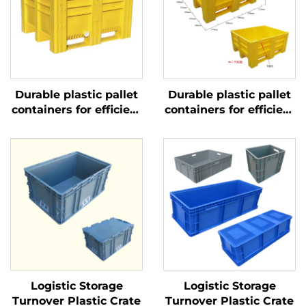
Durable plastic pallet
Durable plastic pallet
containers for efficient
containers for efficient
logistics and storage.
logistics and storage.
Logistic Storage
Logistic Storage
Turnover Plastic Crate
Turnover Plastic Crate