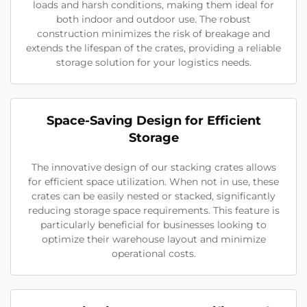
loads and harsh conditions, making them ideal for
both indoor and outdoor use. The robust
construction minimizes the risk of breakage and
extends the lifespan of the crates, providing a reliable
storage solution for your logistics needs.
Space-Saving Design for Efficient
Storage
The innovative design of our stacking crates allows
for efficient space utilization. When not in use, these
crates can be easily nested or stacked, significantly
reducing storage space requirements. This feature is
particularly beneficial for businesses looking to
optimize their warehouse layout and minimize
operational costs.