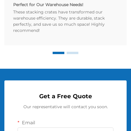
Perfect for Our Warehouse Needs!
These stacking crates have transformed our
warehouse efficiency. They are durable, stack
perfectly, and save us so much space! Highly
recommend!
Get a Free Quote
Our representative will contact you soon.
Email