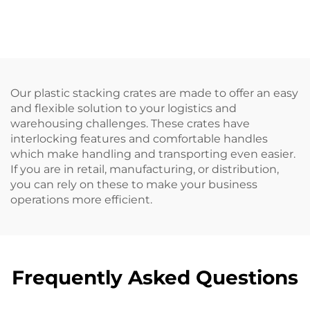
Our plastic stacking crates are made to offer an easy
and flexible solution to your logistics and
warehousing challenges. These crates have
interlocking features and comfortable handles
which make handling and transporting even easier.
If you are in retail, manufacturing, or distribution,
you can rely on these to make your business
operations more efficient.
Frequently Asked Questions