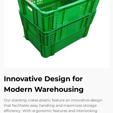
Innovative Design for
Modern Warehousing
Our stacking crates plastic feature an innovative design
that facilitates easy handling and maximizes storage
efficiency. With ergonomic features and interlocking