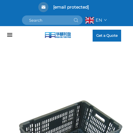
[email protected]
EN
Get a Quote