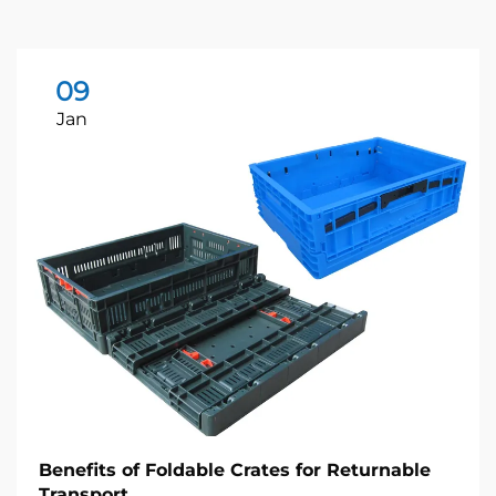
09
Jan
Benefits of Foldable Crates for Returnable
Transport