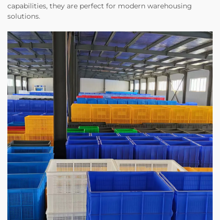
capabilities, they are perfect for modern warehousing
solutions.