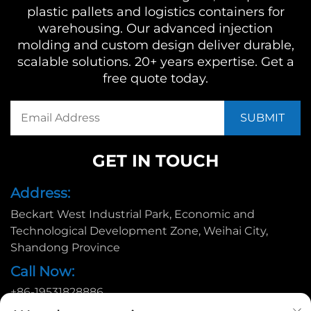
plastic pallets and logistics containers for
warehousing. Our advanced injection
molding and custom design deliver durable,
scalable solutions. 20+ years expertise. Get a
free quote today.
GET IN TOUCH
Address:
Beckart West Industrial Park, Economic and
Technological Development Zone, Weihai City,
Shandong Province
Call Now:
+86-19531828886