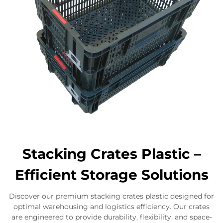
Stacking Crates Plastic –
Efficient Storage Solutions
Discover our premium stacking crates plastic designed for
optimal warehousing and logistics efficiency. Our crates
are engineered to provide durability, flexibility, and space-