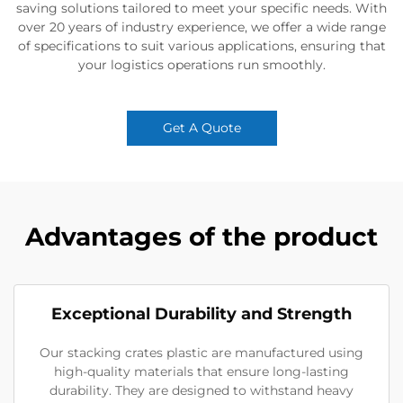
saving solutions tailored to meet your specific needs. With
over 20 years of industry experience, we offer a wide range
of specifications to suit various applications, ensuring that
your logistics operations run smoothly.
Get A Quote
Advantages of the product
Exceptional Durability and Strength
Our stacking crates plastic are manufactured using
high-quality materials that ensure long-lasting
durability. They are designed to withstand heavy