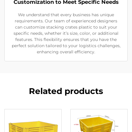
Customization to Meet Specific Needs
We understand that every business has unique
requirements. Our team of experienced designers
can customize stacking crates plastic to suit your
specific needs, whether it’s size, color, or additional
features. This flexibility ensures that you have the
perfect solution tailored to your logistics challenges,
enhancing overall efficiency.
Related products