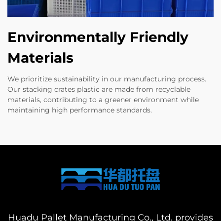
Environmentally Friendly
Materials
We prioritize sustainability in our manufacturing process.
Our stacking crates plastic are made from recyclable
materials, contributing to a greener environment while
maintaining high performance standards.
Huadu Pallet Manufacturing Co., Ltd. provides