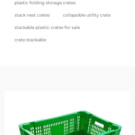
plastic folding storage crates
stack nest crates
collapsible utility crate
stackable plastic crates for sale
crate stackable