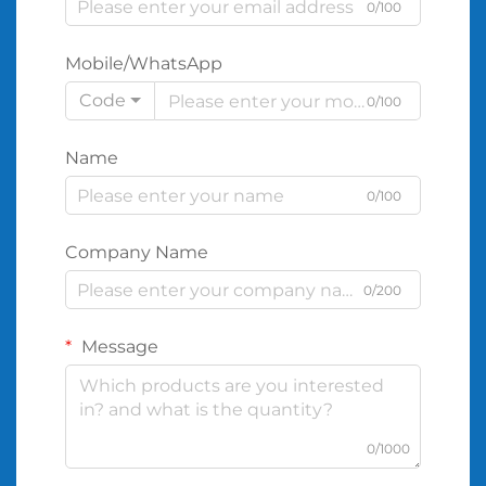
0/100
Mobile/WhatsApp
Code
0/100
Name
0/100
Company Name
0/200
Message
0/1000