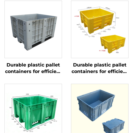
Durable plastic pallet
Durable plastic pallet
containers for efficient
containers for efficient
logistics and storage
logistics and storage.