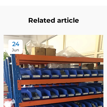
Related article
24
Jun