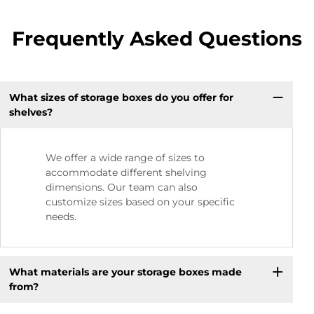
Frequently Asked Questions
What sizes of storage boxes do you offer for
shelves?
We offer a wide range of sizes to
accommodate different shelving
dimensions. Our team can also
customize sizes based on your specific
needs.
What materials are your storage boxes made
from?