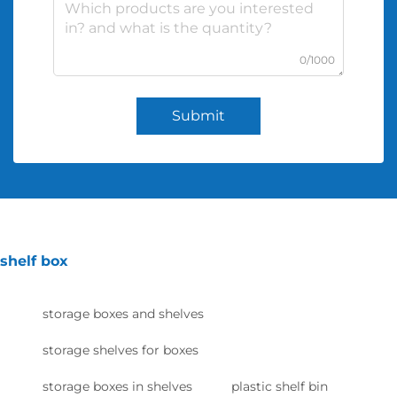
0/1000
Submit
shelf box
storage boxes and shelves
storage shelves for boxes
storage boxes in shelves
plastic shelf bin