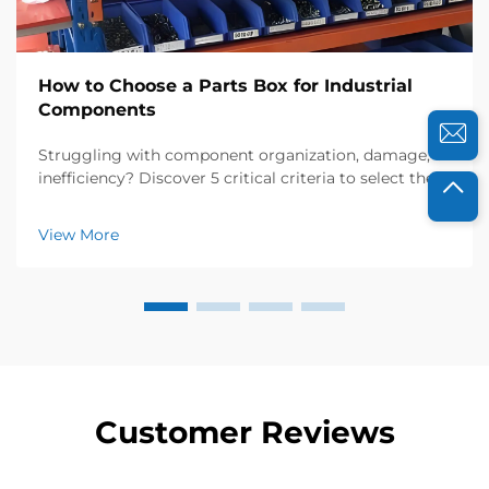
How to Choose a Parts Box for Industrial
Components
Struggling with component organization, damage, or
inefficiency? Discover 5 critical criteria to select the
right industrial parts box—material, design,
compatibility, customization & supplier reliability. Get
View More
your checklist now.
Customer Reviews