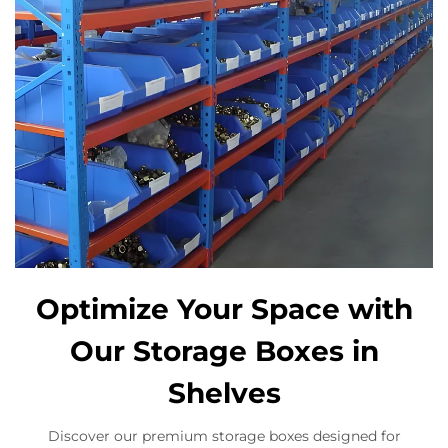
Optimize Your Space with
Our Storage Boxes in
Shelves
Discover our premium storage boxes designed for