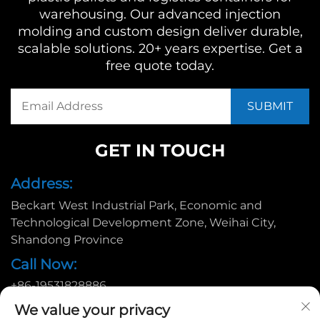
warehousing. Our advanced injection
molding and custom design deliver durable,
scalable solutions. 20+ years expertise. Get a
free quote today.
GET IN TOUCH
Address:
Beckart West Industrial Park, Economic and
Technological Development Zone, Weihai City,
Shandong Province
Call Now:
+86-19531828886
Email:
We value your privacy