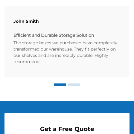
John Smith
Efficient and Durable Storage Solution
The storage boxes we purchased have completely
transformed our warehouse. They fit perfectly on
our shelves and are incredibly durable. Highly
recommend!
Get a Free Quote