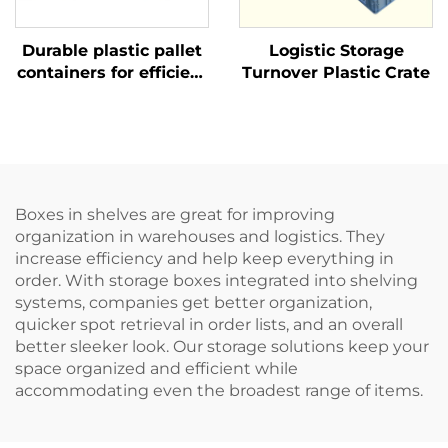
Durable plastic pallet
Logistic Storage
containers for efficient
Turnover Plastic Crate
logistics and storage.
Boxes in shelves are great for improving
organization in warehouses and logistics. They
increase efficiency and help keep everything in
order. With storage boxes integrated into shelving
systems, companies get better organization,
quicker spot retrieval in order lists, and an overall
better sleeker look. Our storage solutions keep your
space organized and efficient while
accommodating even the broadest range of items.