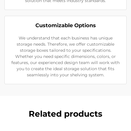
solution that meets industry standards.
Customizable Options
We understand that each business has unique
storage needs. Therefore, we offer customizable
storage boxes tailored to your specifications.
Whether you need specific dimensions, colors, or
features, our experienced design team will work with
you to create the ideal storage solution that fits
seamlessly into your shelving system.
Related products