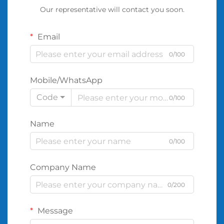
Our representative will contact you soon.
Email
0/100
Mobile/WhatsApp
Code
0/100
Name
0/100
Company Name
0/200
Message