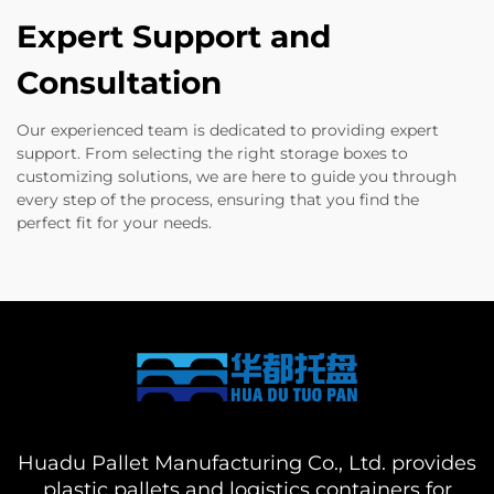
Expert Support and
Consultation
Our experienced team is dedicated to providing expert
support. From selecting the right storage boxes to
customizing solutions, we are here to guide you through
every step of the process, ensuring that you find the
perfect fit for your needs.
Huadu Pallet Manufacturing Co., Ltd. provides
plastic pallets and logistics containers for