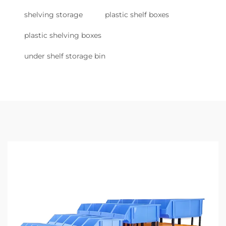
shelving storage
plastic shelf boxes
plastic shelving boxes
under shelf storage bin