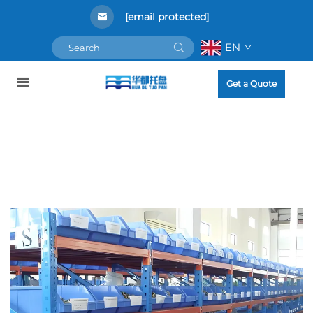
[email protected]
EN
Get a Quote