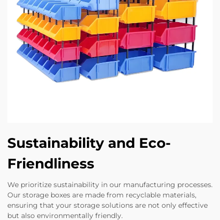
Sustainability and Eco-
Friendliness
We prioritize sustainability in our manufacturing processes.
Our storage boxes are made from recyclable materials,
ensuring that your storage solutions are not only effective
but also environmentally friendly.