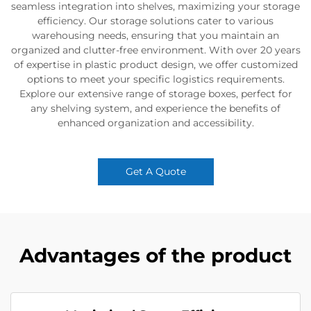
seamless integration into shelves, maximizing your storage
efficiency. Our storage solutions cater to various
warehousing needs, ensuring that you maintain an
organized and clutter-free environment. With over 20 years
of expertise in plastic product design, we offer customized
options to meet your specific logistics requirements.
Explore our extensive range of storage boxes, perfect for
any shelving system, and experience the benefits of
enhanced organization and accessibility.
Get A Quote
Advantages of the product