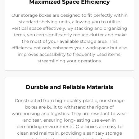
Maximized Space Efficiency
Our storage boxes are designed to fit perfectly within
standard shelving units, allowing you to utilize
vertical space effectively. By stacking and organizing
items, you can significantly reduce clutter and make
the most of your available storage area. This
efficiency not only enhances your workspace but also
improves accessibility to frequently used items,
streamlining your operations.
Durable and Reliable Materials
Constructed from high-quality plastic, our storage
boxes are built to withstand the rigors of
warehousing and logistics. They are resistant to wear
and tear, ensuring long-lasting use even in
demanding environments. Our boxes are easy to
clean and maintain, providing a sanitary storage