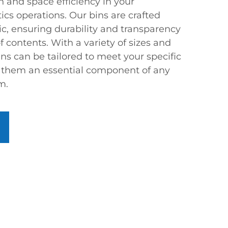
n and space efficiency in your
cs operations. Our bins are crafted
ic, ensuring durability and transparency
of contents. With a variety of sizes and
ins can be tailored to meet your specific
 them an essential component of any
m.