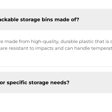
tackable storage bins made of?
re made from high-quality, durable plastic that i
 are resistant to impacts and can handle temperat
or specific storage needs?