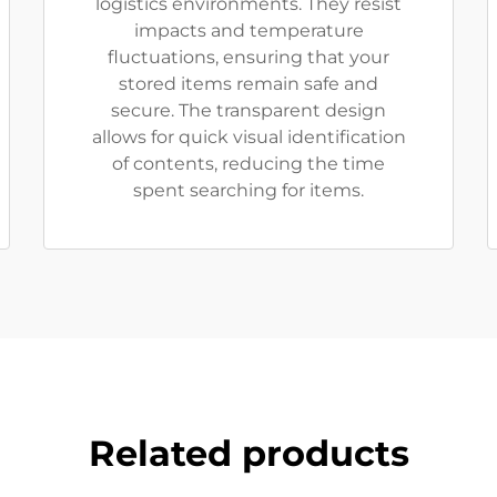
logistics environments. They resist
impacts and temperature
fluctuations, ensuring that your
stored items remain safe and
secure. The transparent design
allows for quick visual identification
of contents, reducing the time
spent searching for items.
Related products