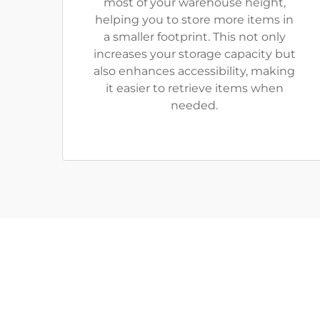
most of your warehouse height,
helping you to store more items in
a smaller footprint. This not only
increases your storage capacity but
also enhances accessibility, making
it easier to retrieve items when
needed.