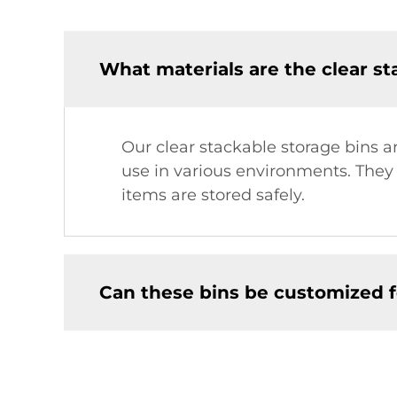
What materials are the clear s
Our clear stackable storage bins a
use in various environments. They
items are stored safely.
Can these bins be customized f