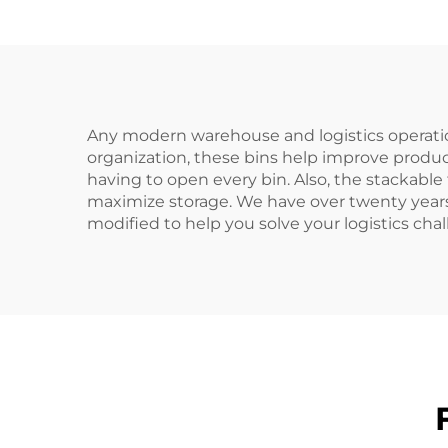
Any modern warehouse and logistics operation 
organization, these bins help improve produ
having to open every bin. Also, the stackabl
maximize storage. We have over twenty years
modified to help you solve your logistics cha