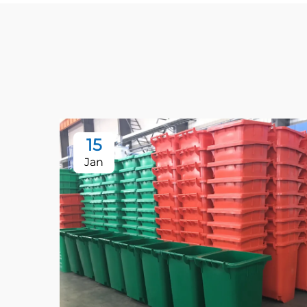
15
Jan