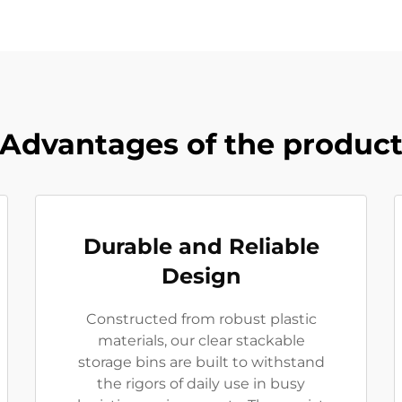
Advantages of the produc
Durable and Reliable
Design
Constructed from robust plastic
materials, our clear stackable
storage bins are built to withstand
the rigors of daily use in busy