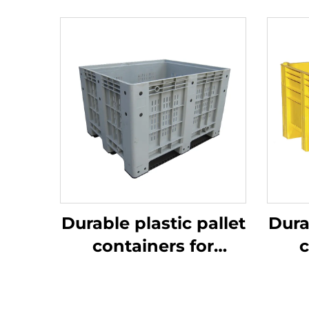
Durable plastic pallet
Dura
containers for
c
efficient logistics
ef
and storage