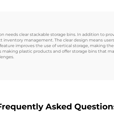
needs clear stackable storage bins. In addition to prov
ct inventory management. The clear design means users 
e feature improves the use of vertical storage, making t
 making plastic products and offer storage bins that m
llenges.
Frequently Asked Question