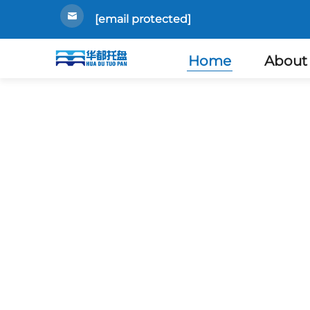
[email protected]
Home
About