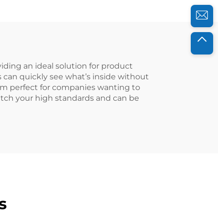
iding an ideal solution for product
can quickly see what’s inside without
hem perfect for companies wanting to
atch your high standards and can be
s