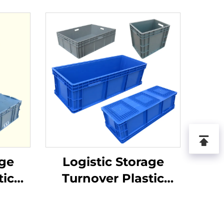
age
Logistic Storage
tic
Turnover Plastic
Crate