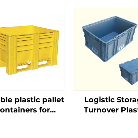
ble plastic pallet
Logistic Stor
ontainers for
Turnover Plas
ficient logistics
Crate
and storage.