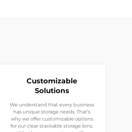
t
Customizable
Solutions
We understand that every business
has unique storage needs. That’s
why we offer customizable options
for our clear stackable storage bins.