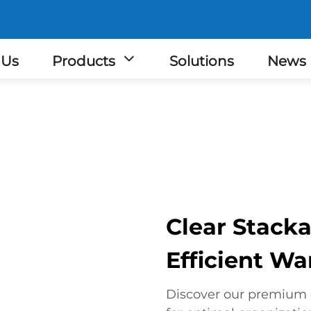
 Us
Products
Solutions
News
Clear Stacka
Efficient W
Discover our premium c