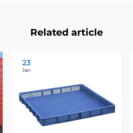
Related article
23
Jan