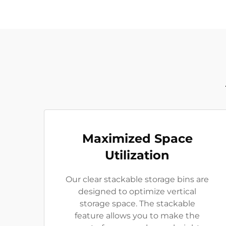
Maximized Space
Utilization
Our clear stackable storage bins are
designed to optimize vertical
storage space. The stackable
feature allows you to make the