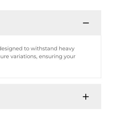
s designed to withstand heavy
ure variations, ensuring your