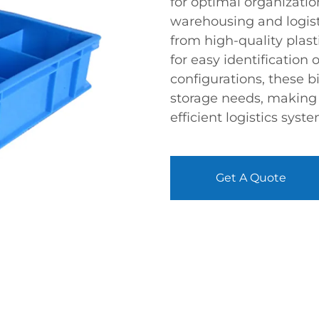
for optimal organizatio
warehousing and logisti
from high-quality plast
for easy identification 
configurations, these b
storage needs, making
efficient logistics syste
Get A Quote