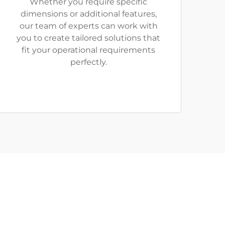
Whether you require specific
dimensions or additional features,
our team of experts can work with
you to create tailored solutions that
fit your operational requirements
perfectly.