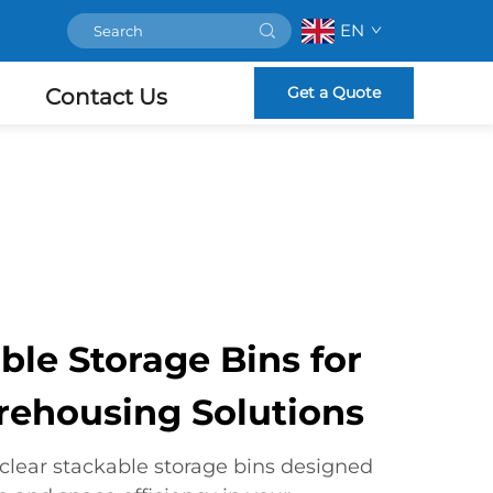
EN
Get a Quote
Contact Us
ble Storage Bins for
arehousing Solutions
lear stackable storage bins designed