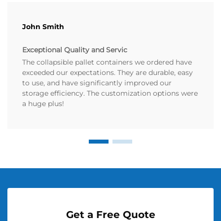
John Smith
Exceptional Quality and Servic
The collapsible pallet containers we ordered have
exceeded our expectations. They are durable, easy
to use, and have significantly improved our
storage efficiency. The customization options were
a huge plus!
Get a Free Quote