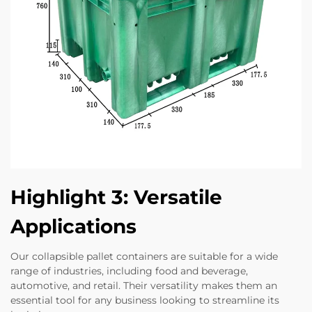
Highlight 3: Versatile
Applications
Our collapsible pallet containers are suitable for a wide
range of industries, including food and beverage,
automotive, and retail. Their versatility makes them an
essential tool for any business looking to streamline its