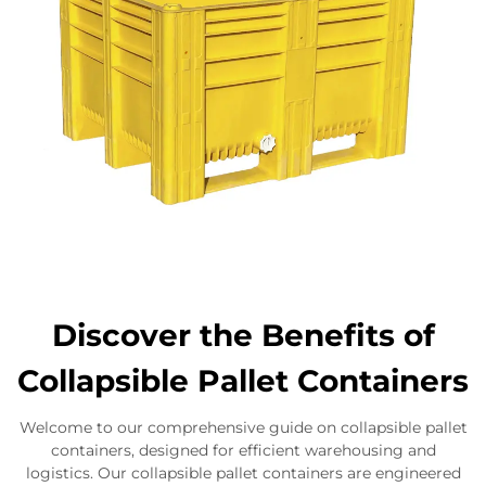
Discover the Benefits of
Collapsible Pallet Containers
Welcome to our comprehensive guide on collapsible pallet
containers, designed for efficient warehousing and
logistics. Our collapsible pallet containers are engineered