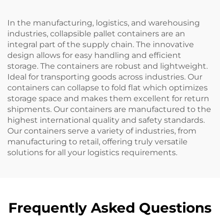
In the manufacturing, logistics, and warehousing
industries, collapsible pallet containers are an
integral part of the supply chain. The innovative
design allows for easy handling and efficient
storage. The containers are robust and lightweight.
Ideal for transporting goods across industries. Our
containers can collapse to fold flat which optimizes
storage space and makes them excellent for return
shipments. Our containers are manufactured to the
highest international quality and safety standards.
Our containers serve a variety of industries, from
manufacturing to retail, offering truly versatile
solutions for all your logistics requirements.
Frequently Asked Questions