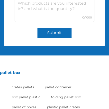
0/1000
Submit
pallet box
crates pallets
pallet container
box pallet plastic
folding pallet box
pallet of boxes
plastic pallet crates