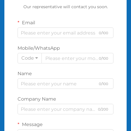
Our representative will contact you soon.
Email
0/100
Mobile/WhatsApp
Code
0/100
Name
0/100
Company Name
0/200
Message