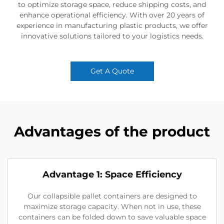
to optimize storage space, reduce shipping costs, and
enhance operational efficiency. With over 20 years of
experience in manufacturing plastic products, we offer
innovative solutions tailored to your logistics needs.
Get A Quote
Advantages of the product
Advantage 1: Space Efficiency
Our collapsible pallet containers are designed to
maximize storage capacity. When not in use, these
containers can be folded down to save valuable space