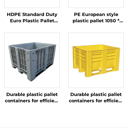
HDPE Standard Duty
PE European style
Euro Plastic Pallet
plastic pallet 1050 *
1200*1000mm, 1210
1050mm, 1010 Sichuan
Grid, for Logistics,
grid, carbon black
Warehouse, Transport
industry and
disposable export
turnover
Durable plastic pallet
Durable plastic pallet
containers for efficient
containers for efficient
logistics and storage.
logistics and storage.