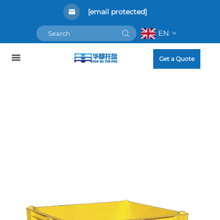
[email protected]
EN
Get a Quote