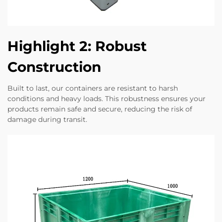
Highlight 2: Robust
Construction
Built to last, our containers are resistant to harsh
conditions and heavy loads. This robustness ensures your
products remain safe and secure, reducing the risk of
damage during transit.