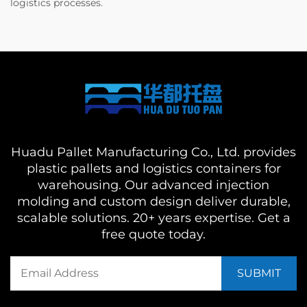
logistics processes.
Huadu Pallet Manufacturing Co., Ltd. provides
plastic pallets and logistics containers for
warehousing. Our advanced injection
molding and custom design deliver durable,
scalable solutions. 20+ years expertise. Get a
free quote today.