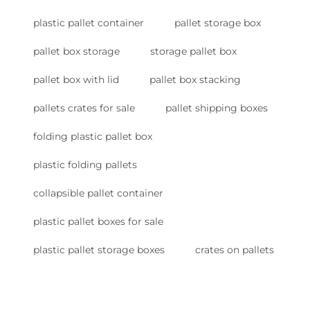
plastic pallet container
pallet storage box
pallet box storage
storage pallet box
pallet box with lid
pallet box stacking
pallets crates for sale
pallet shipping boxes
folding plastic pallet box
plastic folding pallets
collapsible pallet container
plastic pallet boxes for sale
plastic pallet storage boxes
crates on pallets