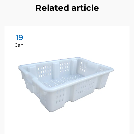
Related article
19
Jan