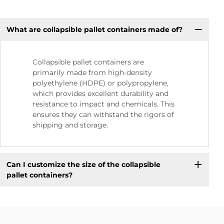
What are collapsible pallet containers made of?
Collapsible pallet containers are
primarily made from high-density
polyethylene (HDPE) or polypropylene,
which provides excellent durability and
resistance to impact and chemicals. This
ensures they can withstand the rigors of
shipping and storage.
Can I customize the size of the collapsible
pallet containers?