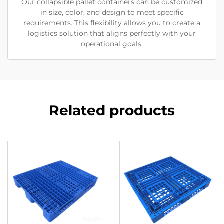
Our collapsible pallet containers can be customized
in size, color, and design to meet specific
requirements. This flexibility allows you to create a
logistics solution that aligns perfectly with your
operational goals.
Related products