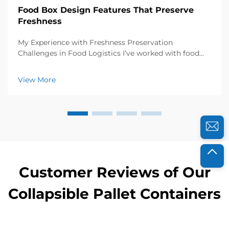
Food Box Design Features That Preserve
Freshness
My Experience with Freshness Preservation
Challenges in Food Logistics I’ve worked with food
distributors and catering businesses for years, and I
know how crucial freshness is to their success. A few
View More
years ago, a local organic farm approached...
Customer Reviews of Our
Collapsible Pallet Containers