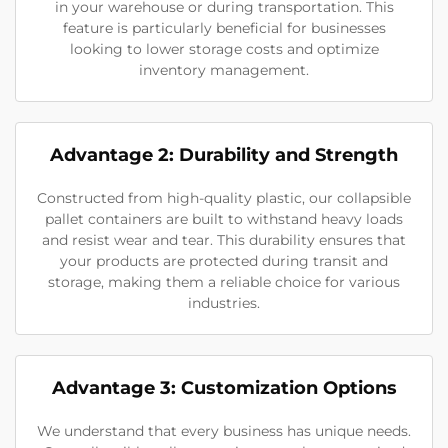
in your warehouse or during transportation. This
feature is particularly beneficial for businesses
looking to lower storage costs and optimize
inventory management.
Advantage 2: Durability and Strength
Constructed from high-quality plastic, our collapsible
pallet containers are built to withstand heavy loads
and resist wear and tear. This durability ensures that
your products are protected during transit and
storage, making them a reliable choice for various
industries.
Advantage 3: Customization Options
We understand that every business has unique needs.