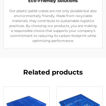
Eco-Friendly Solutions
Our plastic pallet crates are not only durable but also
environmentally friendly. Made from recyclable
materials, they contribute to sustainable logistics
practices. By choosing our products, you are making
a responsible choice that supports your company’s
commitment to reducing its carbon footprint while
optimizing performance.
Related products