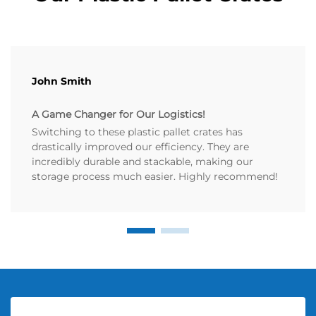
John Smith
A Game Changer for Our Logistics!
Switching to these plastic pallet crates has
drastically improved our efficiency. They are
incredibly durable and stackable, making our
storage process much easier. Highly recommend!