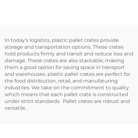
logistics and storage.
logistics and storage.
In today's logistics, plastic pallet crates provide
storage and transportation options. These crates
hold products firmly and transit and reduce loss and
damage. These crates are also stackable, making
them a good option for saving space in transport
and warehouses. plastic pallet crates are perfect for
the food distribution, retail, and manufaturing
industries. We take on the commitment to quality
which means that each pallet crate is constructed
under strict standards. Pallet crates are robust and
versatile.