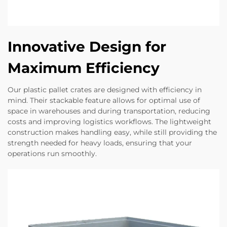
Innovative Design for
Maximum Efficiency
Our plastic pallet crates are designed with efficiency in
mind. Their stackable feature allows for optimal use of
space in warehouses and during transportation, reducing
costs and improving logistics workflows. The lightweight
construction makes handling easy, while still providing the
strength needed for heavy loads, ensuring that your
operations run smoothly.