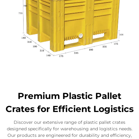
Premium Plastic Pallet
Crates for Efficient Logistics
Discover our extensive range of plastic pallet crates
designed specifically for warehousing and logistics needs.
Our products are engineered for durability and efficiency,