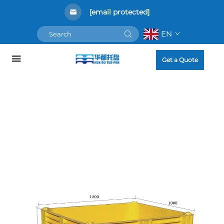
[email protected]
EN
Get a Quote