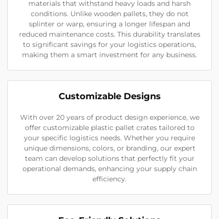
materials that withstand heavy loads and harsh
conditions. Unlike wooden pallets, they do not
splinter or warp, ensuring a longer lifespan and
reduced maintenance costs. This durability translates
to significant savings for your logistics operations,
making them a smart investment for any business.
Customizable Designs
With over 20 years of product design experience, we
offer customizable plastic pallet crates tailored to
your specific logistics needs. Whether you require
unique dimensions, colors, or branding, our expert
team can develop solutions that perfectly fit your
operational demands, enhancing your supply chain
efficiency.