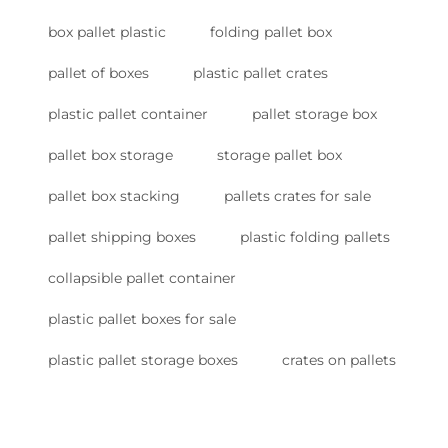
box pallet plastic
folding pallet box
pallet of boxes
plastic pallet crates
plastic pallet container
pallet storage box
pallet box storage
storage pallet box
pallet box stacking
pallets crates for sale
pallet shipping boxes
plastic folding pallets
collapsible pallet container
plastic pallet boxes for sale
plastic pallet storage boxes
crates on pallets