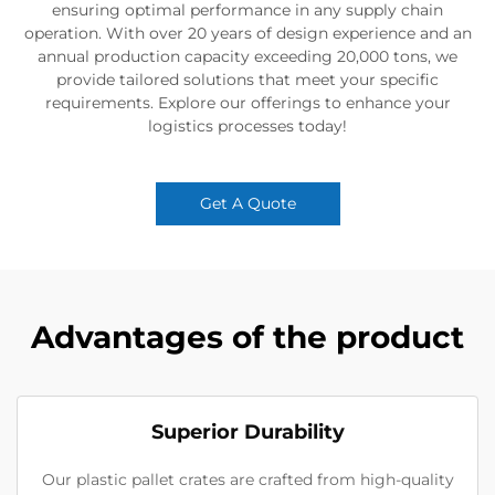
ensuring optimal performance in any supply chain
operation. With over 20 years of design experience and an
annual production capacity exceeding 20,000 tons, we
provide tailored solutions that meet your specific
requirements. Explore our offerings to enhance your
logistics processes today!
Get A Quote
Advantages of the product
Superior Durability
Our plastic pallet crates are crafted from high-quality