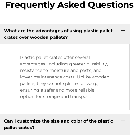
Frequently Asked Questions
What are the advantages of using plastic pallet
crates over wooden pallets?
Plastic pallet crates offer several
advantages, including greater durability,
resistance to moisture and pests, and
lower maintenance costs. Unlike wooden
pallets, they do not splinter or warp,
ensuring a safer and more reliable
option for storage and transport.
Can I customize the size and color of the plastic
pallet crates?