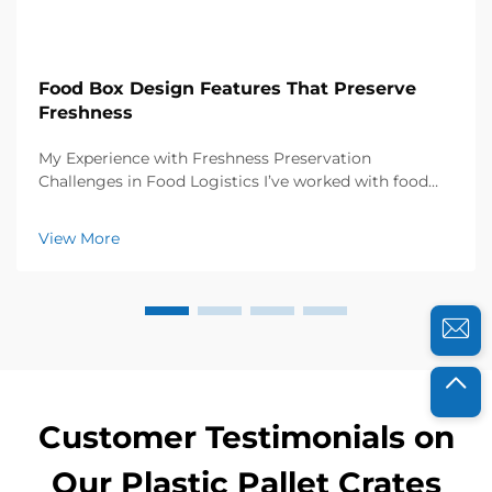
Food Box Design Features That Preserve
Freshness
My Experience with Freshness Preservation
Challenges in Food Logistics I’ve worked with food
distributors and catering businesses for years, and I
know how crucial freshness is to their success. A few
View More
years ago, a local organic farm approached...
Customer Testimonials on
Our Plastic Pallet Crates