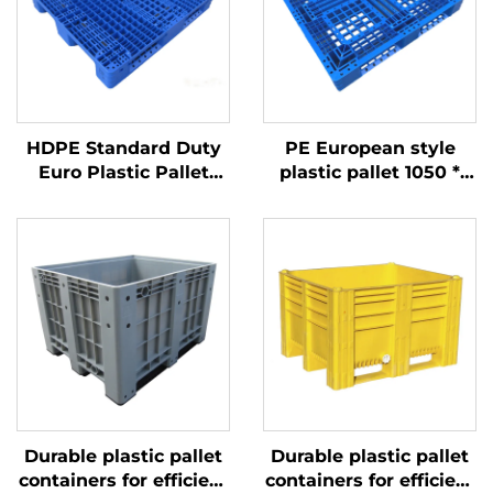
HDPE Standard Duty
PE European style
Euro Plastic Pallet
plastic pallet 1050 *
1200*1000mm, 1210
1050mm, 1010 Sichuan
Grid, for Logistics,
grid, carbon black
Warehouse, Transport
industry and
disposable export
turnover
Durable plastic pallet
Durable plastic pallet
containers for efficient
containers for efficient