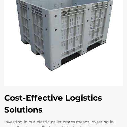
Cost-Effective Logistics
Solutions
Investing in our plastic pallet crates means investing in