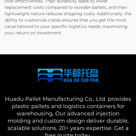
cost-effectiveness. Their durability leads to lower
replacement costs compared to wooden pallets, and their
lightweight nature reduces shipping costs. Additionally, the
ability to customize crates ensures that you get the most
value tailored to your specific logistics needs, maximizing
your return on investment.
Huadu Pallet Manufacturing Co., Ltd. provides
plastic pallets and logistics containers for
warehousing. Our advanced injection
molding and custom design deliver durable,
scalable solutions. 20+ years expertise. Get a
free quote today.