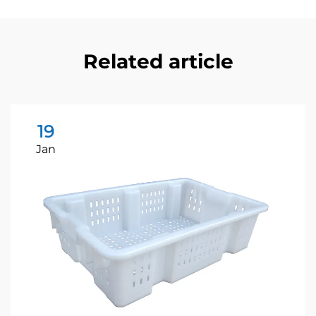
Related article
19
Jan