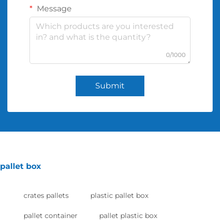
Message
0/1000
Submit
pallet box
crates pallets
plastic pallet box
pallet container
pallet plastic box