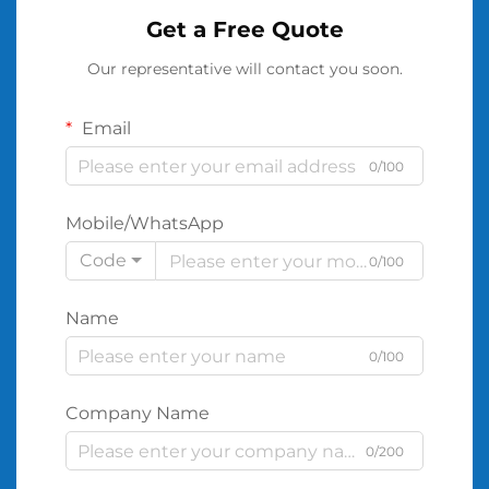
Get a Free Quote
Our representative will contact you soon.
Email
0/100
Mobile/WhatsApp
Code
0/100
Name
0/100
Company Name
0/200