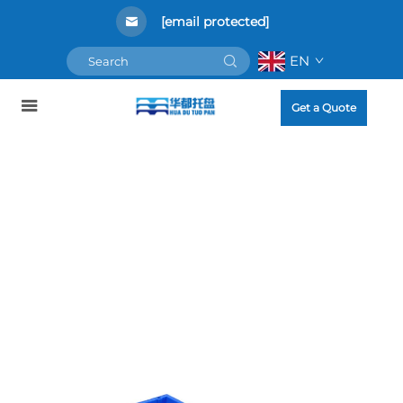
[email protected]
EN
Get a Quote