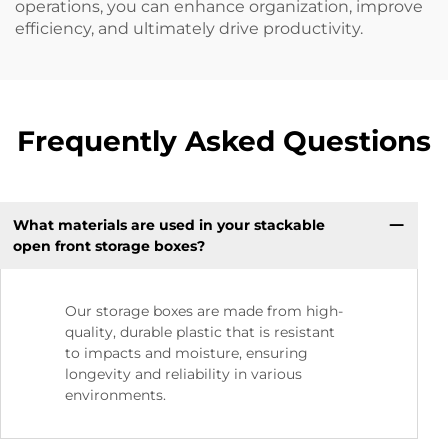
operations, you can enhance organization, improve
efficiency, and ultimately drive productivity.
Frequently Asked Questions
What materials are used in your stackable
open front storage boxes?
Our storage boxes are made from high-
quality, durable plastic that is resistant
to impacts and moisture, ensuring
longevity and reliability in various
environments.