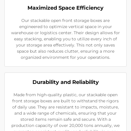
Maximized Space Efficiency
Our stackable open front storage boxes are
engineered to optimize vertical space in your
warehouse or logistics center. Their design allows for
easy stacking, enabling you to utilize every inch of
your storage area effectively. This not only saves
space but also reduces clutter, ensuring a more
organized environment for your operations.
Durability and Reliability
Made from high-quality plastic, our stackable open
front storage boxes are built to withstand the rigors
of daily use. They are resistant to impacts, moisture,
and a wide range of chemicals, ensuring that your
stored items remain safe and secure. With a
production capacity of over 20,000 tons annually, we