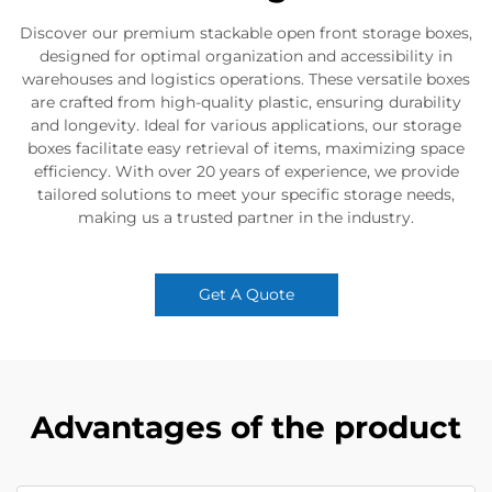
Discover our premium stackable open front storage boxes,
designed for optimal organization and accessibility in
warehouses and logistics operations. These versatile boxes
are crafted from high-quality plastic, ensuring durability
and longevity. Ideal for various applications, our storage
boxes facilitate easy retrieval of items, maximizing space
efficiency. With over 20 years of experience, we provide
tailored solutions to meet your specific storage needs,
making us a trusted partner in the industry.
Get A Quote
Advantages of the product