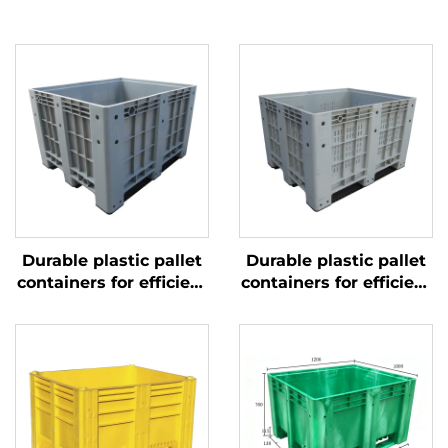
Durable plastic pallet
Durable plastic pallet
containers for efficient
containers for efficient
logistics and storage.
logistics and storage