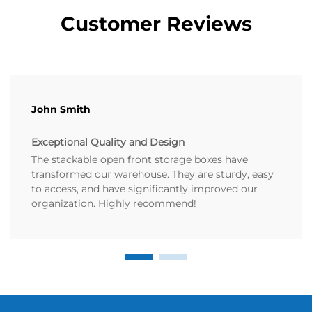
Customer Reviews
John Smith
Exceptional Quality and Design
The stackable open front storage boxes have
transformed our warehouse. They are sturdy, easy
to access, and have significantly improved our
organization. Highly recommend!