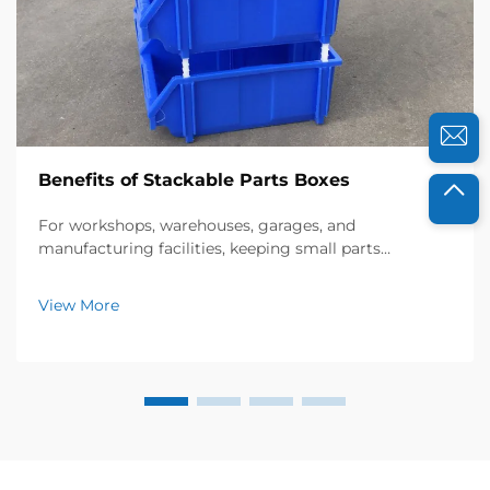
Benefits of Stackable Parts Boxes
For workshops, warehouses, garages, and
manufacturing facilities, keeping small parts
organized is essential for efficiency, safety, and cost
savings. Stackable parts boxes have emerged as a
View More
game-changing storage solution, offering a practical
way to...