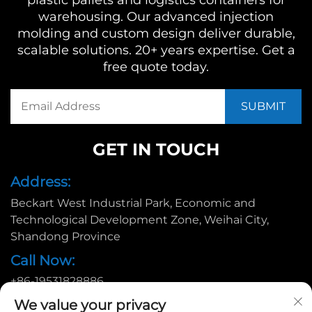
plastic pallets and logistics containers for
warehousing. Our advanced injection
molding and custom design deliver durable,
scalable solutions. 20+ years expertise. Get a
free quote today.
GET IN TOUCH
Address:
Beckart West Industrial Park, Economic and
Technological Development Zone, Weihai City,
Shandong Province
Call Now:
+86-19531828886
Email:
We value your privacy