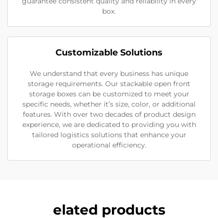
guarantee consistent quality and reliability in every
box.
Customizable Solutions
We understand that every business has unique
storage requirements. Our stackable open front
storage boxes can be customized to meet your
specific needs, whether it’s size, color, or additional
features. With over two decades of product design
experience, we are dedicated to providing you with
tailored logistics solutions that enhance your
operational efficiency.
elated products