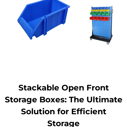
Stackable Open Front
Storage Boxes: The Ultimate
Solution for Efficient
Storage