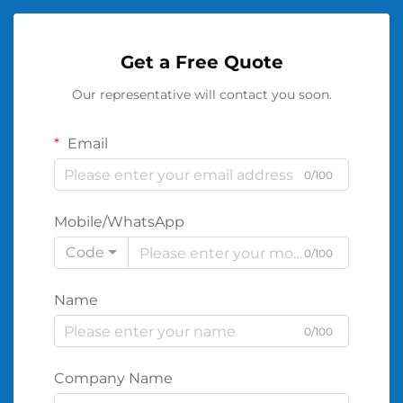
Get a Free Quote
Our representative will contact you soon.
Email
0/100
Mobile/WhatsApp
Code
0/100
Name
0/100
Company Name