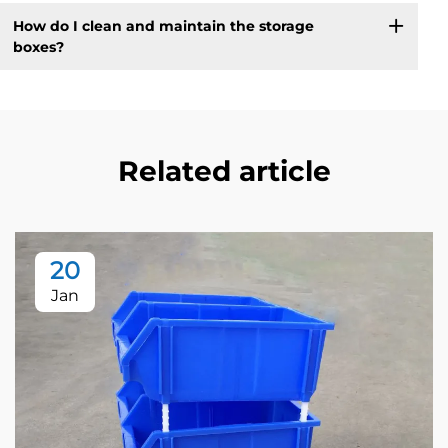
How do I clean and maintain the storage
boxes?
Related article
20
Jan