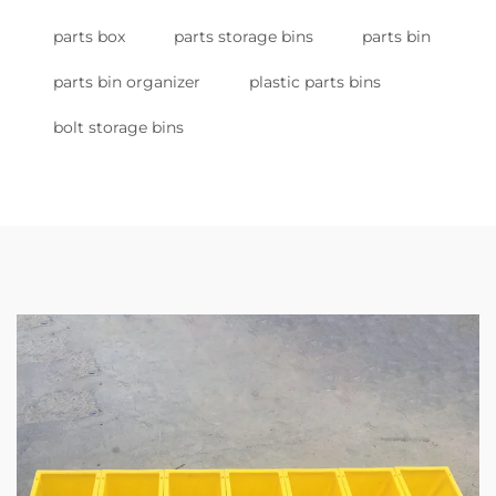
parts box
parts storage bins
parts bin
parts bin organizer
plastic parts bins
bolt storage bins