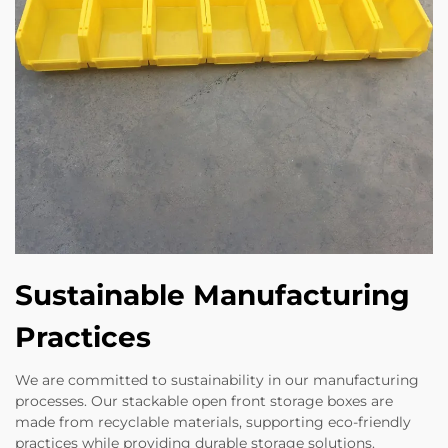
Sustainable Manufacturing
Practices
We are committed to sustainability in our manufacturing
processes. Our stackable open front storage boxes are
made from recyclable materials, supporting eco-friendly
practices while providing durable storage solutions.