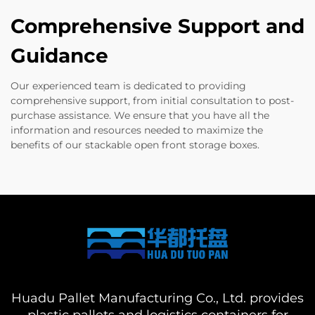
Comprehensive Support and
Guidance
Our experienced team is dedicated to providing
comprehensive support, from initial consultation to post-
purchase assistance. We ensure that you have all the
information and resources needed to maximize the
benefits of our stackable open front storage boxes.
Huadu Pallet Manufacturing Co., Ltd. provides