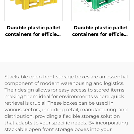
Durable plastic pallet
Durable plastic pallet
containers for efficient
containers for efficient
logistics and storage.
logistics and storage.
Stackable open front storage boxes are an essential
component of modern warehousing and logistics.
Their design allows for easy access to stored items,
making them ideal for environments where quick
retrieval is crucial. These boxes can be used in
various sectors, including retail, manufacturing, and
distribution, providing a flexible storage solution
that adapts to your specific needs. By incorporating
stackable open front storage boxes into your