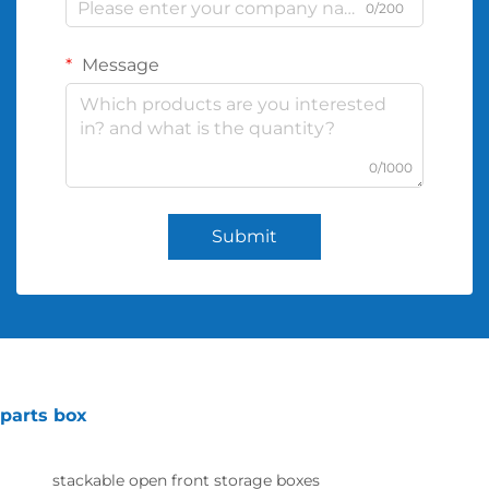
0/200
Message
0/1000
Submit
parts box
stackable open front storage boxes