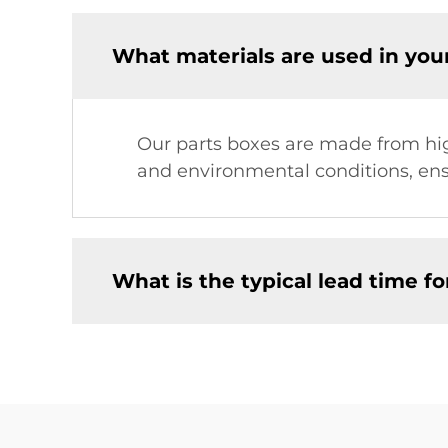
What materials are used in you
Our parts boxes are made from high
and environmental conditions, ensu
What is the typical lead time fo