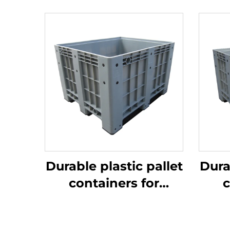
Durable plastic pallet
Dura
containers for
c
efficient logistics
ef
and storage.