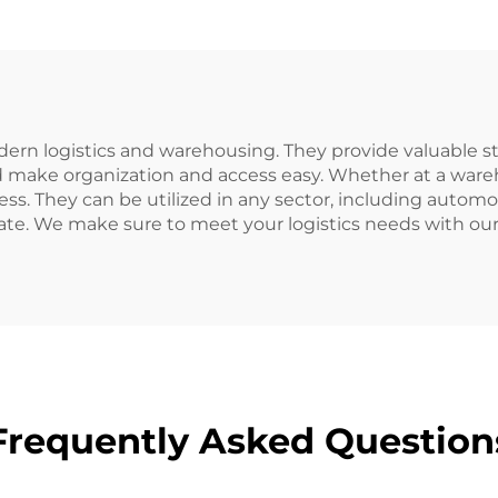
ern logistics and warehousing. They provide valuable sto
 make organization and access easy. Whether at a warehou
ss. They can be utilized in any sector, including automo
ate. We make sure to meet your logistics needs with o
Frequently Asked Question