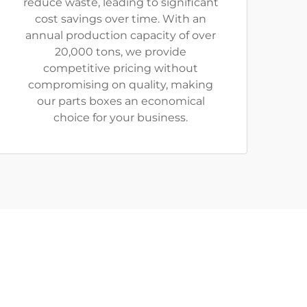
reduce waste, leading to significant
cost savings over time. With an
annual production capacity of over
20,000 tons, we provide
competitive pricing without
compromising on quality, making
our parts boxes an economical
choice for your business.