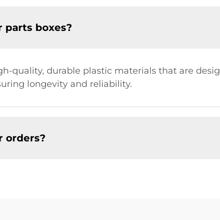
r parts boxes?
-quality, durable plastic materials that are desi
ring longevity and reliability.
r orders?