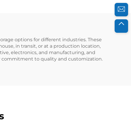
rage options for different industries. These
se, in transit, or at a production location,
tive, electronics, and manufacturing, and
ur commitment to quality and customization.
s