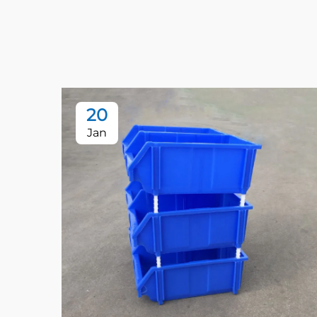
20
Jan