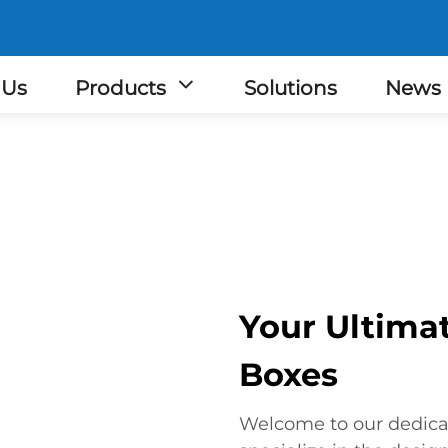
 Us
Products
Solutions
News
Your Ultimat
Boxes
Welcome to our dedica