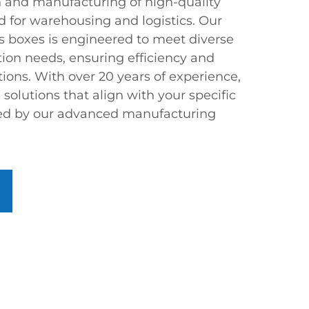
gn and manufacturing of high-quality
ed for warehousing and logistics. Our
ts boxes is engineered to meet diverse
tion needs, ensuring efficiency and
ations. With over 20 years of experience,
olutions that align with your specific
ed by our advanced manufacturing