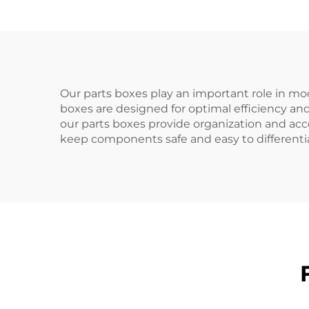
Our parts boxes play an important role in mod
boxes are designed for optimal efficiency and
our parts boxes provide organization and acce
keep components safe and easy to differenti