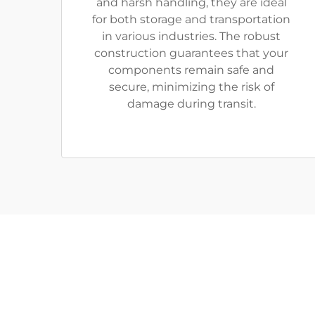
and harsh handling, they are ideal
for both storage and transportation
in various industries. The robust
construction guarantees that your
components remain safe and
secure, minimizing the risk of
damage during transit.