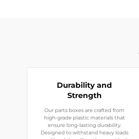
Durability and
Strength
Our parts boxes are crafted from
high-grade plastic materials that
ensure long-lasting durability.
Designed to withstand heavy loads