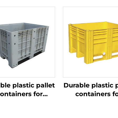
ble plastic pallet
Durable plastic p
ontainers for
containers f
ficient logistics
efficient logist
and storage
and storage