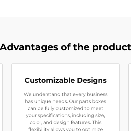
Advantages of the produc
Customizable Designs
We understand that every business
has unique needs. Our parts boxes
can be fully customized to meet
your specifications, including size,
color, and design features. This
flexibility allows you to optimize