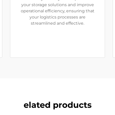
your storage solutions and improve
operational efficiency, ensuring that
your logistics processes are
streamlined and effective.
elated products