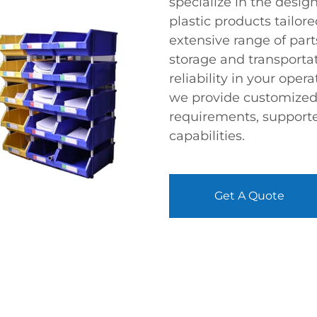
specialize in the desi
plastic products tailor
extensive range of par
storage and transporta
reliability in your oper
we provide customized s
requirements, support
capabilities.
Get A Quote