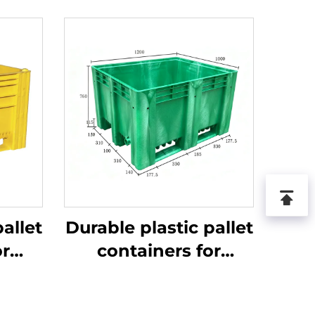
allet
Durable plastic pallet
or
containers for
ics
efficient logistics
.
and storage.