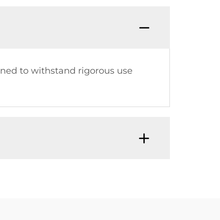
gned to withstand rigorous use