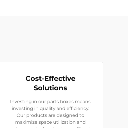
t
Cost-Effective
Solutions
Investing in our parts boxes means
investing in quality and efficiency.
Our products are designed to
maximize space utilization and