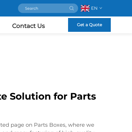
EN
Get a Quote
Contact Us
e Solution for Parts
ted page on Parts Boxes, where we