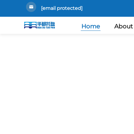
[email protected]
Home
About