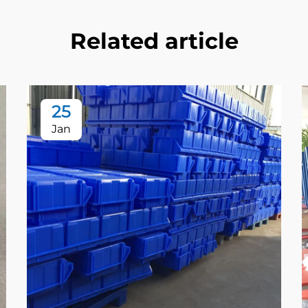
Related article
25
Jan