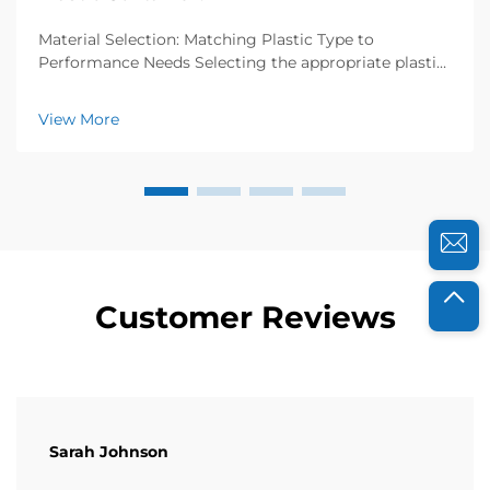
Material Selection: Matching Plastic Type to
Performance Needs Selecting the appropriate plastic
resin is foundational to ensuring your container
performs reliably under expected conditions. Resin
View More
choice directly impacts durability, safety, and fun...
Customer Reviews
Sarah Johnson