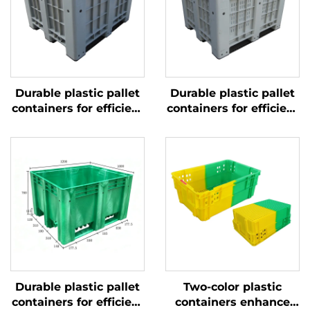
Durable plastic pallet
Durable plastic pallet
containers for efficient
containers for efficient
logistics and storage.
logistics and storage
Durable plastic pallet
Two-color plastic
containers for efficient
containers enhance