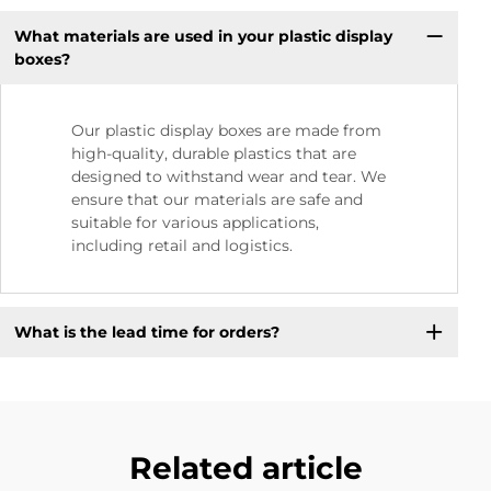
What materials are used in your plastic display
boxes?
Our plastic display boxes are made from
high-quality, durable plastics that are
designed to withstand wear and tear. We
ensure that our materials are safe and
suitable for various applications,
including retail and logistics.
What is the lead time for orders?
Related article