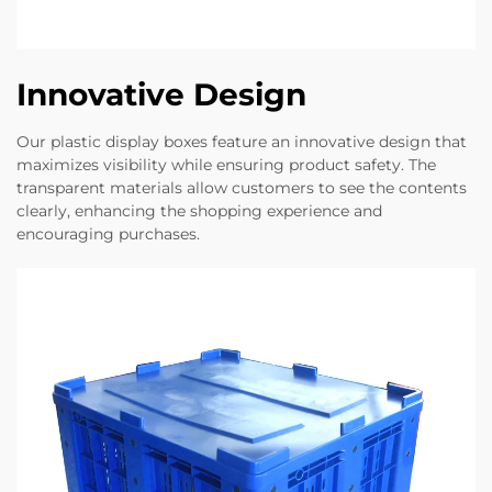
Innovative Design
Our plastic display boxes feature an innovative design that
maximizes visibility while ensuring product safety. The
transparent materials allow customers to see the contents
clearly, enhancing the shopping experience and
encouraging purchases.