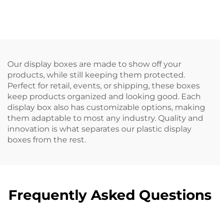
logistics and storage.
recognition and
improve work
efficiency.
Our display boxes are made to show off your
products, while still keeping them protected.
Perfect for retail, events, or shipping, these boxes
keep products organized and looking good. Each
display box also has customizable options, making
them adaptable to most any industry. Quality and
innovation is what separates our plastic display
boxes from the rest.
Frequently Asked Questions