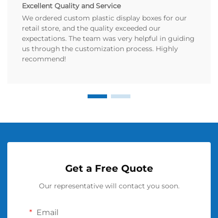
Excellent Quality and Service
We ordered custom plastic display boxes for our
retail store, and the quality exceeded our
expectations. The team was very helpful in guiding
us through the customization process. Highly
recommend!
Get a Free Quote
Our representative will contact you soon.
Email