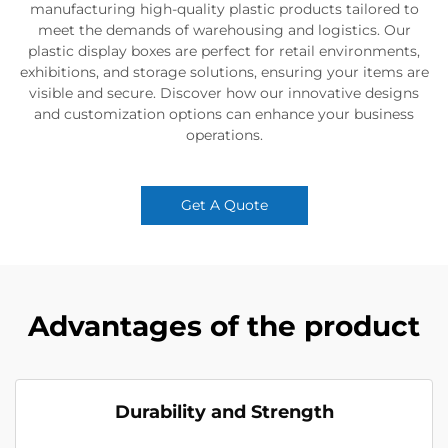
manufacturing high-quality plastic products tailored to
meet the demands of warehousing and logistics. Our
plastic display boxes are perfect for retail environments,
exhibitions, and storage solutions, ensuring your items are
visible and secure. Discover how our innovative designs
and customization options can enhance your business
operations.
Get A Quote
Advantages of the product
Durability and Strength