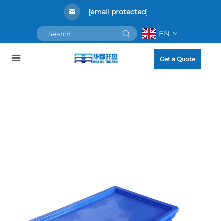
[email protected]
EN
Get a Quote