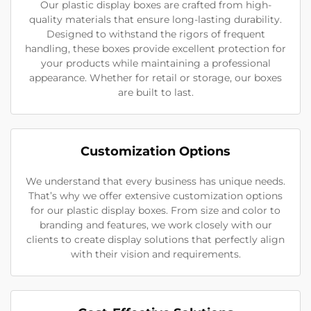
Our plastic display boxes are crafted from high-
quality materials that ensure long-lasting durability.
Designed to withstand the rigors of frequent
handling, these boxes provide excellent protection for
your products while maintaining a professional
appearance. Whether for retail or storage, our boxes
are built to last.
Customization Options
We understand that every business has unique needs.
That’s why we offer extensive customization options
for our plastic display boxes. From size and color to
branding and features, we work closely with our
clients to create display solutions that perfectly align
with their vision and requirements.