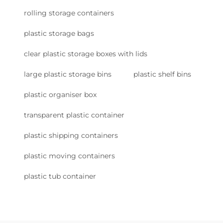
rolling storage containers
plastic storage bags
clear plastic storage boxes with lids
large plastic storage bins
plastic shelf bins
plastic organiser box
transparent plastic container
plastic shipping containers
plastic moving containers
plastic tub container