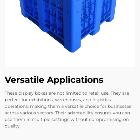
Versatile Applications
These display boxes are not limited to retail use. They are
perfect for exhibitions, warehouses, and logistics
operations, making them a versatile choice for businesses
across various sectors. Their adaptability ensures you can
use them in multiple settings without compromising on
quality.