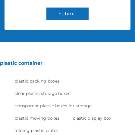
Submit
plastic container
plastic packing boxes
clear plastic storage boxes
transparent plastic boxes for storage
plastic moving boxes
plastic display box
folding plastic crates