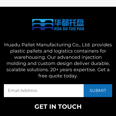
Huadu Pallet Manufacturing Co., Ltd. provides
plastic pallets and logistics containers for
warehousing. Our advanced injection
molding and custom design deliver durable,
scalable solutions. 20+ years expertise. Get a
free quote today.
GET IN TOUCH