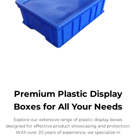
Premium Plastic Display
Boxes for All Your Needs
Explore our extensive range of plastic display boxes
designed for effective product showcasing and protection.
With over 20 years of experience, we specialize in