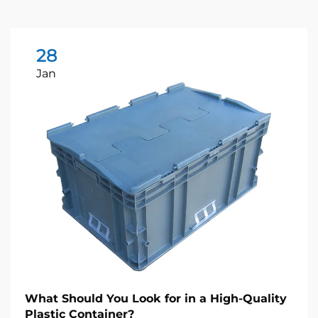
28
Jan
What Should You Look for in a High-Quality
Plastic Container?