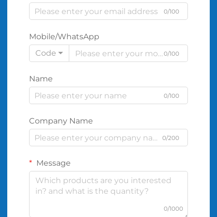
0/100
Mobile/WhatsApp
Code
0/100
Name
0/100
Company Name
0/200
Message
0/1000