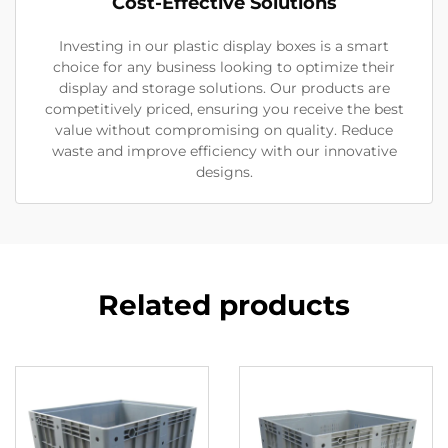
Cost-Effective Solutions
Investing in our plastic display boxes is a smart
choice for any business looking to optimize their
display and storage solutions. Our products are
competitively priced, ensuring you receive the best
value without compromising on quality. Reduce
waste and improve efficiency with our innovative
designs.
Related products