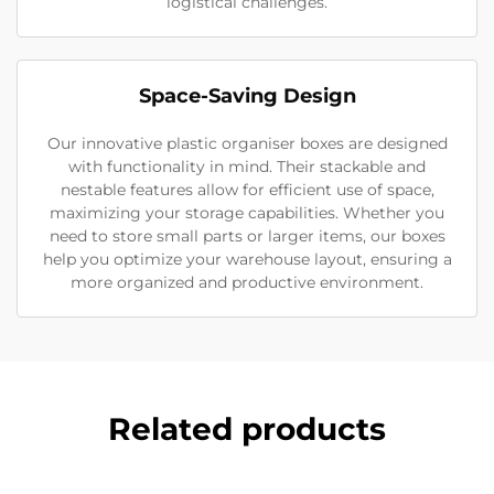
logistical challenges.
Space-Saving Design
Our innovative plastic organiser boxes are designed
with functionality in mind. Their stackable and
nestable features allow for efficient use of space,
maximizing your storage capabilities. Whether you
need to store small parts or larger items, our boxes
help you optimize your warehouse layout, ensuring a
more organized and productive environment.
Related products