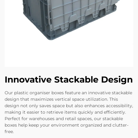
Innovative Stackable Design
Our plastic organiser boxes feature an innovative stackable
design that maximizes vertical space utilization. This
design not only saves space but also enhances accessibility,
making it easier to retrieve items quickly and efficiently.
Perfect for warehouses and retail spaces, our stackable
boxes help keep your environment organized and clutter-
free.