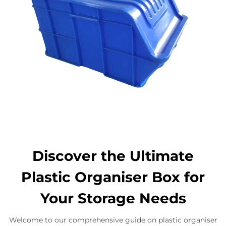
Discover the Ultimate
Plastic Organiser Box for
Your Storage Needs
Welcome to our comprehensive guide on plastic organiser