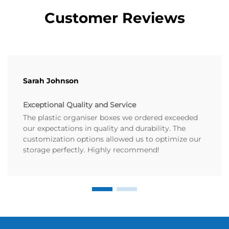
Customer Reviews
Sarah Johnson
Exceptional Quality and Service
The plastic organiser boxes we ordered exceeded
our expectations in quality and durability. The
customization options allowed us to optimize our
storage perfectly. Highly recommend!