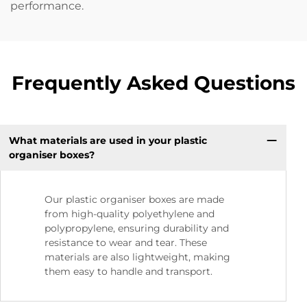
performance.
Frequently Asked Questions
What materials are used in your plastic
organiser boxes?
Our plastic organiser boxes are made
from high-quality polyethylene and
polypropylene, ensuring durability and
resistance to wear and tear. These
materials are also lightweight, making
them easy to handle and transport.