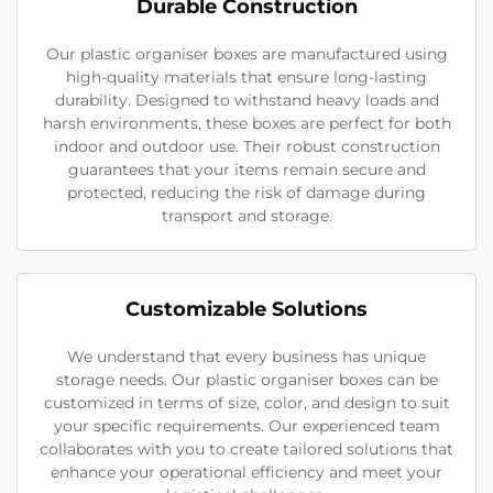
Durable Construction
Our plastic organiser boxes are manufactured using
high-quality materials that ensure long-lasting
durability. Designed to withstand heavy loads and
harsh environments, these boxes are perfect for both
indoor and outdoor use. Their robust construction
guarantees that your items remain secure and
protected, reducing the risk of damage during
transport and storage.
Customizable Solutions
We understand that every business has unique
storage needs. Our plastic organiser boxes can be
customized in terms of size, color, and design to suit
your specific requirements. Our experienced team
collaborates with you to create tailored solutions that
enhance your operational efficiency and meet your