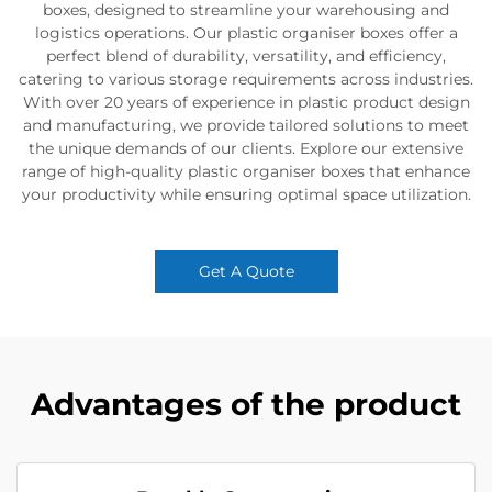
boxes, designed to streamline your warehousing and
logistics operations. Our plastic organiser boxes offer a
perfect blend of durability, versatility, and efficiency,
catering to various storage requirements across industries.
With over 20 years of experience in plastic product design
and manufacturing, we provide tailored solutions to meet
the unique demands of our clients. Explore our extensive
range of high-quality plastic organiser boxes that enhance
your productivity while ensuring optimal space utilization.
Get A Quote
Advantages of the product