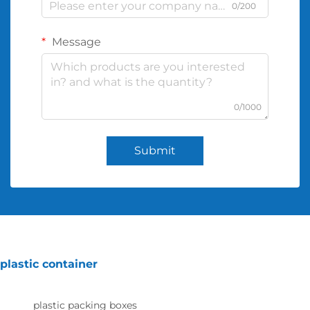
0/200
Message
0/1000
Submit
plastic container
plastic packing boxes