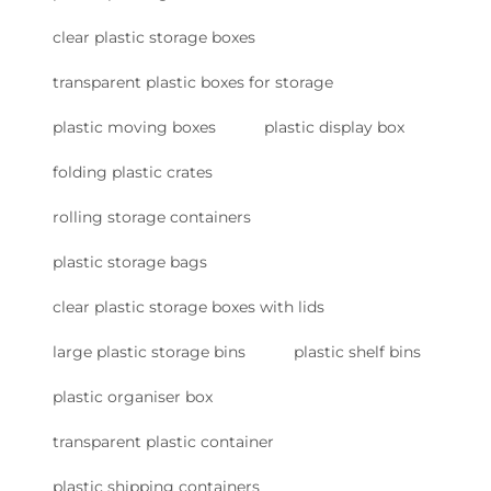
clear plastic storage boxes
transparent plastic boxes for storage
plastic moving boxes
plastic display box
folding plastic crates
rolling storage containers
plastic storage bags
clear plastic storage boxes with lids
large plastic storage bins
plastic shelf bins
plastic organiser box
transparent plastic container
plastic shipping containers