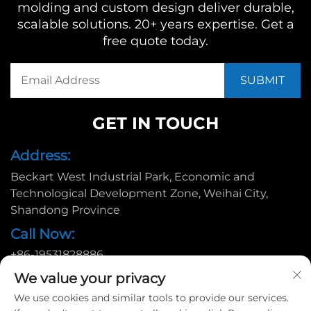
molding and custom design deliver durable,
scalable solutions. 20+ years expertise. Get a
free quote today.
GET IN TOUCH
Address:
Beckart West Industrial Park, Economic and
Technological Development Zone, Weihai City,
Shandong Province
Call Now:
+86-19531828886
Email:
We value your privacy
We use cookies and similar tools to provide our services.
[email protected]