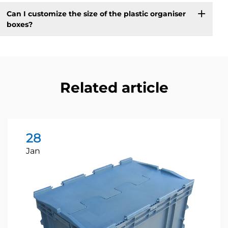
Can I customize the size of the plastic organiser
boxes?
Related article
28
Jan