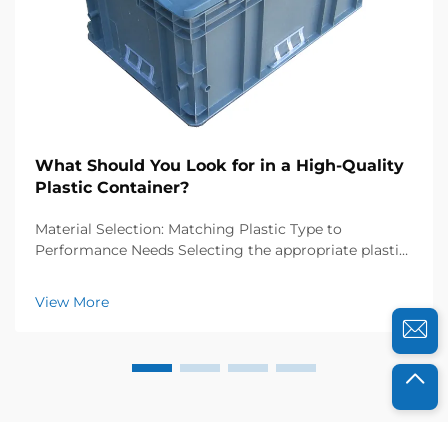
What Should You Look for in a High-Quality
Plastic Container?
Material Selection: Matching Plastic Type to
Performance Needs Selecting the appropriate plastic
resin is foundational to ensuring your container
performs reliably under expected conditions. Resin
View More
choice directly impacts durability, safety, and fun...