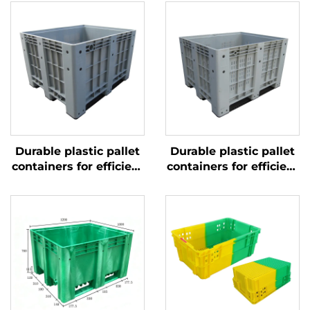
Durable plastic pallet
Durable plastic pallet
containers for efficient
containers for efficient
logistics and storage.
logistics and storage