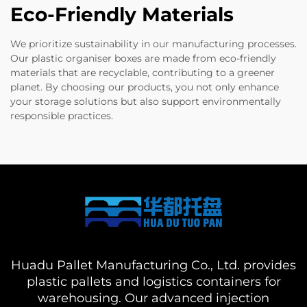
Eco-Friendly Materials
We prioritize sustainability in our manufacturing processes.
Our plastic organiser boxes are made from eco-friendly
materials that are recyclable, contributing to a greener
planet. By choosing our products, you not only enhance
your storage solutions but also support environmentally
responsible practices.
Huadu Pallet Manufacturing Co., Ltd. provides
plastic pallets and logistics containers for
warehousing. Our advanced injection