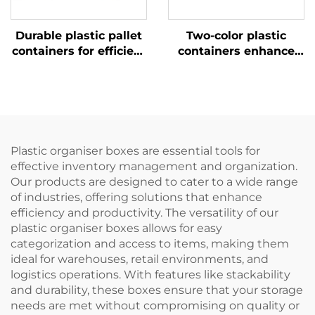
Durable plastic pallet
Two-color plastic
containers for efficient
containers enhance
logistics and storage.
recognition and
improve work
efficiency.
Plastic organiser boxes are essential tools for
effective inventory management and organization.
Our products are designed to cater to a wide range
of industries, offering solutions that enhance
efficiency and productivity. The versatility of our
plastic organiser boxes allows for easy
categorization and access to items, making them
ideal for warehouses, retail environments, and
logistics operations. With features like stackability
and durability, these boxes ensure that your storage
needs are met without compromising on quality or