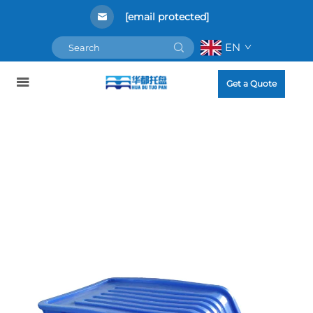
[email protected]
EN
Get a Quote