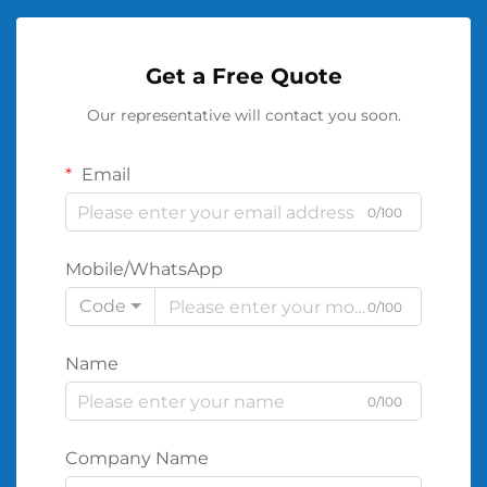
Get a Free Quote
Our representative will contact you soon.
Email
0/100
Mobile/WhatsApp
Code
0/100
Name
0/100
Company Name