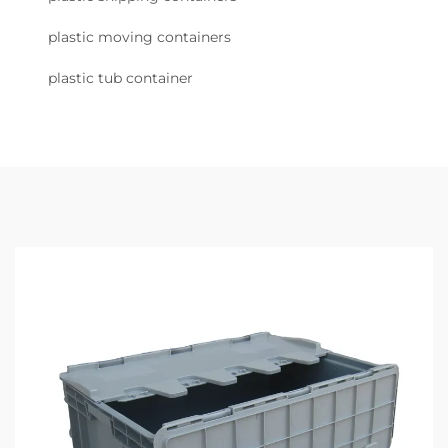
plastic moving containers
plastic tub container