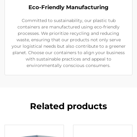
Eco-Friendly Manufacturing
Committed to sustainability, our plastic tub
containers are manufactured using eco-friendly
processes. We prioritize recycling and reducing
waste, ensuring that our products not only serve
your logistical needs but also contribute to a greener
planet. Choose our containers to align your business
with sustainable practices and appeal to
environmentally conscious consumers.
Related products