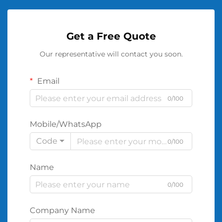
Get a Free Quote
Our representative will contact you soon.
Email
0/100
Mobile/WhatsApp
Code
0/100
Name
0/100
Company Name