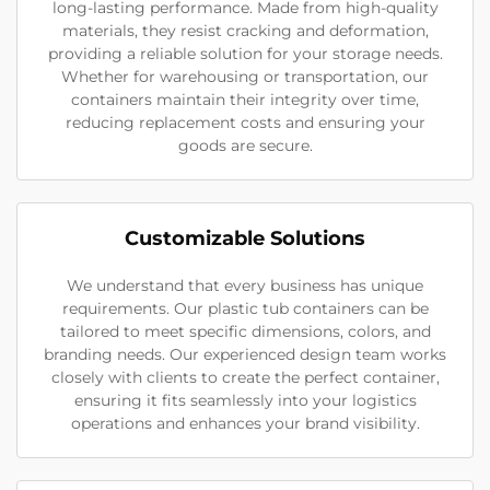
long-lasting performance. Made from high-quality
materials, they resist cracking and deformation,
providing a reliable solution for your storage needs.
Whether for warehousing or transportation, our
containers maintain their integrity over time,
reducing replacement costs and ensuring your
goods are secure.
Customizable Solutions
We understand that every business has unique
requirements. Our plastic tub containers can be
tailored to meet specific dimensions, colors, and
branding needs. Our experienced design team works
closely with clients to create the perfect container,
ensuring it fits seamlessly into your logistics
operations and enhances your brand visibility.