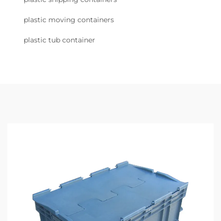
plastic moving containers
plastic tub container