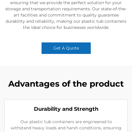
ensuring that we provide the perfect solution for your
storage and transportation requirements. Our state-of-the-
art facilities and commitment to quality guarantee
durability and reliability, making our plastic tub containers
the ideal choice for businesses worldwide.
Get A Quote
Advantages of the product
Durability and Strength
Our plastic tub containers are engineered to
withstand heavy loads and harsh conditions, ensuring