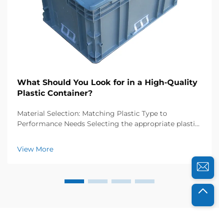
What Should You Look for in a High-Quality
Plastic Container?
Material Selection: Matching Plastic Type to
Performance Needs Selecting the appropriate plastic
resin is foundational to ensuring your container
performs reliably under expected conditions. Resin
View More
choice directly impacts durability, safety, and fun...