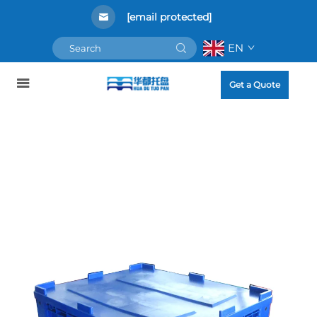
[email protected]
EN
Get a Quote