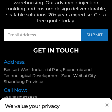
warehousing. Our advanced injection
molding and custom design deliver durable,
scalable solutions. 20+ years expertise. Get a
free quote today.
GET IN TOUCH
Address:
Beckart West Industrial Park, Economic and
Technological Development Zone, Weihai City,
Shandong Province
Call Now:
+86-19531828886
Email:
We value your privacy