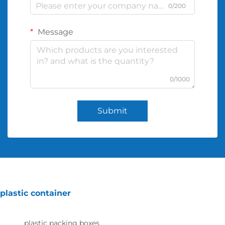
0/200
Message
0/1000
Submit
plastic container
plastic packing boxes