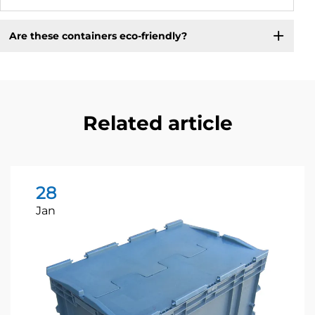
Are these containers eco-friendly?
Related article
28
Jan