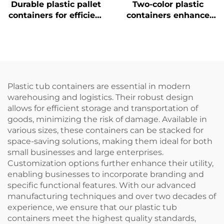
Durable plastic pallet
Two-color plastic
containers for efficient
containers enhance
logistics and storage.
recognition and
improve work
efficiency.
Plastic tub containers are essential in modern
warehousing and logistics. Their robust design
allows for efficient storage and transportation of
goods, minimizing the risk of damage. Available in
various sizes, these containers can be stacked for
space-saving solutions, making them ideal for both
small businesses and large enterprises.
Customization options further enhance their utility,
enabling businesses to incorporate branding and
specific functional features. With our advanced
manufacturing techniques and over two decades of
experience, we ensure that our plastic tub
containers meet the highest quality standards,