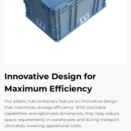
Innovative Design for
Maximum Efficiency
Our plastic tub containers feature an innovative design
that maximizes storage efficiency. With stackable
capabilities and optimized dimensions, they help reduce
space requirements in warehouses and during transport,
ultimately lowering operational costs.