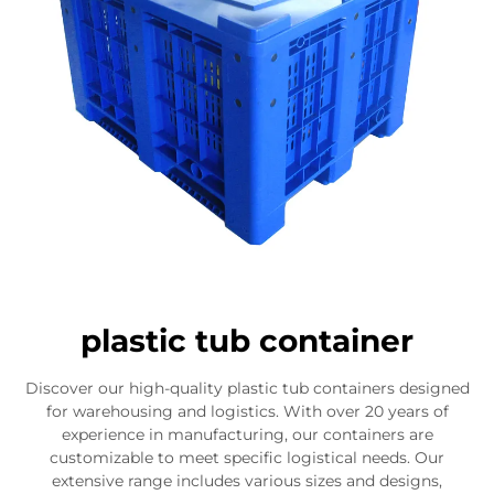
plastic tub container
Discover our high-quality plastic tub containers designed
for warehousing and logistics. With over 20 years of
experience in manufacturing, our containers are
customizable to meet specific logistical needs. Our
extensive range includes various sizes and designs,