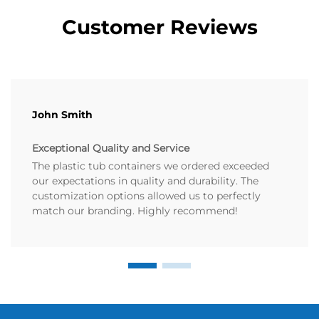
Customer Reviews
John Smith
Exceptional Quality and Service
The plastic tub containers we ordered exceeded
our expectations in quality and durability. The
customization options allowed us to perfectly
match our branding. Highly recommend!