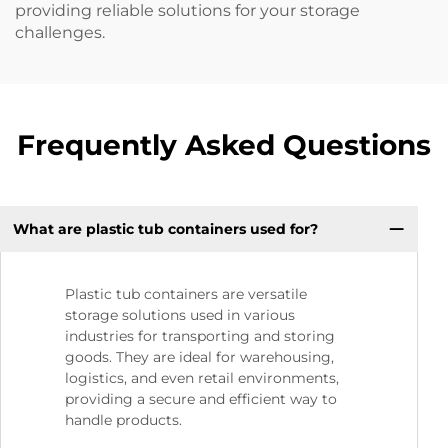
providing reliable solutions for your storage
challenges.
Frequently Asked Questions
What are plastic tub containers used for?
Plastic tub containers are versatile
storage solutions used in various
industries for transporting and storing
goods. They are ideal for warehousing,
logistics, and even retail environments,
providing a secure and efficient way to
handle products.