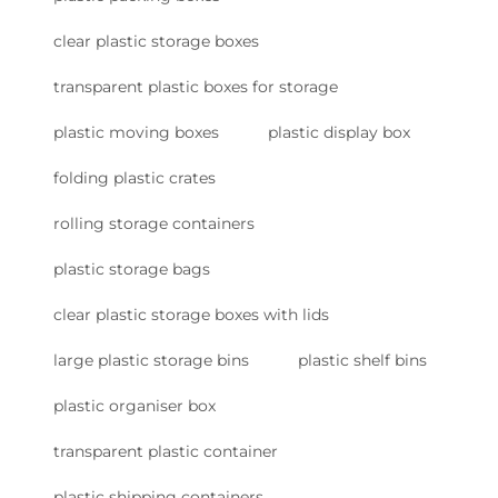
clear plastic storage boxes
transparent plastic boxes for storage
plastic moving boxes
plastic display box
folding plastic crates
rolling storage containers
plastic storage bags
clear plastic storage boxes with lids
large plastic storage bins
plastic shelf bins
plastic organiser box
transparent plastic container
plastic shipping containers