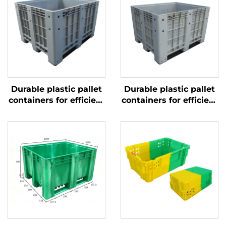
Durable plastic pallet
Durable plastic pallet
containers for efficient
containers for efficient
logistics and storage.
logistics and storage