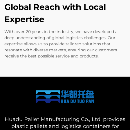
Global Reach with Local
Expertise
With over 20 years in the industry, we have developed a
deep understanding of global logistics challenges. Our
expertise allows us to provide tailored solutions that
resonate with diverse markets, ensuring our customers
receive the best possible service and products.
Huadu Pallet Manufacturing Co., Ltd. provides
plastic pallets and logistics containers for