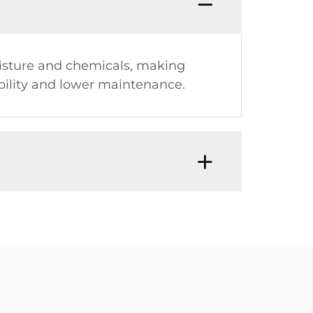
moisture and chemicals, making
bility and lower maintenance.