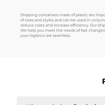
Shipping containers made of plastic are impor
of sizes and styles and can be used in conju
reduce costs and increase efficiency. Our shi
We help you meet the needs of fast changing
your logistics are seamless.