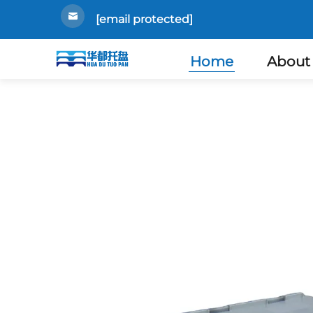
[email protected]
Home
About