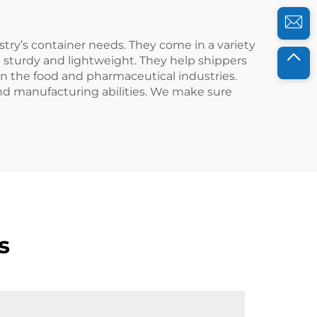
stry’s container needs. They come in a variety
e sturdy and lightweight. They help shippers
 in the food and pharmaceutical industries.
nd manufacturing abilities. We make sure
s