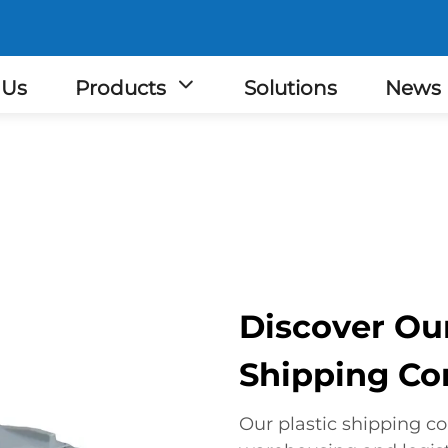
 Us
Products
Solutions
News
Discover Ou
Shipping Co
Our plastic shipping co