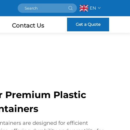
EN
Get a Quote
Contact Us
r Premium Plastic
ntainers
ntainers are designed for efficient