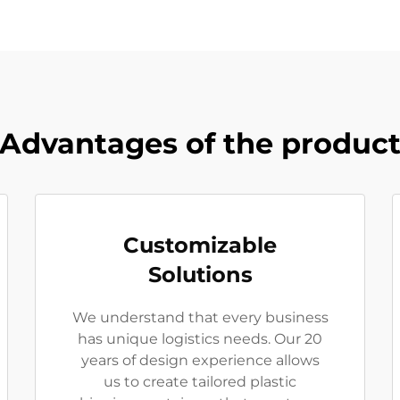
Advantages of the produc
Customizable
Solutions
We understand that every business
has unique logistics needs. Our 20
years of design experience allows
us to create tailored plastic