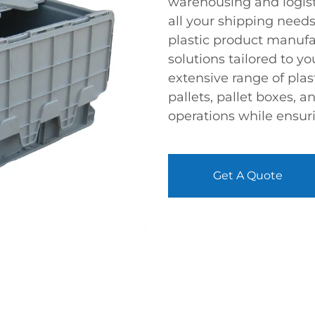
warehousing and logistic
all your shipping needs
plastic product manuf
solutions tailored to y
extensive range of plas
pallets, pallet boxes, a
operations while ensuri
Get A Quote