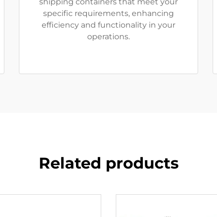
shipping containers that meet your
specific requirements, enhancing
efficiency and functionality in your
operations.
Related products