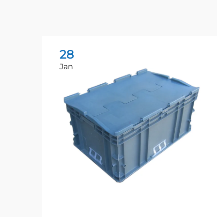
28
Jan