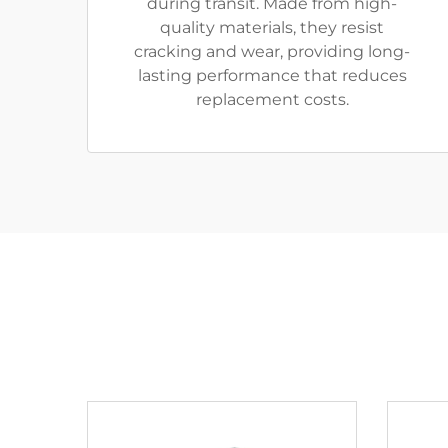
during transit. Made from high-
quality materials, they resist
cracking and wear, providing long-
lasting performance that reduces
replacement costs.