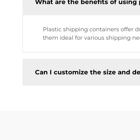
What are the benefits of using 
Plastic shipping containers offer 
them ideal for various shipping ne
Can I customize the size and de