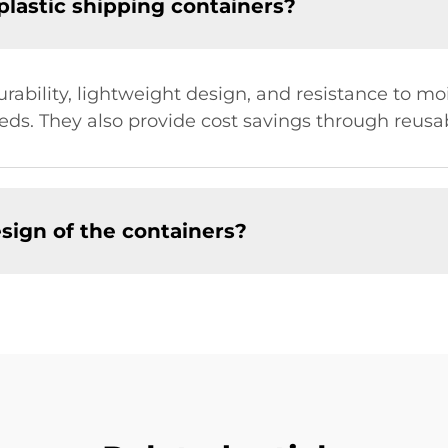
plastic shipping containers?
durability, lightweight design, and resistance to 
eds. They also provide cost savings through reusa
sign of the containers?