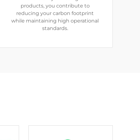
products, you contribute to
reducing your carbon footprint
while maintaining high operational
standards.