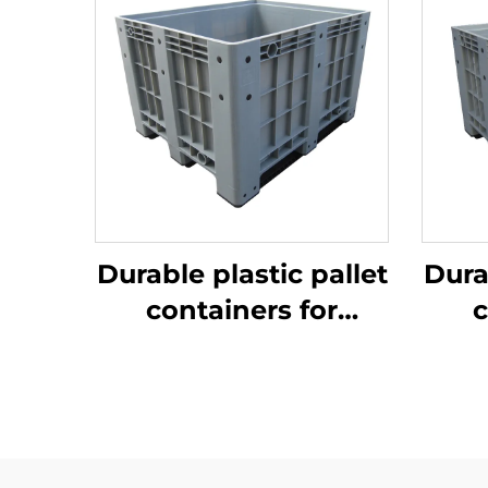
Durable plastic pallet
Dura
containers for
c
efficient logistics
ef
and storage.