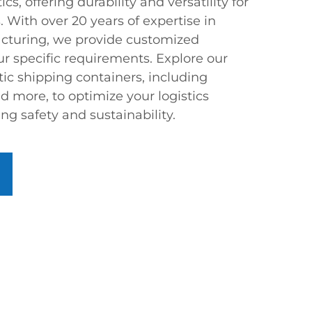
s, offering durability and versatility for
. With over 20 years of expertise in
acturing, we provide customized
our specific requirements. Explore our
tic shipping containers, including
nd more, to optimize your logistics
ng safety and sustainability.