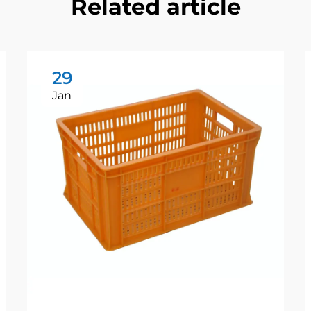
Related article
29
Jan