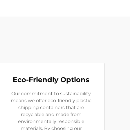
t
Eco-Friendly Options
Our commitment to sustainability
means we offer eco-friendly plastic
shipping containers that are
recyclable and made from
environmentally responsible
materials. By choosing our