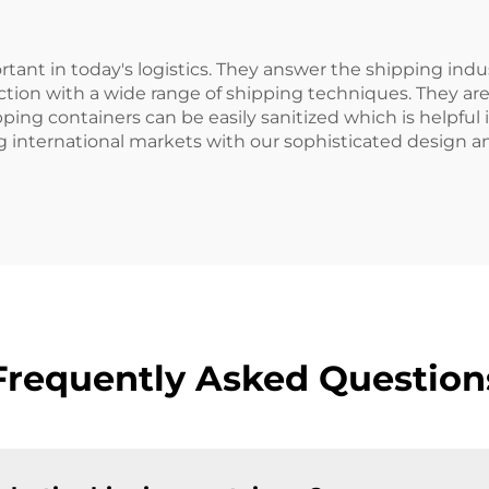
tant in today's logistics. They answer the shipping indu
nction with a wide range of shipping techniques. They ar
pping containers can be easily sanitized which is helpful
 international markets with our sophisticated design a
Frequently Asked Question