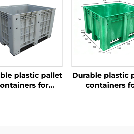
ble plastic pallet
Durable plastic p
ontainers for
containers f
ficient logistics
efficient logist
and storage
and storage