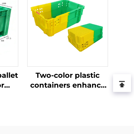
allet
Two-color plastic
or
containers enhance
ics
recognition and
.
improve work
efficiency.