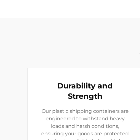
Durability and
Strength
Our plastic shipping containers are
engineered to withstand heavy
loads and harsh conditions,
ensuring your goods are protected