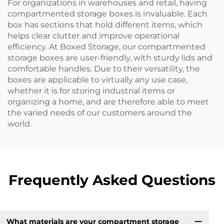
For organizations in warehouses and retail, having
compartmented storage boxes is invaluable. Each
box has sections that hold different items, which
helps clear clutter and improve operational
efficiency. At Boxed Storage, our compartmented
storage boxes are user-friendly, with sturdy lids and
comfortable handles. Due to their versatility, the
boxes are applicable to virtually any use case,
whether it is for storing industrial items or
organizing a home, and are therefore able to meet
the varied needs of our customers around the
world.
Frequently Asked Questions
What materials are your compartment storage