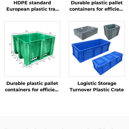
HDPE standard
Durable plastic pallet
European plastic tray
containers for efficient
1200 * 1000mm, 1210,
logistics and storage
used for storage and
transportation in beer
bottle production
plants.
Durable plastic pallet
Logistic Storage
containers for efficient
Turnover Plastic Crate
logistics and storage.