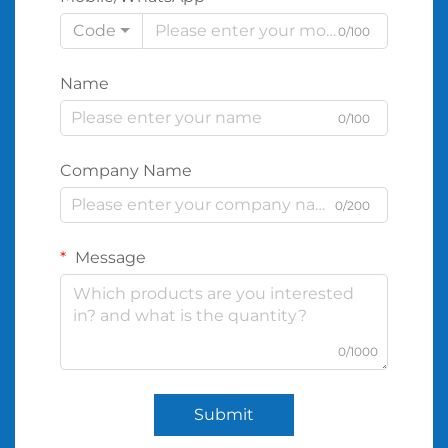
Code
0/100
Name
0/100
Company Name
0/200
Message
0/1000
Submit