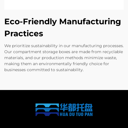
Eco-Friendly Manufacturing
Practices
We prioritize sustainability in our manufacturing processes.
Our compartment storage boxes are made from recyclable
materials, and our production methods minimize waste,
making them an environmentally friendly choice for
businesses committed to sustainability.