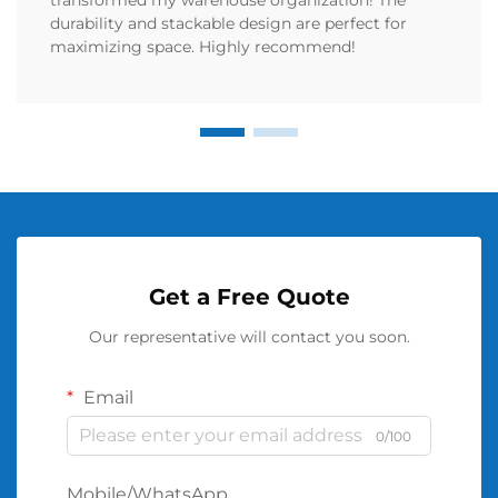
durability and stackable design are perfect for
maximizing space. Highly recommend!
Get a Free Quote
Our representative will contact you soon.
Email
0/100
Mobile/WhatsApp