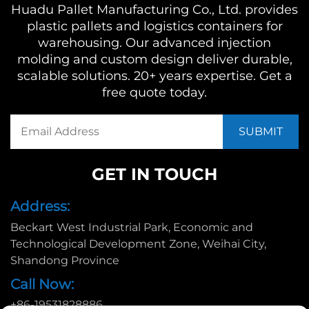
Huadu Pallet Manufacturing Co., Ltd. provides
plastic pallets and logistics containers for
warehousing. Our advanced injection
molding and custom design deliver durable,
scalable solutions. 20+ years expertise. Get a
free quote today.
GET IN TOUCH
Address:
Beckart West Industrial Park, Economic and
Technological Development Zone, Weihai City,
Shandong Province
Call Now:
+86-19531828886