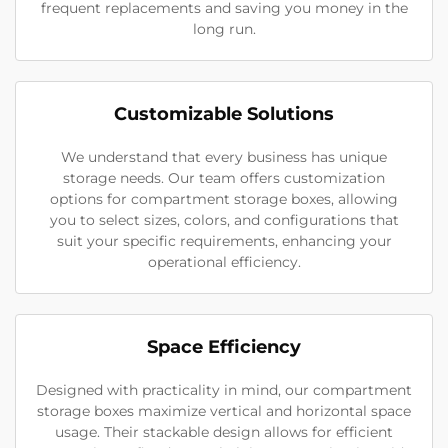
frequent replacements and saving you money in the
long run.
Customizable Solutions
We understand that every business has unique
storage needs. Our team offers customization
options for compartment storage boxes, allowing
you to select sizes, colors, and configurations that
suit your specific requirements, enhancing your
operational efficiency.
Space Efficiency
Designed with practicality in mind, our compartment
storage boxes maximize vertical and horizontal space
usage. Their stackable design allows for efficient