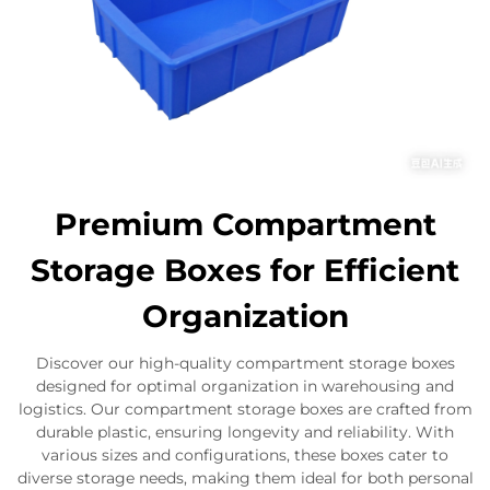
Premium Compartment
Storage Boxes for Efficient
Organization
Discover our high-quality compartment storage boxes
designed for optimal organization in warehousing and
logistics. Our compartment storage boxes are crafted from
durable plastic, ensuring longevity and reliability. With
various sizes and configurations, these boxes cater to
diverse storage needs, making them ideal for both personal