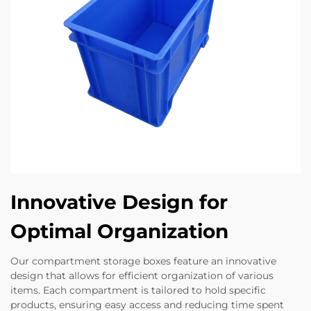
Innovative Design for
Optimal Organization
Our compartment storage boxes feature an innovative
design that allows for efficient organization of various
items. Each compartment is tailored to hold specific
products, ensuring easy access and reducing time spent