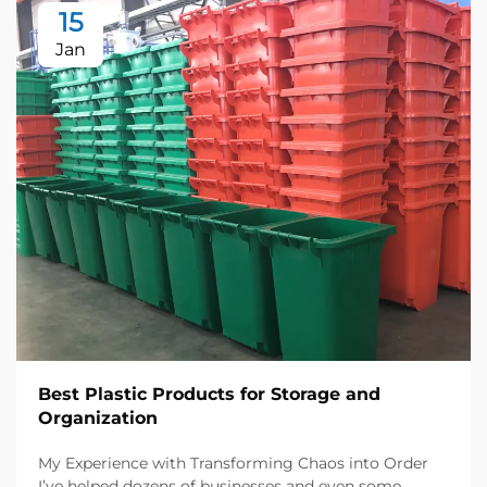
15
Jan
Best Plastic Products for Storage and
Organization
My Experience with Transforming Chaos into Order
I’ve helped dozens of businesses and even some