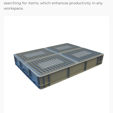
searching for items, which enhances productivity in any
workspace.