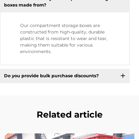
boxes made from?
Our compartment storage boxes are
constructed from high-quality, durable
plastic that is resistant to wear and tear,
making them suitable for various
environments.
Do you provide bulk purchase discounts?
Related article