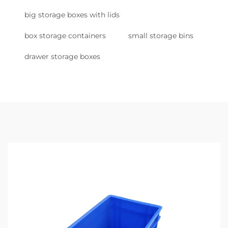
big storage boxes with lids
box storage containers
small storage bins
drawer storage boxes