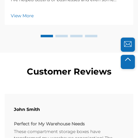
households revamp their storage spaces, and I know
how frustrating messy environments can be. Last
View More
year, a local electronics warehouse reached out ...
Customer Reviews
John Smith
Perfect for My Warehouse Needs
These compartment storage boxes have
transformed my warehouse organization! The