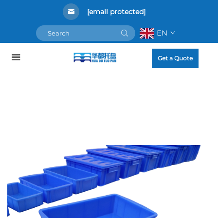
[email protected]
EN
Get a Quote