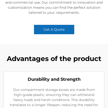
and commercial use. Our commitment to innovation and
customization means you can find the perfect solution
tailored to your requirements.
Get A Quote
Advantages of the product
Durability and Strength
Our compartment storage boxes are made from
high-grade plastic, ensuring they can withstand
heavy loads and harsh conditions. This durability
translates to a longer lifespan, reducing the need for