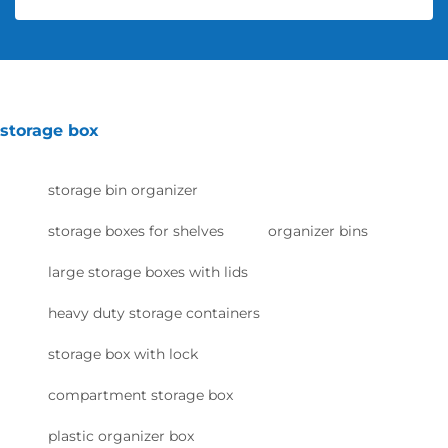
storage box
storage bin organizer
storage boxes for shelves
organizer bins
large storage boxes with lids
heavy duty storage containers
storage box with lock
compartment storage box
plastic organizer box