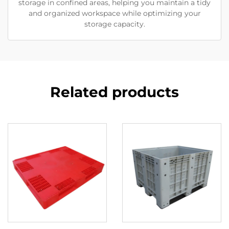
storage in confined areas, helping you maintain a tidy
and organized workspace while optimizing your
storage capacity.
Related products