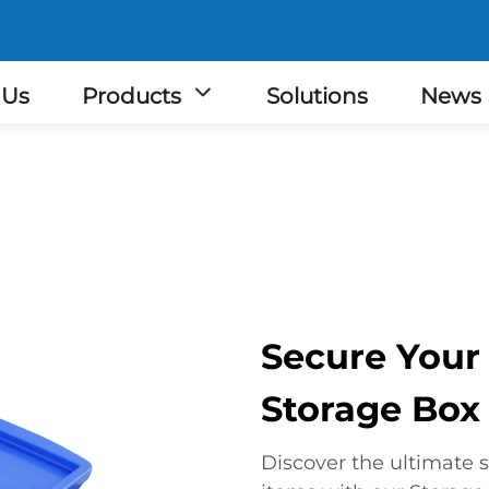
 Us
Products
Solutions
News
Secure Your
Storage Box
Discover the ultimate s