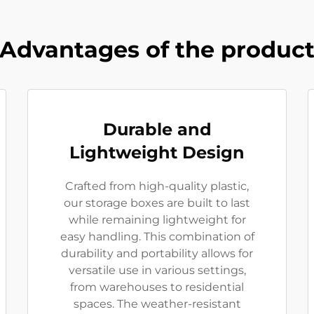
Advantages of the produc
Durable and
Lightweight Design
Crafted from high-quality plastic,
our storage boxes are built to last
while remaining lightweight for
easy handling. This combination of
durability and portability allows for
versatile use in various settings,
from warehouses to residential
spaces. The weather-resistant