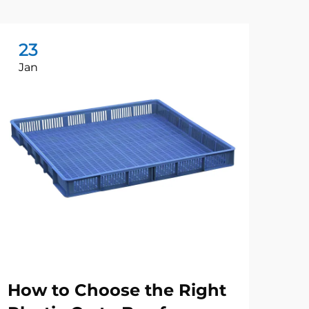
23
2
Jan
Ju
How to Choose the Right
Wh