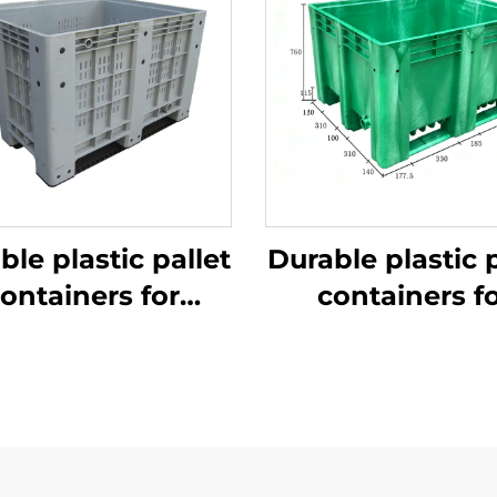
ble plastic pallet
Durable plastic p
ontainers for
containers f
ficient logistics
efficient logist
and storage
and storage