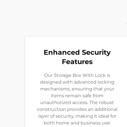
Enhanced Security
Features
Our Storage Box With Lock is
designed with advanced locking
mechanisms, ensuring that your
items remain safe from
unauthorized access. The robust
construction provides an additional
layer of security, making it ideal for
both home and business use.