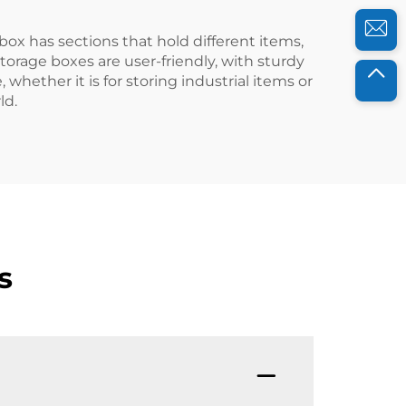
ox has sections that hold different items,
orage boxes are user-friendly, with sturdy
 whether it is for storing industrial items or
ld.
s