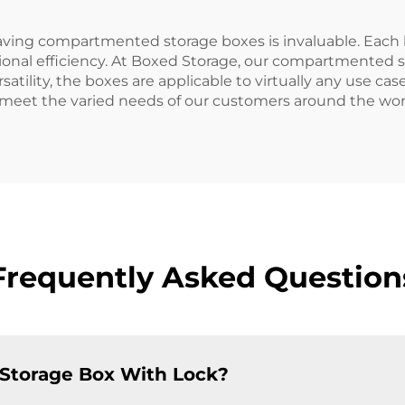
having compartmented storage boxes is invaluable. Each b
ional efficiency. At Boxed Storage, our compartmented st
atility, the boxes are applicable to virtually any use case,
 meet the varied needs of our customers around the wor
Frequently Asked Question
 Storage Box With Lock?