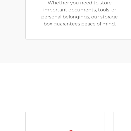
Whether you need to store
important documents, tools, or
personal belongings, our storage
box guarantees peace of mind.