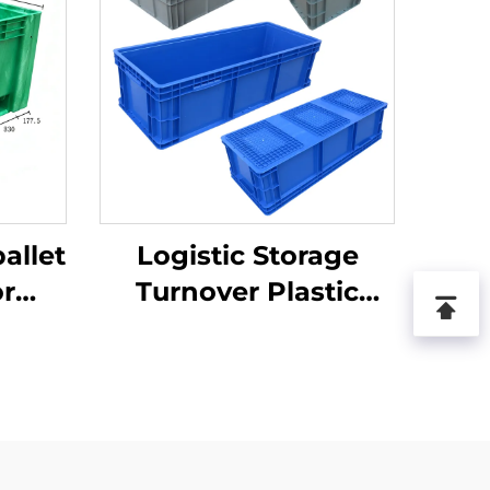
allet
Logistic Storage
or
Turnover Plastic
ics
Crate
.