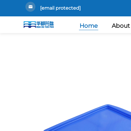
[email protected]
Home
About