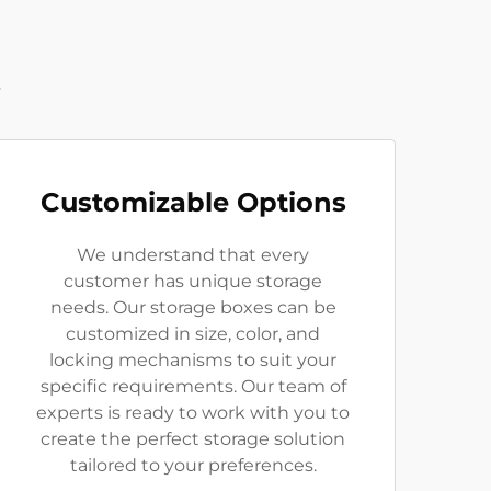
t
Customizable Options
We understand that every
customer has unique storage
needs. Our storage boxes can be
customized in size, color, and
locking mechanisms to suit your
specific requirements. Our team of
experts is ready to work with you to
create the perfect storage solution
tailored to your preferences.