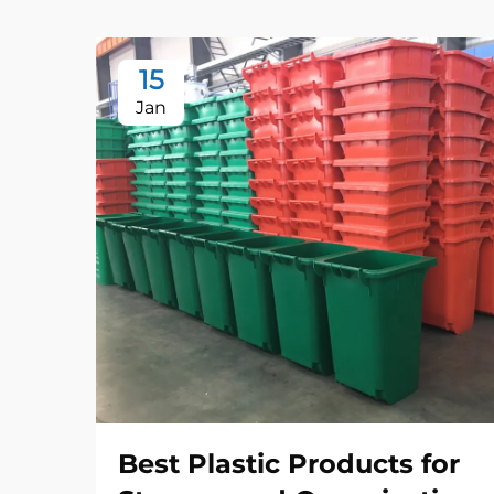
15
Jan
Best Plastic Products for