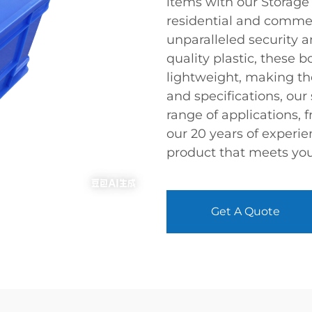
items with our Storage
residential and commer
unparalleled security 
quality plastic, these 
lightweight, making th
and specifications, our
range of applications, f
our 20 years of experie
product that meets you
Get A Quote