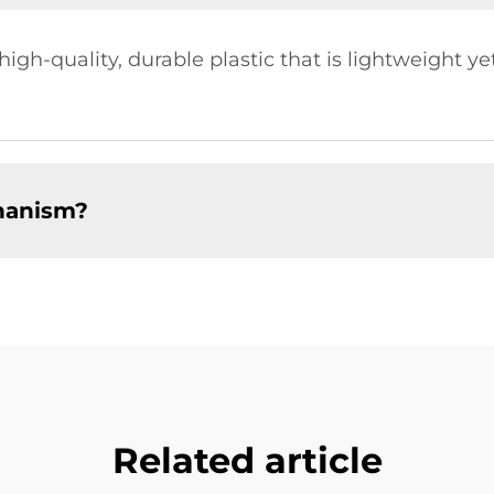
gh-quality, durable plastic that is lightweight ye
hanism?
Related article