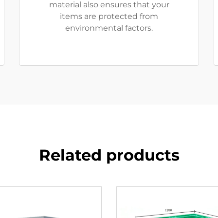
material also ensures that your
items are protected from
environmental factors.
Related products