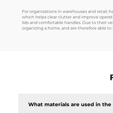
For organizations in warehouses and retail, 
which helps clear clutter and improve operat
lids and comfortable handles. Due to their vers
organizing a home, and are therefore able to
What materials are used in the