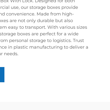
 Box With Lock. Designed for both
cial use, our storage boxes provide
and convenience. Made from high-
boxes are not only durable but also
em easy to transport. With various sizes
 storage boxes are perfect for a wide
rom personal storage to logistics. Trust
nce in plastic manufacturing to deliver a
r needs.