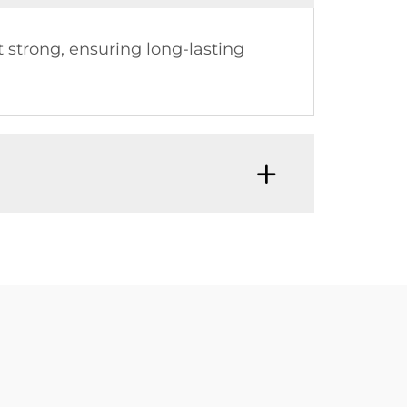
t strong, ensuring long-lasting