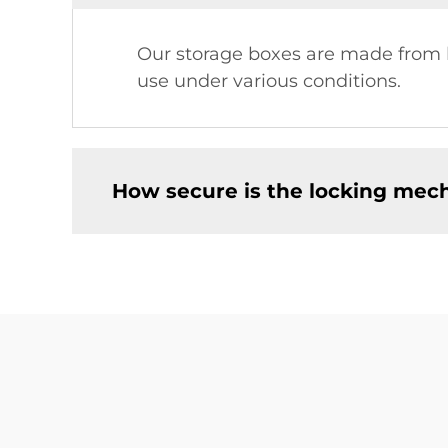
Our storage boxes are made from hi
use under various conditions.
How secure is the locking mec