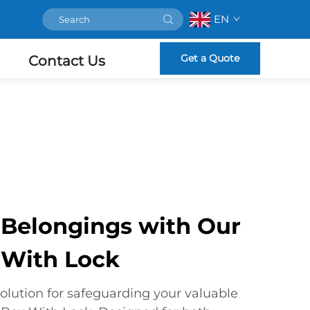
EN
Get a Quote
Contact Us
 Belongings with Our
 With Lock
olution for safeguarding your valuable