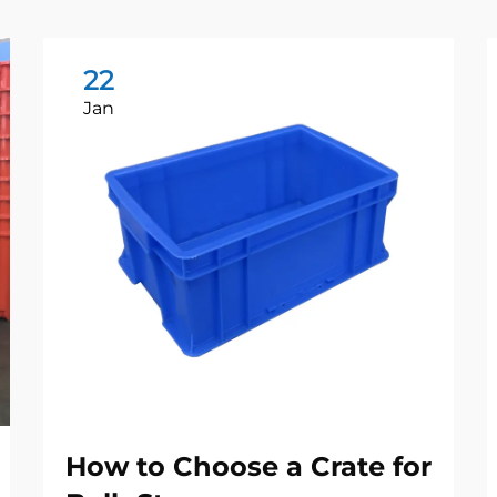
22
Jan
How to Choose a Crate for