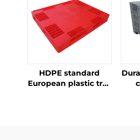
HDPE standard
Dura
European plastic tray
c
1200 * 1000mm, 1210,
ef
used for storage and
transportation in
beer bottle
production plants.