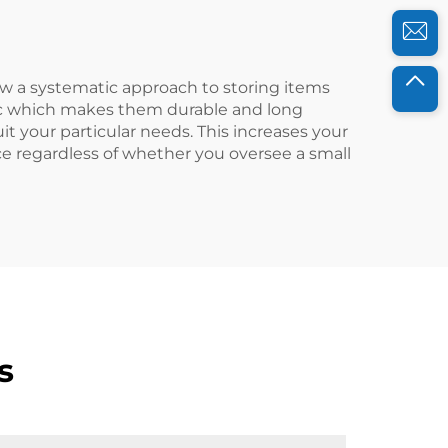
low a systematic approach to storing items
tic which makes them durable and long
t your particular needs. This increases your
ce regardless of whether you oversee a small
s