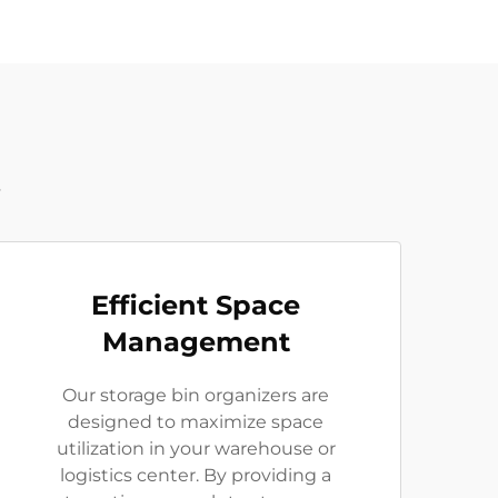
t
Efficient Space
Management
Our storage bin organizers are
designed to maximize space
utilization in your warehouse or
logistics center. By providing a