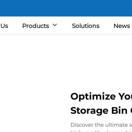
 Us
Products
Solutions
News
Optimize Yo
Storage Bin
Discover the ultimate s