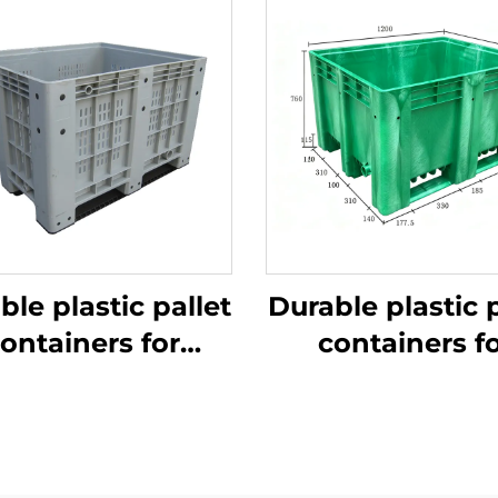
ble plastic pallet
Durable plastic p
ontainers for
containers f
ficient logistics
efficient logist
and storage
and storage