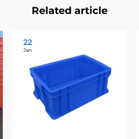
Related article
22
Jan