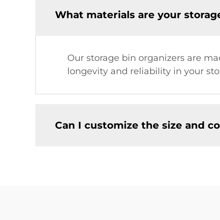
What materials are your storag
Our storage bin organizers are mad
longevity and reliability in your st
Can I customize the size and co