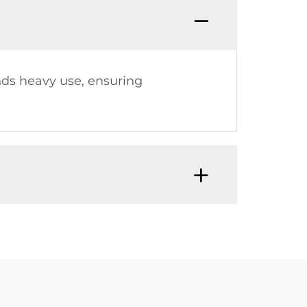
nds heavy use, ensuring