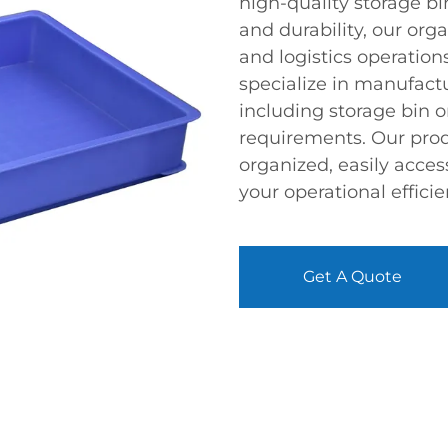
high-quality storage bi
and durability, our or
and logistics operation
specialize in manufactu
including storage bin o
requirements. Our prod
organized, easily acces
your operational efficie
Get A Quote