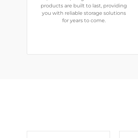
products are built to last, providing
you with reliable storage solutions
for years to come.