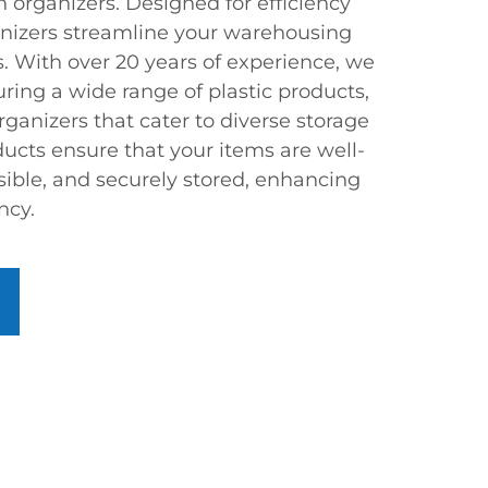
n organizers. Designed for efficiency
ganizers streamline your warehousing
s. With over 20 years of experience, we
ring a wide range of plastic products,
rganizers that cater to diverse storage
ucts ensure that your items are well-
sible, and securely stored, enhancing
ncy.