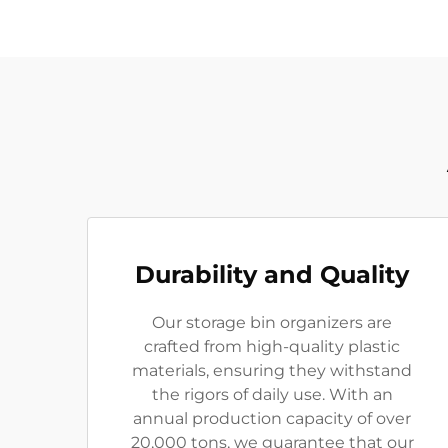
Durability and Quality
Our storage bin organizers are
crafted from high-quality plastic
materials, ensuring they withstand
the rigors of daily use. With an
annual production capacity of over
20,000 tons, we guarantee that our