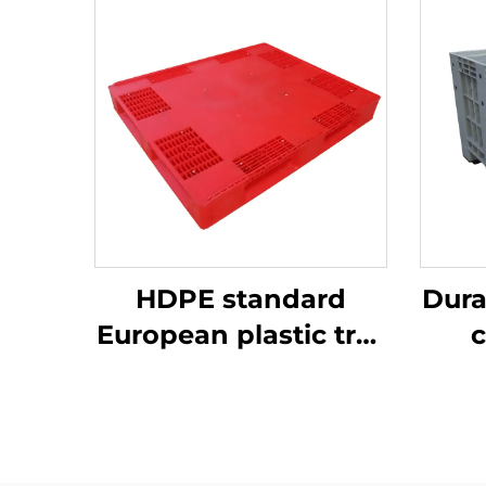
HDPE standard
Dura
European plastic tray
c
1200 * 1000mm, 1210,
ef
used for storage and
transportation in
beer bottle