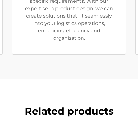
specific requirements. With our
expertise in product design, we can
create solutions that fit seamlessly
into your logistics operations,
enhancing efficiency and
organization.
Related products