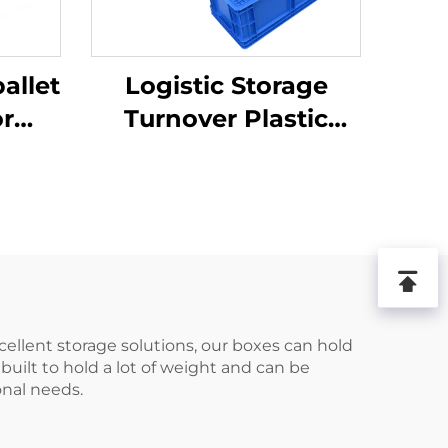
allet
Logistic Storage
or
Turnover Plastic
ics
Crate
.
xcellent storage solutions, our boxes can hold
built to hold a lot of weight and can be
onal needs.