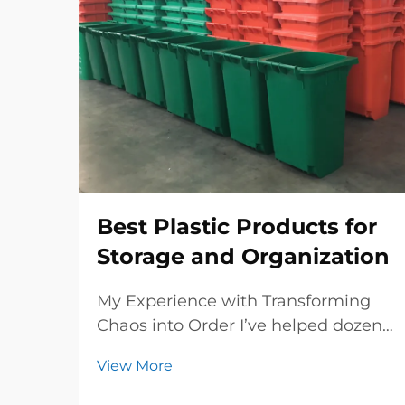
Best Plastic Products for
Storage and Organization
My Experience with Transforming
Chaos into Order I’ve helped dozens
of businesses and even some
View More
households revamp their storage
spaces, and I know how frustrating