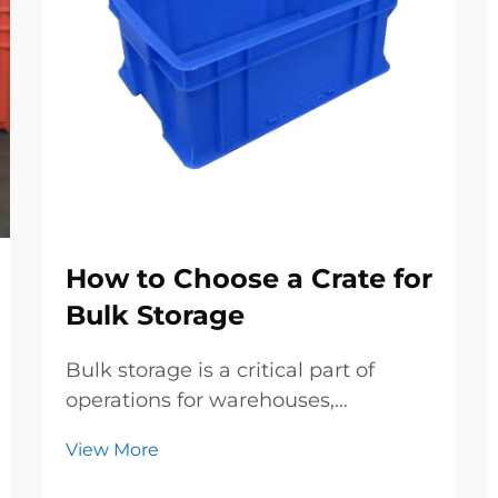
How to Choose a Crate for
Bulk Storage
Bulk storage is a critical part of
operations for warehouses,
manufacturing plants, farms, and
View More
retail businesses—whether you’re
storing raw materials, finished