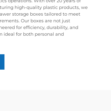
cs operations. With over 20 years of
uring high-quality plastic products, we
rawer storage boxes tailored to meet
rements. Our boxes are not just
neered for efficiency, durability, and
m ideal for both personal and