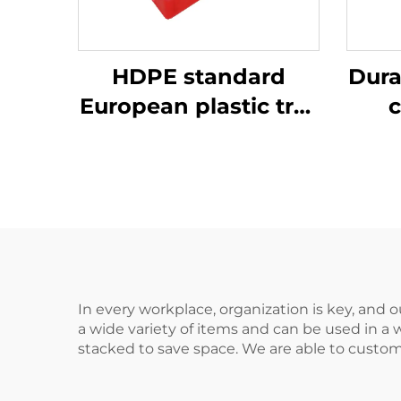
HDPE standard
Dura
European plastic tray
c
1200 * 1000mm, 1210,
ef
used for storage and
transportation in
beer bottle
production plants.
In every workplace, organization is key, and o
a wide variety of items and can be used in a 
stacked to save space. We are able to custom