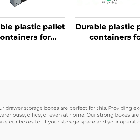
ble plastic pallet
Durable plastic p
ontainers for
containers f
ficient logistics
efficient logist
and storage
and storage
ur drawer storage boxes are perfect for this. Providing e
warehouse, office, or even at home. Our strong boxes are 
ize our boxes to fit your storage space and your operati