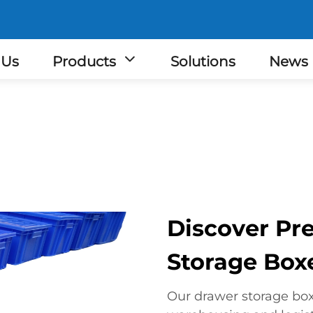
 Us
Products
Solutions
News
Discover P
Storage Boxe
Our drawer storage box