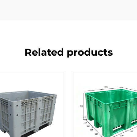
Related products