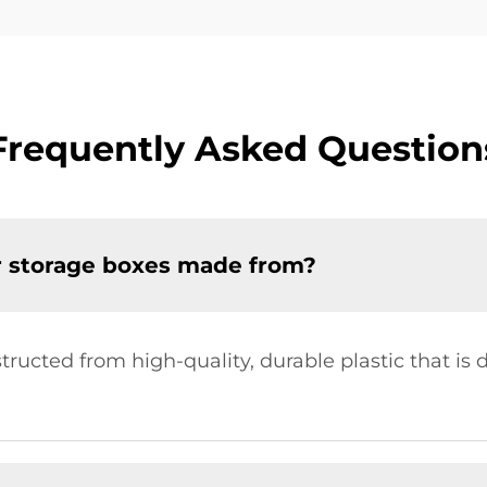
Frequently Asked Question
r storage boxes made from?
ructed from high-quality, durable plastic that is