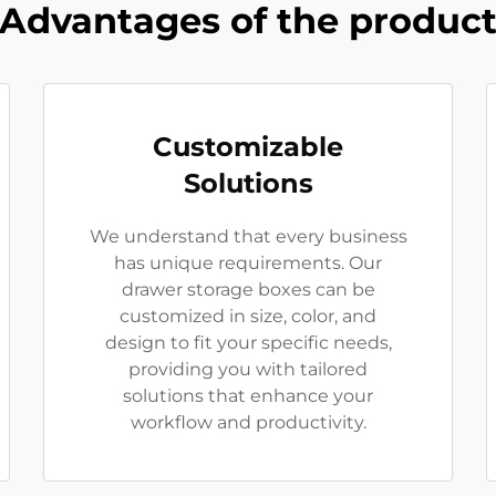
Advantages of the produc
Customizable
Solutions
We understand that every business
has unique requirements. Our
drawer storage boxes can be
customized in size, color, and
design to fit your specific needs,
providing you with tailored
solutions that enhance your
workflow and productivity.