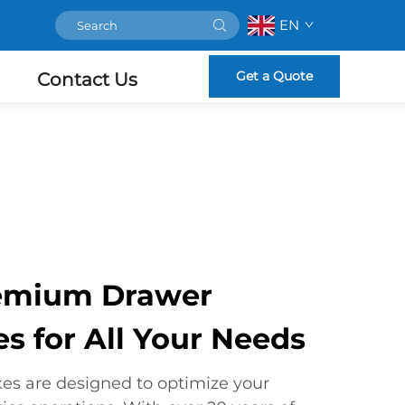
EN
Get a Quote
Contact Us
remium Drawer
s for All Your Needs
es are designed to optimize your