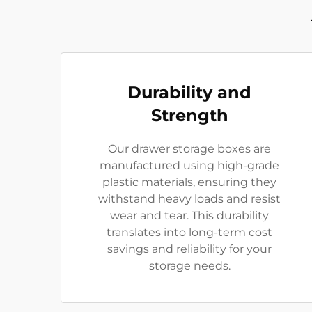
Durability and
Strength
Our drawer storage boxes are
manufactured using high-grade
plastic materials, ensuring they
withstand heavy loads and resist
wear and tear. This durability
translates into long-term cost
savings and reliability for your
storage needs.