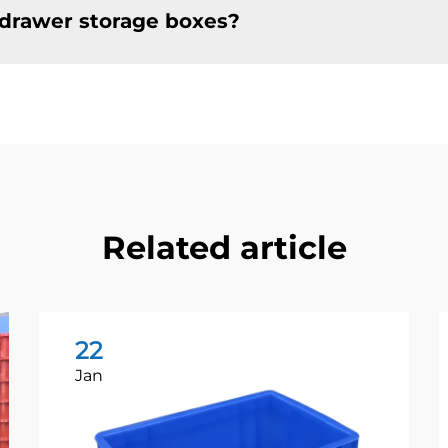
e drawer storage boxes?
Related article
22
Jan