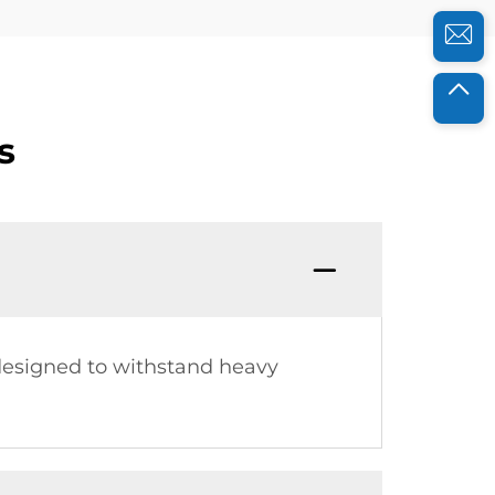
s
 designed to withstand heavy