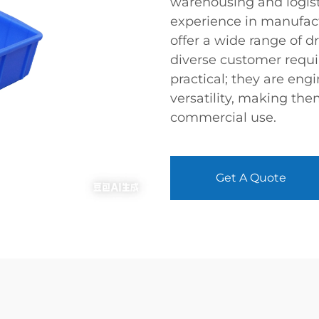
warehousing and logisti
experience in manufact
offer a wide range of d
diverse customer requi
practical; they are engi
versatility, making the
commercial use.
Get A Quote