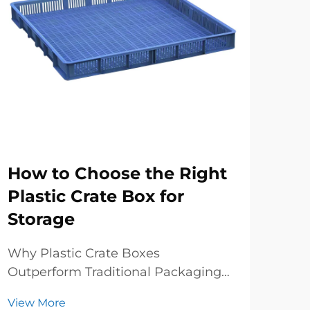
How to Choose the Right
Wh
Plastic Crate Box for
St
Storage
St
Why Plastic Crate Boxes
Str
Outperform Traditional Packaging
spa
in Logistics When it comes to
crat
View More
Vie
modern supply chains, plastic crate
inve