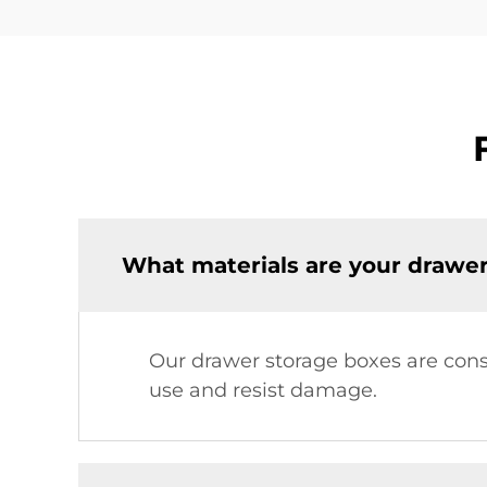
What materials are your drawe
Our drawer storage boxes are const
use and resist damage.