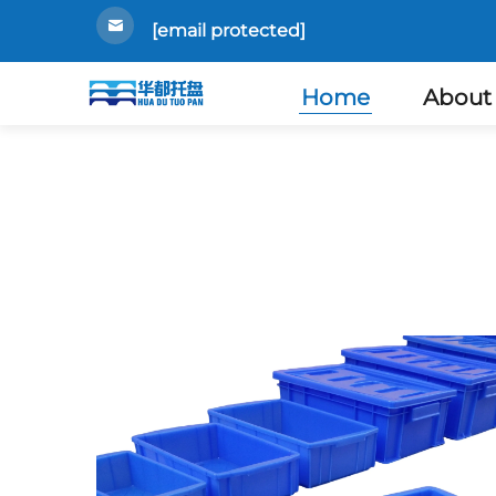
[email protected]
Home
About