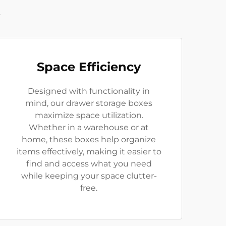
t
Space Efficiency
Designed with functionality in
mind, our drawer storage boxes
maximize space utilization.
Whether in a warehouse or at
home, these boxes help organize
items effectively, making it easier to
find and access what you need
while keeping your space clutter-
free.