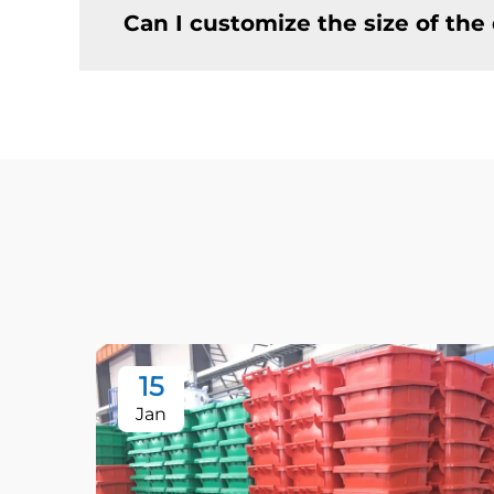
Can I customize the size of th
15
Jan