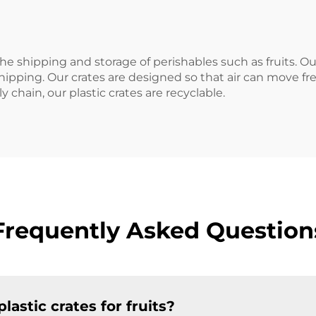
the shipping and storage of perishables such as fruits. O
 shipping. Our crates are designed so that air can move 
y chain, our plastic crates are recyclable.
Frequently Asked Question
lastic crates for fruits?