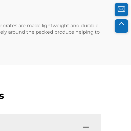
ur crates are made lightweight and durable.
freely around the packed produce helping to
s