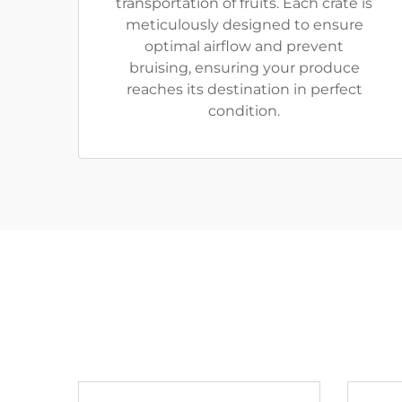
transportation of fruits. Each crate is
meticulously designed to ensure
optimal airflow and prevent
bruising, ensuring your produce
reaches its destination in perfect
condition.