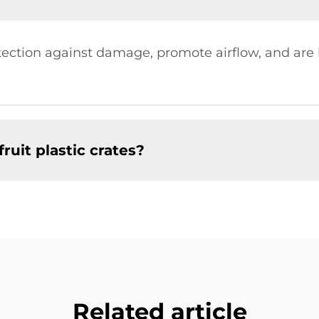
rotection against damage, promote airflow, and ar
ruit plastic crates?
Related article