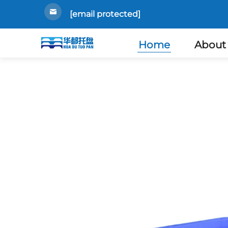
[email protected]
Home
About