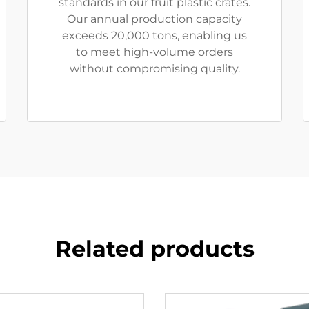
standards in our fruit plastic crates.
Our annual production capacity
exceeds 20,000 tons, enabling us
to meet high-volume orders
without compromising quality.
Related products