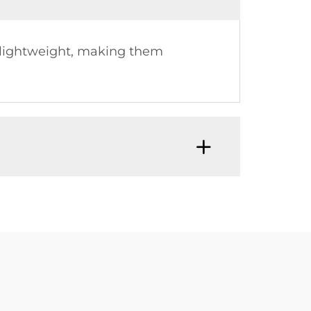
e lightweight, making them