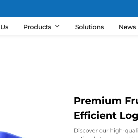
 Us
Products
Solutions
News
Premium Frui
Efficient Log
Discover our high-qualit