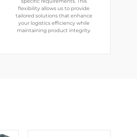
specific requirements. This
flexibility allows us to provide
tailored solutions that enhance
your logistics efficiency while
maintaining product integrity.