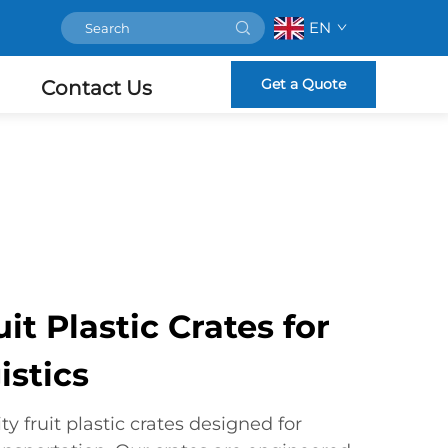
EN
Get a Quote
Contact Us
t Plastic Crates for
istics
y fruit plastic crates designed for