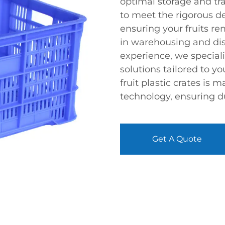
optimal storage and tr
to meet the rigorous de
ensuring your fruits re
in warehousing and dist
experience, we speciali
solutions tailored to y
fruit plastic crates is
technology, ensuring dura
Get A Quote