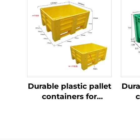
Durable plastic pallet
Dura
containers for
c
efficient logistics
ef
and storage.