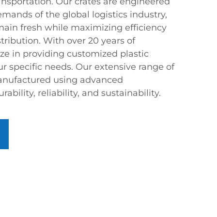
ansportation. Our crates are engineered
mands of the global logistics industry,
main fresh while maximizing efficiency
ribution. With over 20 years of
ze in providing customized plastic
our specific needs. Our extensive range of
 manufactured using advanced
bility, reliability, and sustainability.