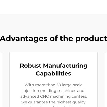
Advantages of the produc
Robust Manufacturing
Capabilities
With more than 50 large-scale
injection molding machines and
advanced CNC machining centers,
we guarantee the highest quality