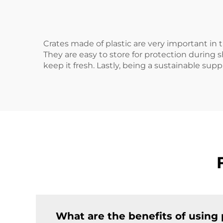
Crates made of plastic are very important in 
They are easy to store for protection during
keep it fresh. Lastly, being a sustainable suppl
What are the benefits of using p