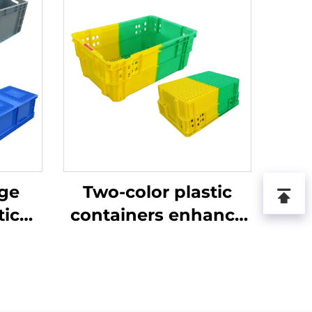
age
Two-color plastic
tic
containers enhance
recognition and
improve work
efficiency.