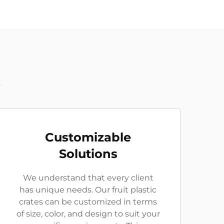
t
Customizable
Solutions
We understand that every client
has unique needs. Our fruit plastic
crates can be customized in terms
of size, color, and design to suit your