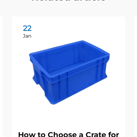
22
Jan
How to Choose a Crate for