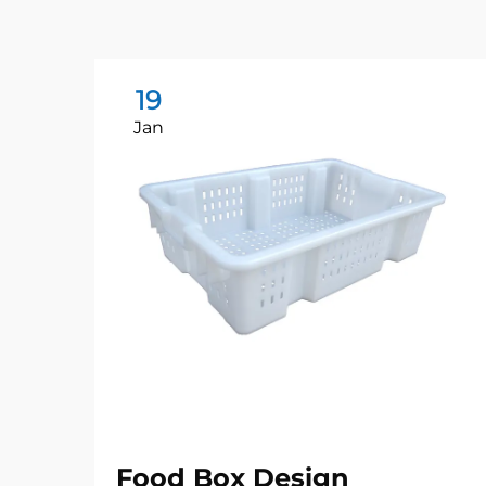
19
Jan
Food Box Design