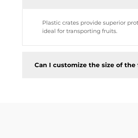
Plastic crates provide superior p
ideal for transporting fruits.
Can I customize the size of the f