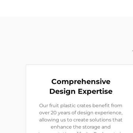
Comprehensive
Design Expertise
Our fruit plastic crates benefit from
over 20 years of design experience,
allowing us to create solutions that
enhance the storage and