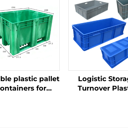
ble plastic pallet
Logistic Stor
ontainers for
Turnover Plas
ficient logistics
Crate
and storage.